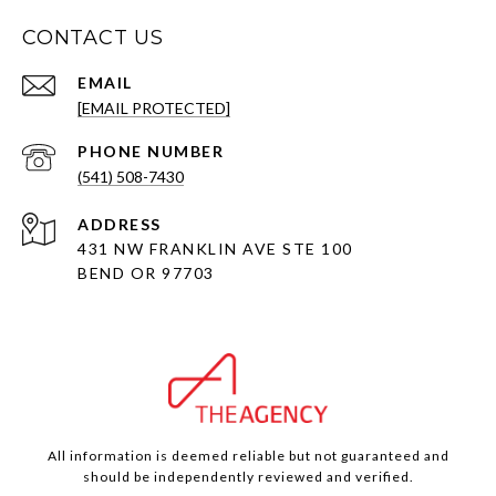
CONTACT US
EMAIL
[EMAIL PROTECTED]
PHONE NUMBER
(541) 508-7430
ADDRESS
431 NW FRANKLIN AVE STE 100
BEND OR 97703
All information is deemed reliable but not guaranteed and
should be independently reviewed and verified.