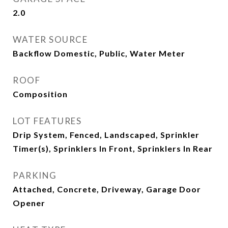
2.0
WATER SOURCE
Backflow Domestic, Public, Water Meter
ROOF
Composition
LOT FEATURES
Drip System, Fenced, Landscaped, Sprinkler
Timer(s), Sprinklers In Front, Sprinklers In Rear
PARKING
Attached, Concrete, Driveway, Garage Door
Opener