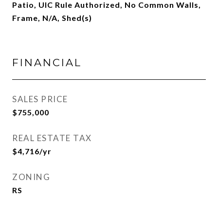
Patio, UIC Rule Authorized, No Common Walls,
Frame, N/A, Shed(s)
FINANCIAL
SALES PRICE
$755,000
REAL ESTATE TAX
$4,716/yr
ZONING
RS