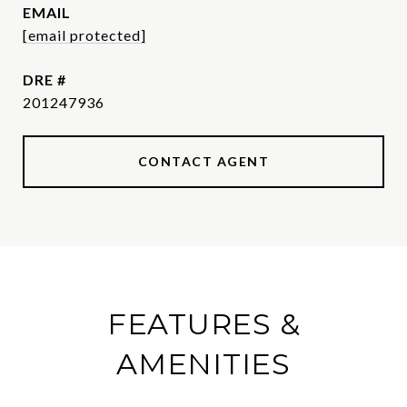
EMAIL
[email protected]
DRE #
201247936
CONTACT AGENT
FEATURES &
AMENITIES