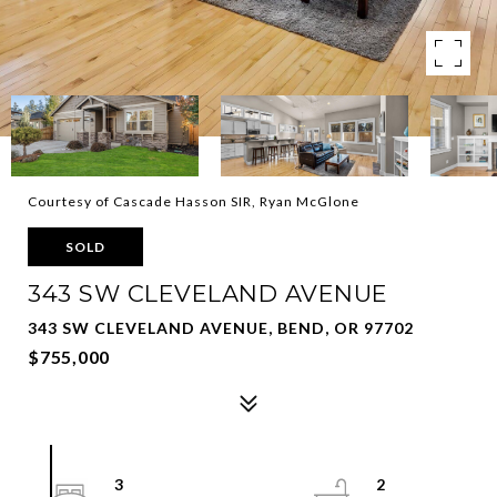
Courtesy of Cascade Hasson SIR, Ryan McGlone
SOLD
343 SW CLEVELAND AVENUE
343 SW CLEVELAND AVENUE, BEND, OR 97702
$755,000
3
2