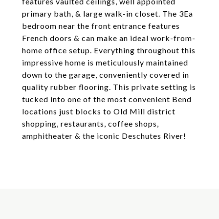
features vaulted ceilings, well appointed
primary bath, & large walk-in closet. The 3Ea
bedroom near the front entrance features
French doors & can make an ideal work-from-
home office setup. Everything throughout this
impressive home is meticulously maintained
down to the garage, conveniently covered in
quality rubber flooring. This private setting is
tucked into one of the most convenient Bend
locations just blocks to Old Mill district
shopping, restaurants, coffee shops,
amphitheater & the iconic Deschutes River!