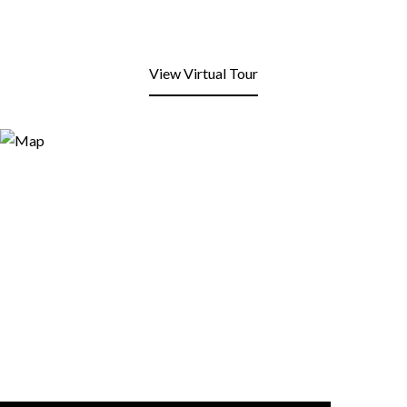
View Virtual Tour