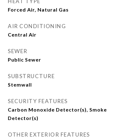
HEAT TYPE
Forced Air, Natural Gas
AIR CONDITIONING
Central Air
SEWER
Public Sewer
SUBSTRUCTURE
Stemwall
SECURITY FEATURES
Carbon Monoxide Detector(s), Smoke
Detector(s)
OTHER EXTERIOR FEATURES