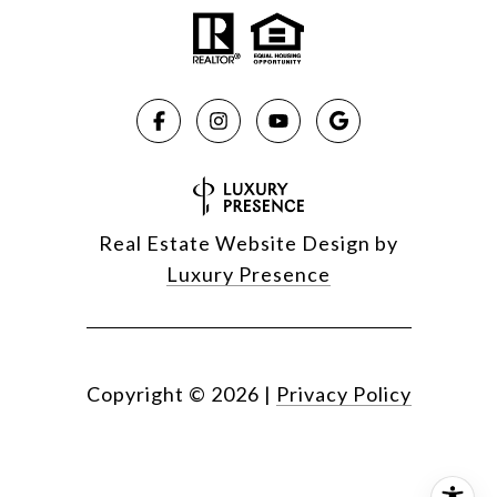
Real Estate Website Design by
Luxury Presence
Copyright ©
2026
|
Privacy Policy