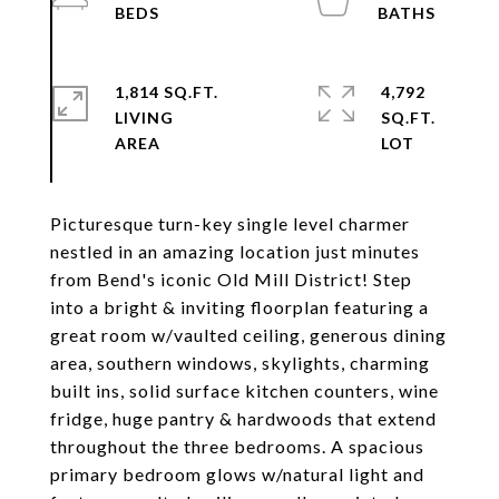
1,814 SQ.FT.
4,792
LIVING
SQ.FT.
Picturesque turn-key single level charmer
nestled in an amazing location just minutes
from Bend's iconic Old Mill District! Step
into a bright & inviting floorplan featuring a
great room w/vaulted ceiling, generous dining
area, southern windows, skylights, charming
built ins, solid surface kitchen counters, wine
fridge, huge pantry & hardwoods that extend
throughout the three bedrooms. A spacious
primary bedroom glows w/natural light and