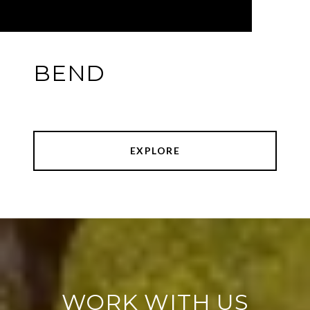
BEND
EXPLORE
WORK WITH US