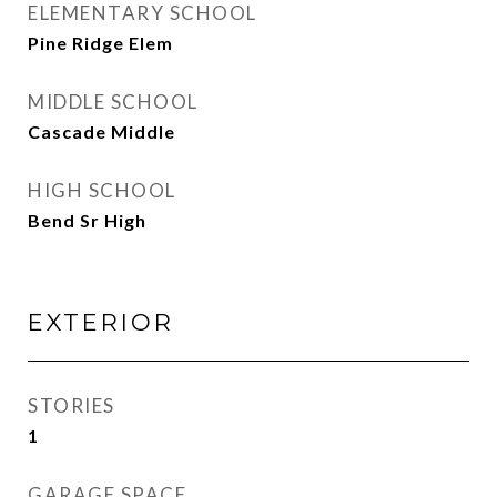
ELEMENTARY SCHOOL
Pine Ridge Elem
MIDDLE SCHOOL
Cascade Middle
HIGH SCHOOL
Bend Sr High
EXTERIOR
STORIES
1
GARAGE SPACE