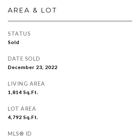
AREA & LOT
STATUS
Sold
DATE SOLD
December 23, 2022
LIVING AREA
1,814
Sq.Ft.
LOT AREA
4,792
Sq.Ft.
MLS® ID