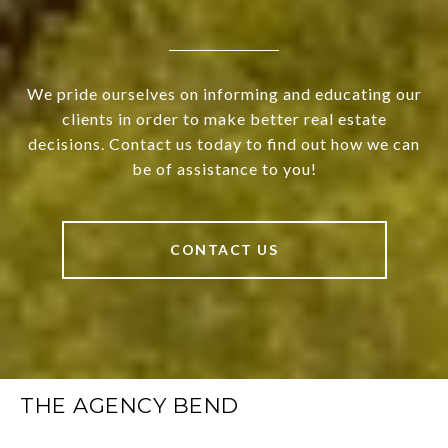
We pride ourselves on informing and educating our
clients in order to make better real estate
decisions. Contact us today to find out how we can
be of assistance to you!
CONTACT US
THE AGENCY BEND