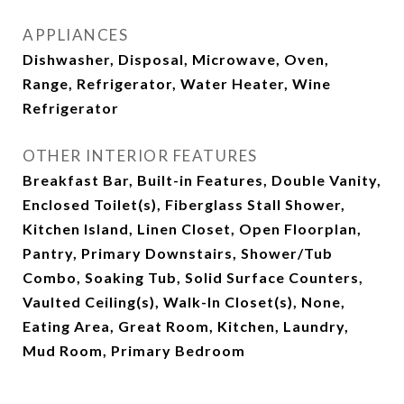
APPLIANCES
Dishwasher, Disposal, Microwave, Oven,
Range, Refrigerator, Water Heater, Wine
Refrigerator
OTHER INTERIOR FEATURES
Breakfast Bar, Built-in Features, Double Vanity,
Enclosed Toilet(s), Fiberglass Stall Shower,
Kitchen Island, Linen Closet, Open Floorplan,
Pantry, Primary Downstairs, Shower/Tub
Combo, Soaking Tub, Solid Surface Counters,
Vaulted Ceiling(s), Walk-In Closet(s), None,
Eating Area, Great Room, Kitchen, Laundry,
Mud Room, Primary Bedroom