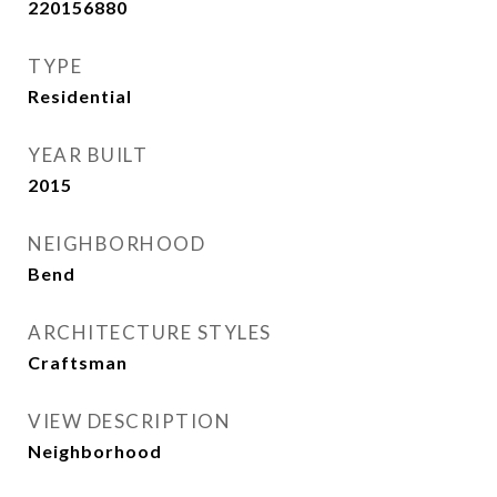
220156880
TYPE
Residential
YEAR BUILT
2015
NEIGHBORHOOD
Bend
ARCHITECTURE STYLES
Craftsman
VIEW DESCRIPTION
Neighborhood