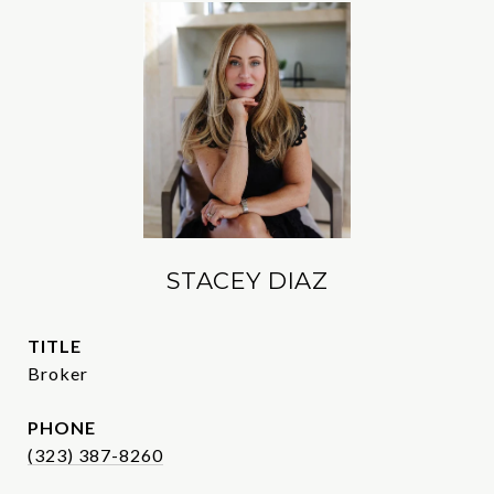
STACEY DIAZ
TITLE
Broker
PHONE
(323) 387-8260