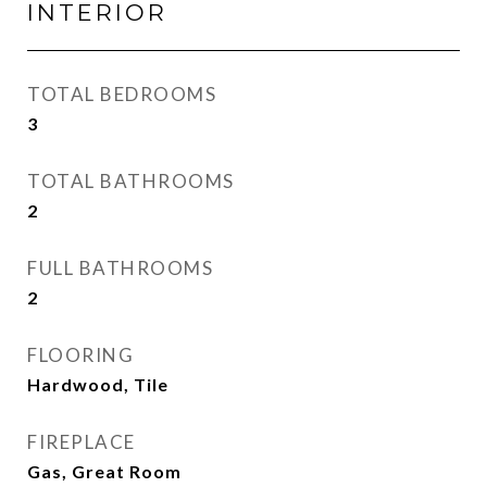
INTERIOR
TOTAL BEDROOMS
3
TOTAL BATHROOMS
2
FULL BATHROOMS
2
FLOORING
Hardwood, Tile
FIREPLACE
Gas, Great Room