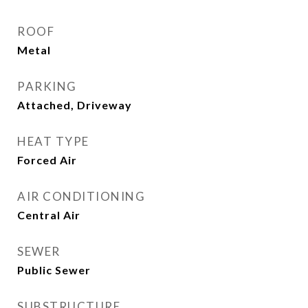
ROOF
Metal
PARKING
Attached, Driveway
HEAT TYPE
Forced Air
AIR CONDITIONING
Central Air
SEWER
Public Sewer
SUBSTRUCTURE