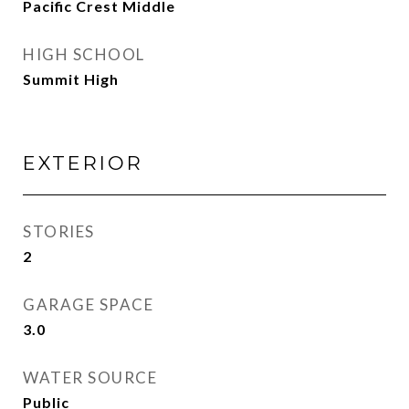
Pacific Crest Middle
HIGH SCHOOL
Summit High
EXTERIOR
STORIES
2
GARAGE SPACE
3.0
WATER SOURCE
Public