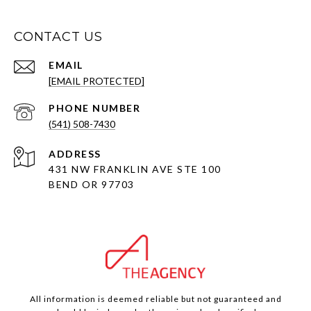
CONTACT US
EMAIL
[EMAIL PROTECTED]
PHONE NUMBER
(541) 508-7430
ADDRESS
431 NW FRANKLIN AVE STE 100
BEND OR 97703
All information is deemed reliable but not guaranteed and