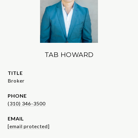
TAB HOWARD
TITLE
Broker
PHONE
(310) 346-3500
EMAIL
[email protected]