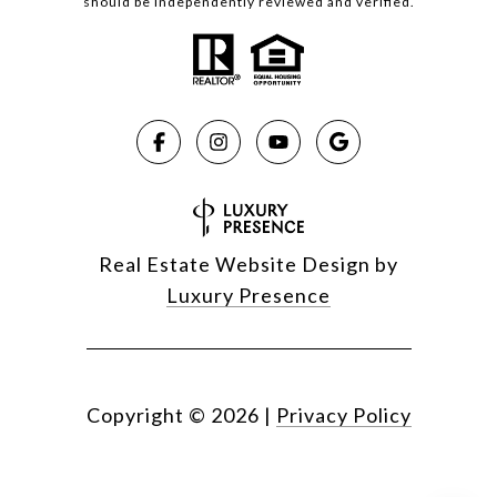
should be independently reviewed and verified.
Real Estate Website Design by
Luxury Presence
Copyright ©
2026
|
Privacy Policy