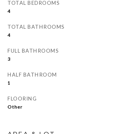
TOTAL BEDROOMS
4
TOTAL BATHROOMS
4
FULL BATHROOMS
3
HALF BATHROOM
1
FLOORING
Other