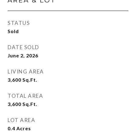
AREA & LOT
STATUS
Sold
DATE SOLD
June 2, 2026
LIVING AREA
3,600
Sq.Ft.
TOTAL AREA
3,600
Sq.Ft.
LOT AREA
0.4
Acres