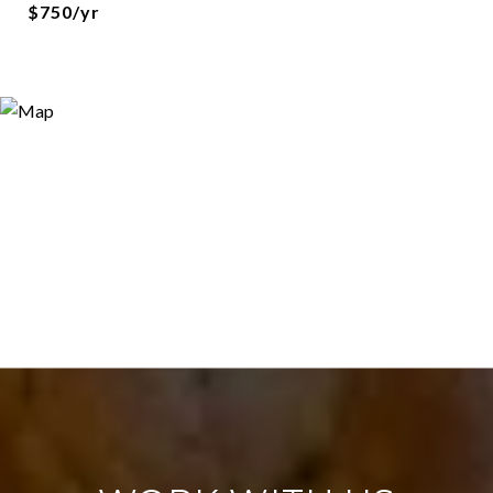
$750/yr