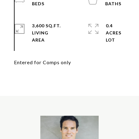
3,600 SQ.FT.
0.4
LIVING
ACRES
Entered for Comps only