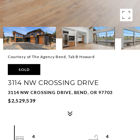
Courtesy of The Agency Bend, Tab B Howard
SOLD
3114 NW CROSSING DRIVE
3114 NW CROSSING DRIVE, BEND, OR 97703
$2,529,539
4
4