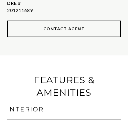
DRE #
201211689
CONTACT AGENT
FEATURES &
AMENITIES
INTERIOR