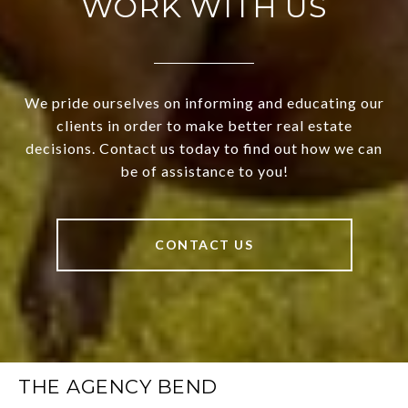
WORK WITH US
We pride ourselves on informing and educating our
clients in order to make better real estate
decisions. Contact us today to find out how we can
be of assistance to you!
CONTACT US
THE AGENCY BEND