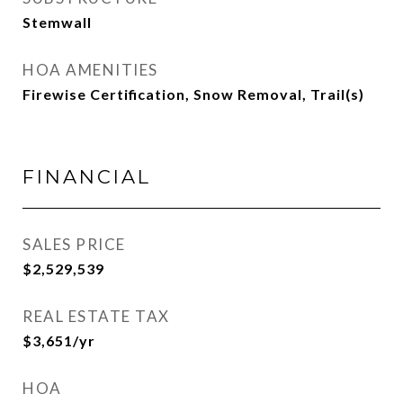
Stemwall
HOA AMENITIES
Firewise Certification, Snow Removal, Trail(s)
FINANCIAL
SALES PRICE
$2,529,539
REAL ESTATE TAX
$3,651/yr
HOA