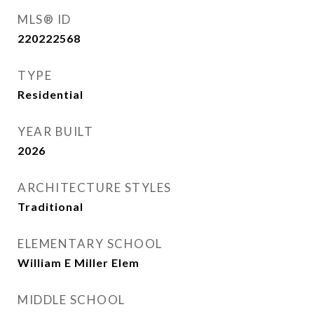
MLS® ID
220222568
TYPE
Residential
YEAR BUILT
2026
ARCHITECTURE STYLES
Traditional
ELEMENTARY SCHOOL
William E Miller Elem
MIDDLE SCHOOL