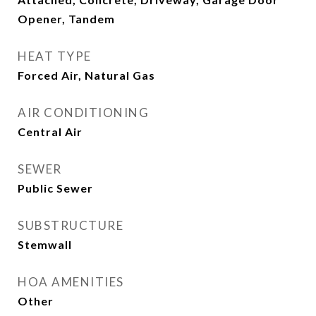
Opener, Tandem
HEAT TYPE
Forced Air, Natural Gas
AIR CONDITIONING
Central Air
SEWER
Public Sewer
SUBSTRUCTURE
Stemwall
HOA AMENITIES
Other