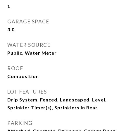
1
GARAGE SPACE
3.0
WATER SOURCE
Public, Water Meter
ROOF
Composition
LOT FEATURES
Drip System, Fenced, Landscaped, Level,
Sprinkler Timer(s), Sprinklers In Rear
PARKING
Attached, Concrete, Driveway, Garage Door