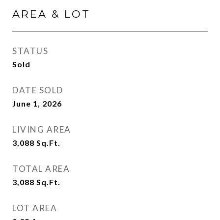
AREA & LOT
STATUS
Sold
DATE SOLD
June 1, 2026
LIVING AREA
3,088
Sq.Ft.
TOTAL AREA
3,088
Sq.Ft.
LOT AREA