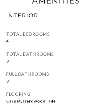
AMENITIES
INTERIOR
TOTAL BEDROOMS
4
TOTAL BATHROOMS
3
FULL BATHROOMS
3
FLOORING
Carpet, Hardwood, Tile