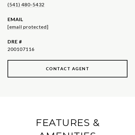
(541) 480-5432
EMAIL
[email protected]
DRE #
200107116
CONTACT AGENT
FEATURES &