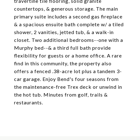
travertine tile flooring, solid granite
countertops, & generous storage. The main
primary suite includes a second gas fireplace
& a spacious ensuite bath complete w/ a tiled
shower, 2 vanities, jetted tub, & a walk-in
closet. Two additional bedrooms--one with a
Murphy bed--& a third full bath provide
flexibility for guests or a home office. A rare
find in this community, the property also
offers a fenced .38-acre lot plus a tandem 3-
car garage. Enjoy Bend's four seasons from
the maintenance-free Trex deck or unwind in
the hot tub. Minutes from golf, trails &
restaurants.