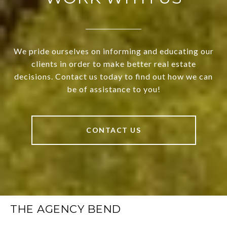
We pride ourselves on informing and educating our
clients in order to make better real estate
decisions. Contact us today to find out how we can
be of assistance to you!
CONTACT US
THE AGENCY BEND