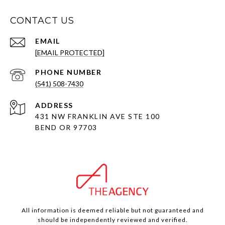
CONTACT US
EMAIL
[EMAIL PROTECTED]
PHONE NUMBER
(541) 508-7430
ADDRESS
431 NW FRANKLIN AVE STE 100
BEND OR 97703
All information is deemed reliable but not guaranteed and
should be independently reviewed and verified.