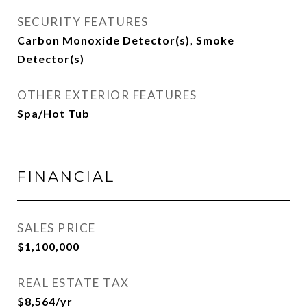
SECURITY FEATURES
Carbon Monoxide Detector(s), Smoke
Detector(s)
OTHER EXTERIOR FEATURES
Spa/Hot Tub
FINANCIAL
SALES PRICE
$1,100,000
REAL ESTATE TAX
$8,564/yr