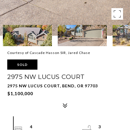
Courtesy of Cascade Hasson SIR, Jared Chase
SOLD
2975 NW LUCUS COURT
2975 NW LUCUS COURT, BEND, OR 97703
$1,100,000
4
3