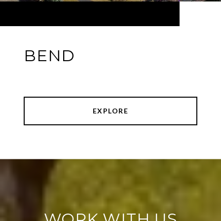
BEND
EXPLORE
WORK WITH US