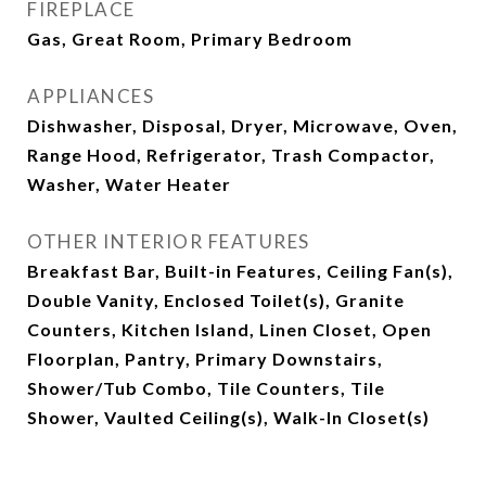
FIREPLACE
Gas, Great Room, Primary Bedroom
APPLIANCES
Dishwasher, Disposal, Dryer, Microwave, Oven,
Range Hood, Refrigerator, Trash Compactor,
Washer, Water Heater
OTHER INTERIOR FEATURES
Breakfast Bar, Built-in Features, Ceiling Fan(s),
Double Vanity, Enclosed Toilet(s), Granite
Counters, Kitchen Island, Linen Closet, Open
Floorplan, Pantry, Primary Downstairs,
Shower/Tub Combo, Tile Counters, Tile
Shower, Vaulted Ceiling(s), Walk-In Closet(s)