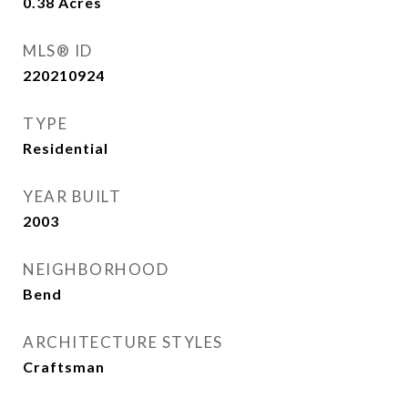
0.38
Acres
MLS® ID
220210924
TYPE
Residential
YEAR BUILT
2003
NEIGHBORHOOD
Bend
ARCHITECTURE STYLES
Craftsman