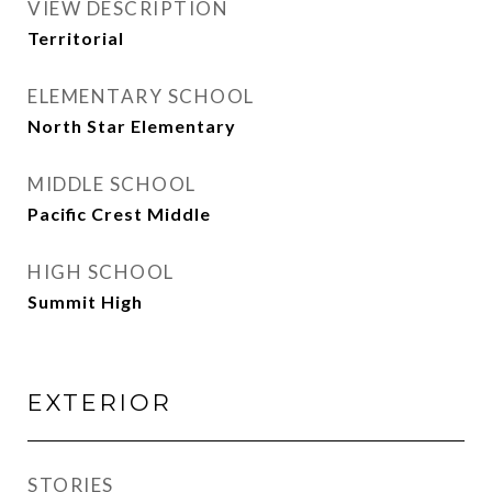
VIEW DESCRIPTION
Territorial
ELEMENTARY SCHOOL
North Star Elementary
MIDDLE SCHOOL
Pacific Crest Middle
HIGH SCHOOL
Summit High
EXTERIOR
STORIES