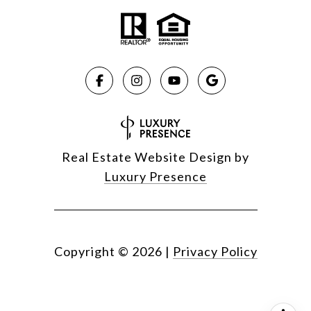
Real Estate Website Design by
Luxury Presence
Copyright ©
2026
|
Privacy Policy