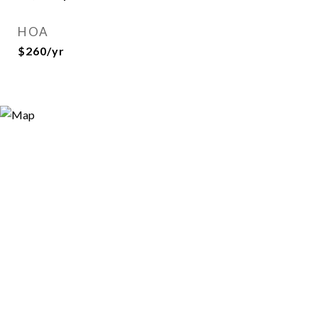
HOA
$260/yr