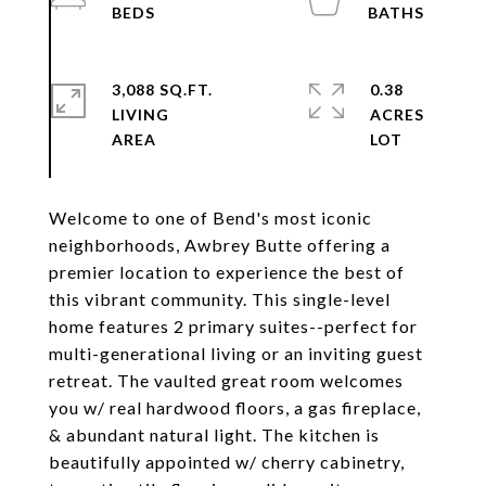
3,088 SQ.FT.
0.38
LIVING
ACRES
Welcome to one of Bend's most iconic
neighborhoods, Awbrey Butte offering a
premier location to experience the best of
this vibrant community. This single-level
home features 2 primary suites--perfect for
multi-generational living or an inviting guest
retreat. The vaulted great room welcomes
you w/ real hardwood floors, a gas fireplace,
& abundant natural light. The kitchen is
beautifully appointed w/ cherry cabinetry,