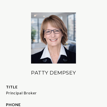
PATTY DEMPSEY
TITLE
Principal Broker
PHONE