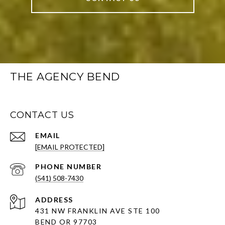
THE AGENCY BEND
CONTACT US
EMAIL
[EMAIL PROTECTED]
PHONE NUMBER
(541) 508-7430
ADDRESS
431 NW FRANKLIN AVE STE 100
BEND OR 97703