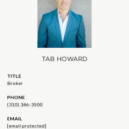
TAB HOWARD
TITLE
Broker
PHONE
(310) 346-3500
EMAIL
[email protected]