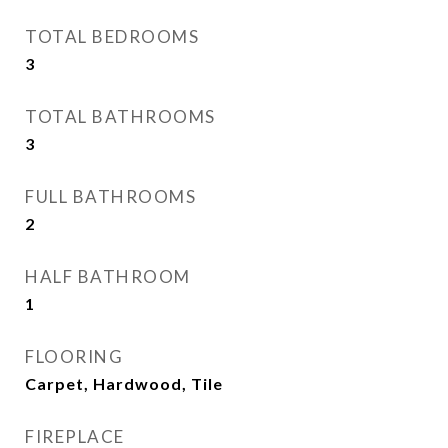
TOTAL BEDROOMS
3
TOTAL BATHROOMS
3
FULL BATHROOMS
2
HALF BATHROOM
1
FLOORING
Carpet, Hardwood, Tile
FIREPLACE