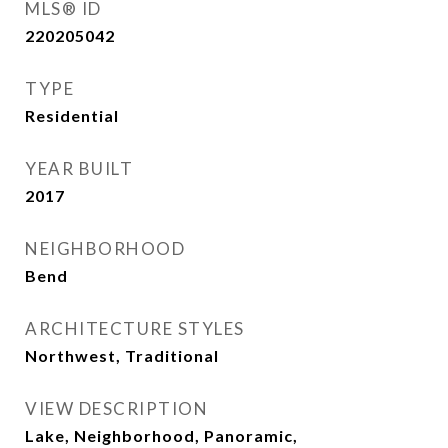
MLS® ID
220205042
TYPE
Residential
YEAR BUILT
2017
NEIGHBORHOOD
Bend
ARCHITECTURE STYLES
Northwest, Traditional
VIEW DESCRIPTION
Lake, Neighborhood, Panoramic,