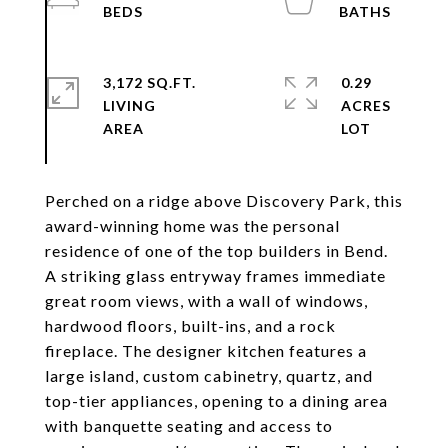
3,172 SQ.FT.
0.29
LIVING
ACRES
Perched on a ridge above Discovery Park, this
award-winning home was the personal
residence of one of the top builders in Bend.
A striking glass entryway frames immediate
great room views, with a wall of windows,
hardwood floors, built-ins, and a rock
fireplace. The designer kitchen features a
large island, custom cabinetry, quartz, and
top-tier appliances, opening to a dining area
with banquette seating and access to