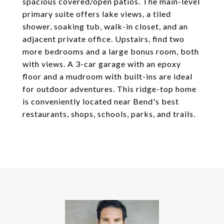
spacious covered/open patios. The main-level
primary suite offers lake views, a tiled
shower, soaking tub, walk-in closet, and an
adjacent private office. Upstairs, find two
more bedrooms and a large bonus room, both
with views. A 3-car garage with an epoxy
floor and a mudroom with built-ins are ideal
for outdoor adventures. This ridge-top home
is conveniently located near Bend's best
restaurants, shops, schools, parks, and trails.