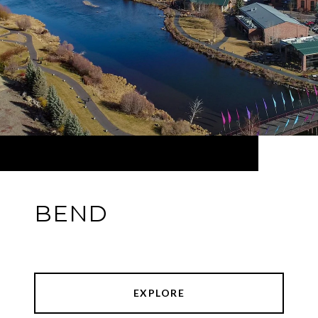
BEND
EXPLORE