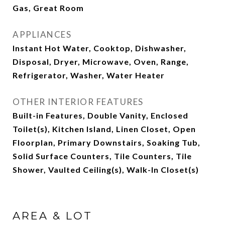
Gas, Great Room
APPLIANCES
Instant Hot Water, Cooktop, Dishwasher,
Disposal, Dryer, Microwave, Oven, Range,
Refrigerator, Washer, Water Heater
OTHER INTERIOR FEATURES
Built-in Features, Double Vanity, Enclosed
Toilet(s), Kitchen Island, Linen Closet, Open
Floorplan, Primary Downstairs, Soaking Tub,
Solid Surface Counters, Tile Counters, Tile
Shower, Vaulted Ceiling(s), Walk-In Closet(s)
AREA & LOT