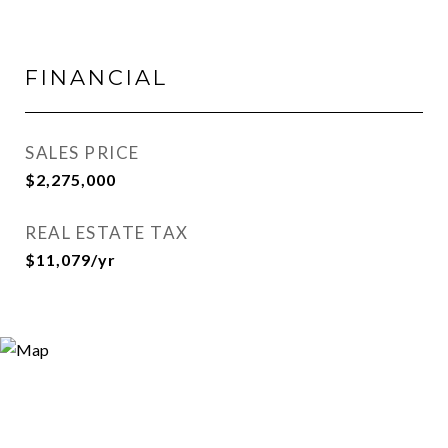
FINANCIAL
SALES PRICE
$2,275,000
REAL ESTATE TAX
$11,079/yr