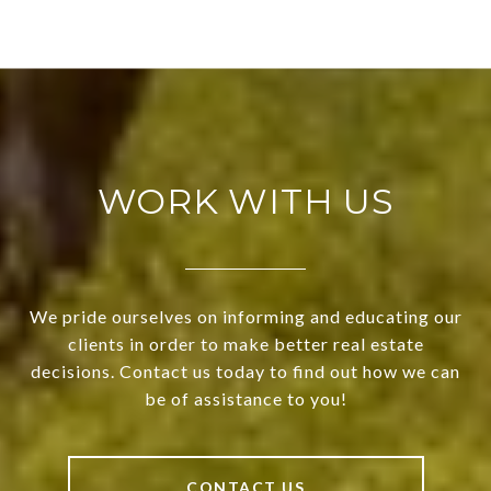
WORK WITH US
We pride ourselves on informing and educating our
clients in order to make better real estate
decisions. Contact us today to find out how we can
be of assistance to you!
CONTACT US