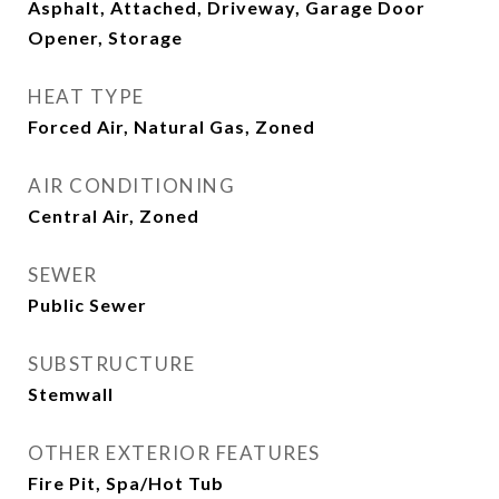
Asphalt, Attached, Driveway, Garage Door
Opener, Storage
HEAT TYPE
Forced Air, Natural Gas, Zoned
AIR CONDITIONING
Central Air, Zoned
SEWER
Public Sewer
SUBSTRUCTURE
Stemwall
OTHER EXTERIOR FEATURES
Fire Pit, Spa/Hot Tub