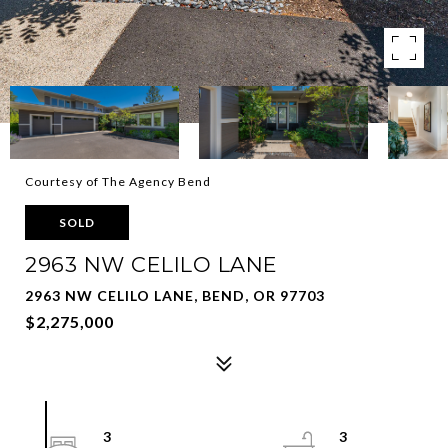
Courtesy of The Agency Bend
SOLD
2963 NW CELILO LANE
2963 NW CELILO LANE, BEND, OR 97703
$2,275,000
3
3