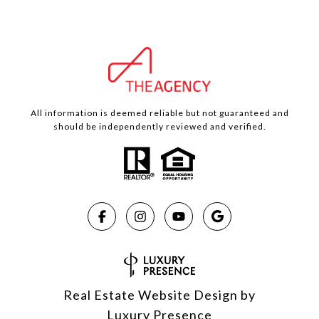
All information is deemed reliable but not guaranteed and
should be independently reviewed and verified.
Real Estate Website Design by
Luxury Presence