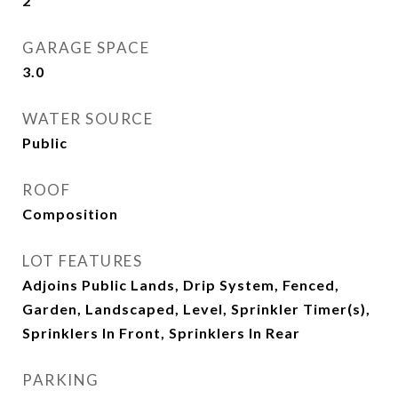
2
GARAGE SPACE
3.0
WATER SOURCE
Public
ROOF
Composition
LOT FEATURES
Adjoins Public Lands, Drip System, Fenced,
Garden, Landscaped, Level, Sprinkler Timer(s),
Sprinklers In Front, Sprinklers In Rear
PARKING