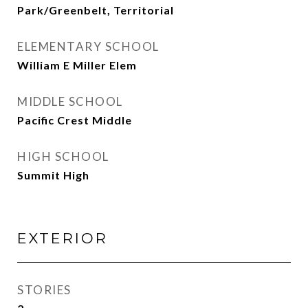
Park/Greenbelt, Territorial
ELEMENTARY SCHOOL
William E Miller Elem
MIDDLE SCHOOL
Pacific Crest Middle
HIGH SCHOOL
Summit High
EXTERIOR
STORIES