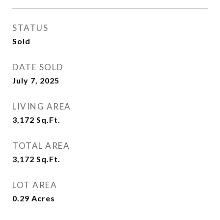
STATUS
Sold
DATE SOLD
July 7, 2025
LIVING AREA
3,172
Sq.Ft.
TOTAL AREA
3,172
Sq.Ft.
LOT AREA
0.29
Acres