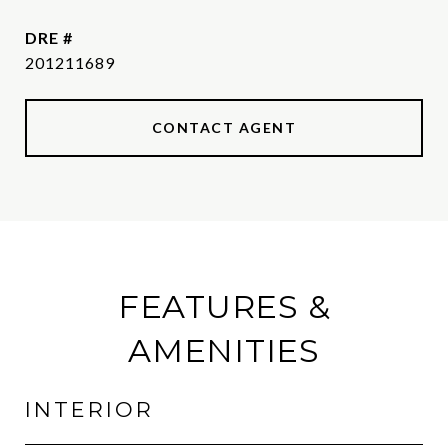
DRE #
201211689
CONTACT AGENT
FEATURES &
AMENITIES
INTERIOR