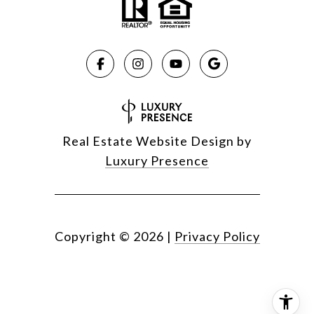
Real Estate Website Design by
Luxury Presence
Copyright ©
2026
|
Privacy Policy