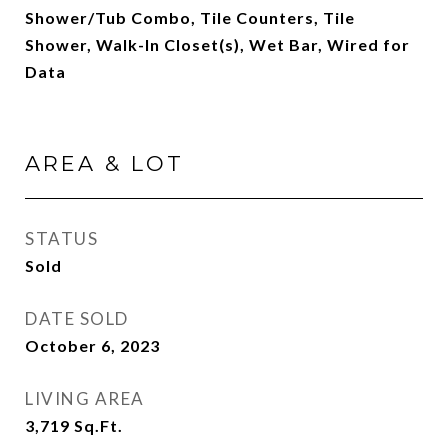
Shower/Tub Combo, Tile Counters, Tile
Shower, Walk-In Closet(s), Wet Bar, Wired for
Data
AREA & LOT
STATUS
Sold
DATE SOLD
October 6, 2023
LIVING AREA
3,719
Sq.Ft.