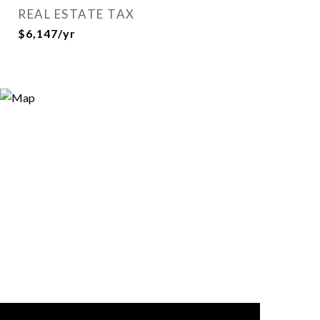
REAL ESTATE TAX
$6,147/yr