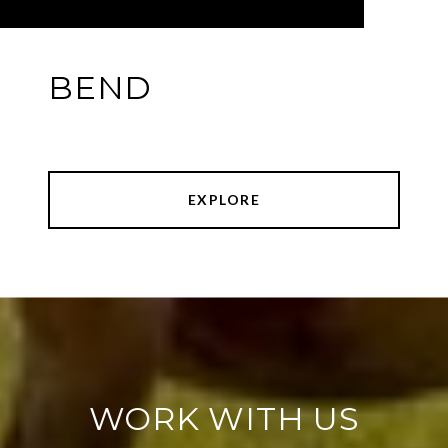
BEND
EXPLORE
WORK WITH US