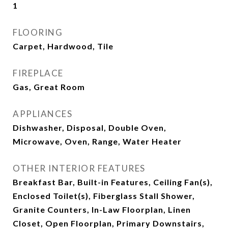
1
FLOORING
Carpet, Hardwood, Tile
FIREPLACE
Gas, Great Room
APPLIANCES
Dishwasher, Disposal, Double Oven,
Microwave, Oven, Range, Water Heater
OTHER INTERIOR FEATURES
Breakfast Bar, Built-in Features, Ceiling Fan(s),
Enclosed Toilet(s), Fiberglass Stall Shower,
Granite Counters, In-Law Floorplan, Linen
Closet, Open Floorplan, Primary Downstairs,