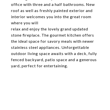
office with three and a half bathrooms. New
roof as well as freshly painted exterior and
interior welcomes you into the great room
where you will
relax and enjoy the lovely grand updated
stone fireplace. The gourmet kitchen offers
the ideal space for savory meals with newer
stainless steel appliances. Unforgettable
outdoor living space awaits with a deck, fully
fenced backyard, patio space and a generous
yard, perfect for entertaining.