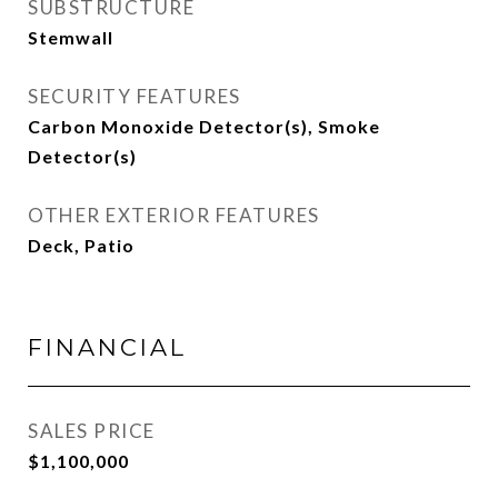
SUBSTRUCTURE
Stemwall
SECURITY FEATURES
Carbon Monoxide Detector(s), Smoke
Detector(s)
OTHER EXTERIOR FEATURES
Deck, Patio
FINANCIAL
SALES PRICE
$1,100,000