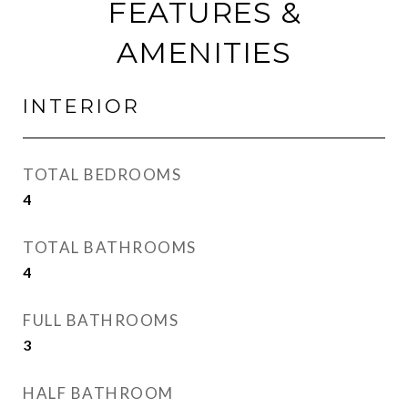
FEATURES &
AMENITIES
INTERIOR
TOTAL BEDROOMS
4
TOTAL BATHROOMS
4
FULL BATHROOMS
3
HALF BATHROOM