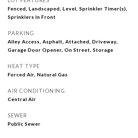
LOT FEATURES
Fenced, Landscaped, Level, Sprinkler Timer(s),
Sprinklers In Front
PARKING
Alley Access, Asphalt, Attached, Driveway,
Garage Door Opener, On Street, Storage
HEAT TYPE
Forced Air, Natural Gas
AIR CONDITIONING
Central Air
SEWER
Public Sewer