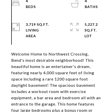
4
4
3,719 SQ.FT.
5,227.2
LIVING
SQ.FT.
Welcome Home to Northwest Crossing,
Bend's most desirable neighborhood! This
beautiful home is an entertainer's dream,
featuring nearly 4,000 square feet of living
space including a rare 1200 square foot
daylight basement! The spacious basement
includes a workout room with exercise
equipment, a bar area and bedroom all with an
entrance to the garage. This home features
four large bedrooms plus a bonus room or