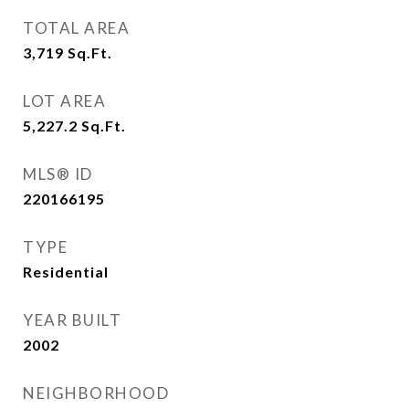
TOTAL AREA
3,719
Sq.Ft.
LOT AREA
5,227.2
Sq.Ft.
MLS® ID
220166195
TYPE
Residential
YEAR BUILT
2002
NEIGHBORHOOD