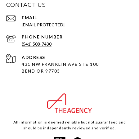
CONTACT US
EMAIL
[EMAIL PROTECTED]
PHONE NUMBER
(541) 508-7430
ADDRESS
431 NW FRANKLIN AVE STE 100
BEND OR 97703
All information is deemed reliable but not guaranteed and
should be independently reviewed and verified.