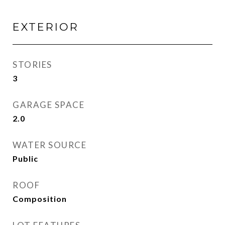
EXTERIOR
STORIES
3
GARAGE SPACE
2.0
WATER SOURCE
Public
ROOF
Composition