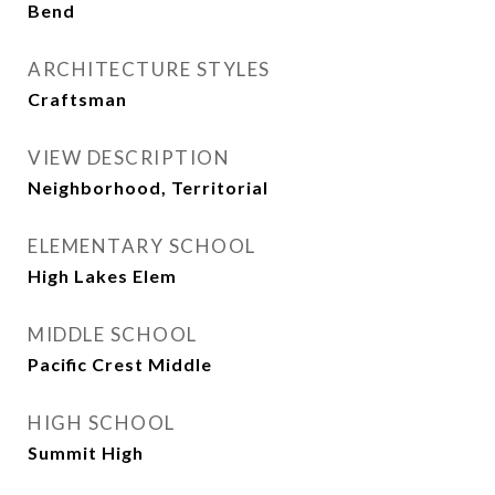
Bend
ARCHITECTURE STYLES
Craftsman
VIEW DESCRIPTION
Neighborhood, Territorial
ELEMENTARY SCHOOL
High Lakes Elem
MIDDLE SCHOOL
Pacific Crest Middle
HIGH SCHOOL
Summit High