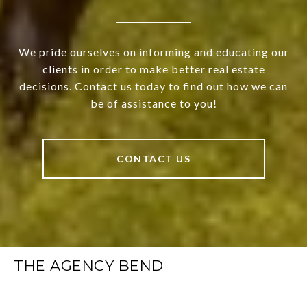
We pride ourselves on informing and educating our
clients in order to make better real estate
decisions. Contact us today to find out how we can
be of assistance to you!
CONTACT US
THE AGENCY BEND