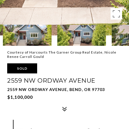
Courtesy of Harcourts The Garner Group Real Estate, Nicole
Renee Carroll Gould
SOLD
2559 NW ORDWAY AVENUE
2559 NW ORDWAY AVENUE, BEND, OR 97703
$1,100,000