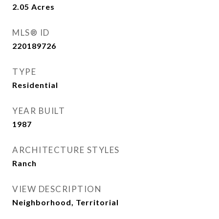
2.05
Acres
MLS® ID
220189726
TYPE
Residential
YEAR BUILT
1987
ARCHITECTURE STYLES
Ranch
VIEW DESCRIPTION
Neighborhood, Territorial