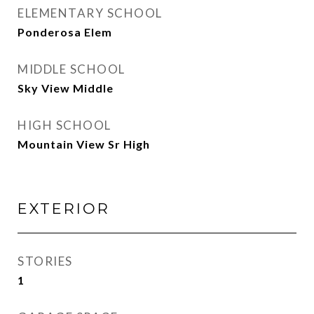
ELEMENTARY SCHOOL
Ponderosa Elem
MIDDLE SCHOOL
Sky View Middle
HIGH SCHOOL
Mountain View Sr High
EXTERIOR
STORIES
1