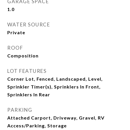
GARAGE SPACE
1.0
WATER SOURCE
Private
ROOF
Composition
LOT FEATURES
Corner Lot, Fenced, Landscaped, Level,
Sprinkler Timer(s), Sprinklers In Front,
Sprinklers In Rear
PARKING
Attached Carport, Driveway, Gravel, RV
Access/Parking, Storage