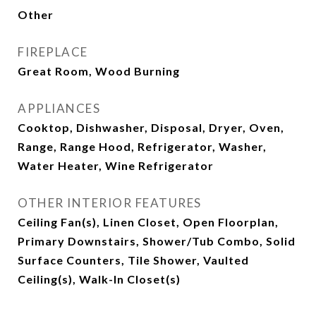
Other
FIREPLACE
Great Room, Wood Burning
APPLIANCES
Cooktop, Dishwasher, Disposal, Dryer, Oven,
Range, Range Hood, Refrigerator, Washer,
Water Heater, Wine Refrigerator
OTHER INTERIOR FEATURES
Ceiling Fan(s), Linen Closet, Open Floorplan,
Primary Downstairs, Shower/Tub Combo, Solid
Surface Counters, Tile Shower, Vaulted
Ceiling(s), Walk-In Closet(s)