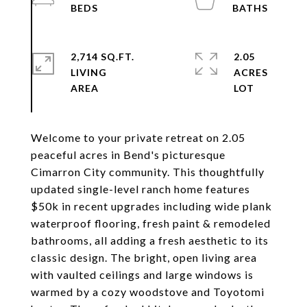
2,714 SQ.FT.
2.05
LIVING
ACRES
Welcome to your private retreat on 2.05
peaceful acres in Bend's picturesque
Cimarron City community. This thoughtfully
updated single-level ranch home features
$50k in recent upgrades including wide plank
waterproof flooring, fresh paint & remodeled
bathrooms, all adding a fresh aesthetic to its
classic design. The bright, open living area
with vaulted ceilings and large windows is
warmed by a cozy woodstove and Toyotomi