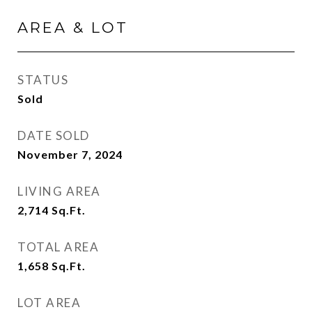
AREA & LOT
STATUS
Sold
DATE SOLD
November 7, 2024
LIVING AREA
2,714
Sq.Ft.
TOTAL AREA
1,658
Sq.Ft.
LOT AREA