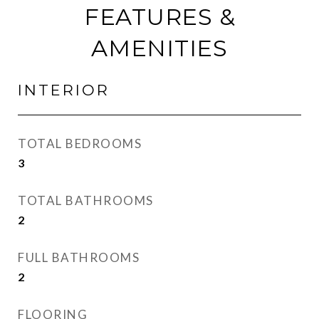
FEATURES &
AMENITIES
INTERIOR
TOTAL BEDROOMS
3
TOTAL BATHROOMS
2
FULL BATHROOMS
2
FLOORING