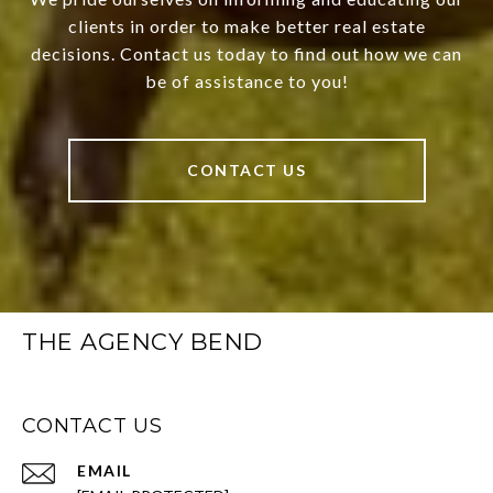
clients in order to make better real estate
decisions. Contact us today to find out how we can
be of assistance to you!
CONTACT US
THE AGENCY BEND
CONTACT US
EMAIL