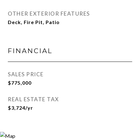
OTHER EXTERIOR FEATURES
Deck, Fire Pit, Patio
FINANCIAL
SALES PRICE
$775,000
REAL ESTATE TAX
$3,724/yr