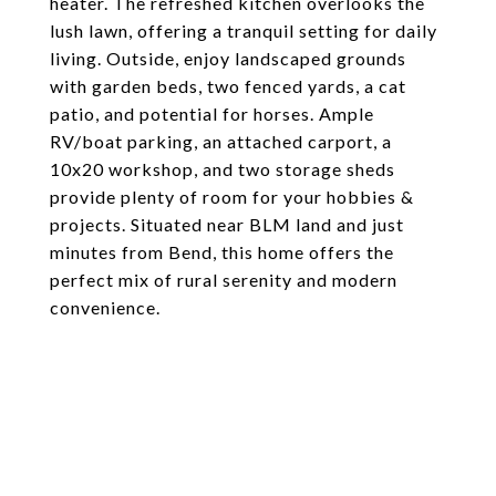
heater. The refreshed kitchen overlooks the
lush lawn, offering a tranquil setting for daily
living. Outside, enjoy landscaped grounds
with garden beds, two fenced yards, a cat
patio, and potential for horses. Ample
RV/boat parking, an attached carport, a
10x20 workshop, and two storage sheds
provide plenty of room for your hobbies &
projects. Situated near BLM land and just
minutes from Bend, this home offers the
perfect mix of rural serenity and modern
convenience.