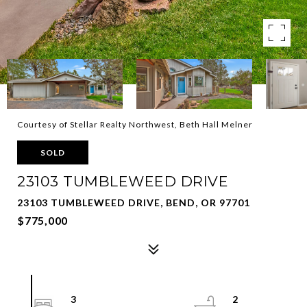
Courtesy of Stellar Realty Northwest, Beth Hall Melner
SOLD
23103 TUMBLEWEED DRIVE
23103 TUMBLEWEED DRIVE, BEND, OR 97701
$775,000
3
2