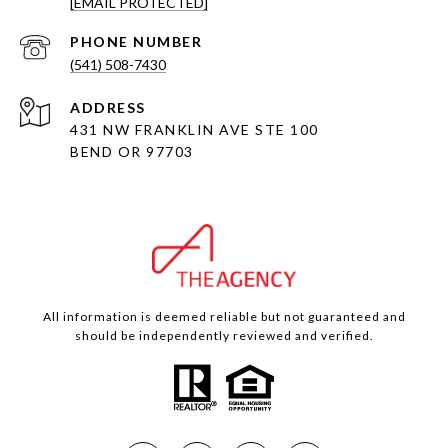
[EMAIL PROTECTED]
PHONE NUMBER
(541) 508-7430
ADDRESS
431 NW FRANKLIN AVE STE 100
BEND OR 97703
All information is deemed reliable but not guaranteed and
should be independently reviewed and verified.