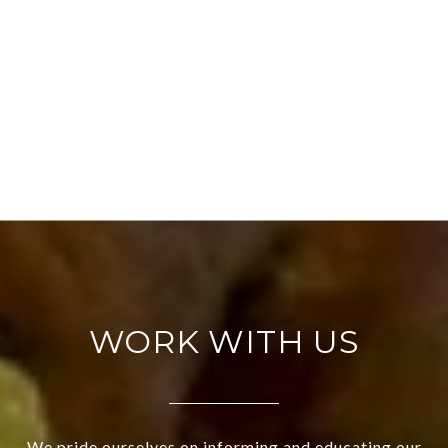
WORK WITH US
We pride ourselves on informing and educating our