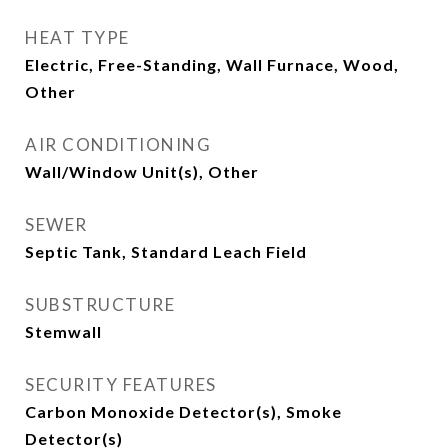
HEAT TYPE
Electric, Free-Standing, Wall Furnace, Wood,
Other
AIR CONDITIONING
Wall/Window Unit(s), Other
SEWER
Septic Tank, Standard Leach Field
SUBSTRUCTURE
Stemwall
SECURITY FEATURES
Carbon Monoxide Detector(s), Smoke
Detector(s)