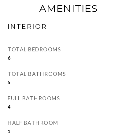
AMENITIES
INTERIOR
TOTAL BEDROOMS
6
TOTAL BATHROOMS
5
FULL BATHROOMS
4
HALF BATHROOM
1