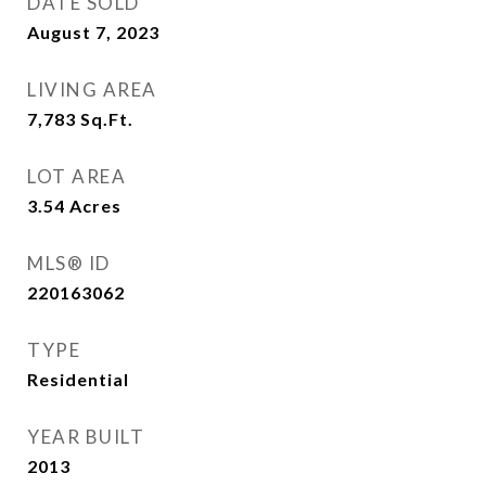
DATE SOLD
August 7, 2023
LIVING AREA
7,783
Sq.Ft.
LOT AREA
3.54
Acres
MLS® ID
220163062
TYPE
Residential
YEAR BUILT
2013