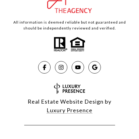
All information is deemed reliable but not guaranteed and
should be independently reviewed and verified.
Real Estate Website Design by
Luxury Presence