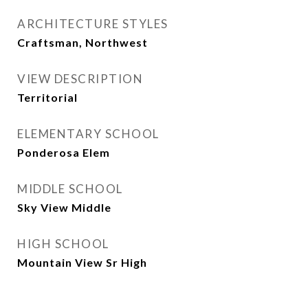
ARCHITECTURE STYLES
Craftsman, Northwest
VIEW DESCRIPTION
Territorial
ELEMENTARY SCHOOL
Ponderosa Elem
MIDDLE SCHOOL
Sky View Middle
HIGH SCHOOL
Mountain View Sr High