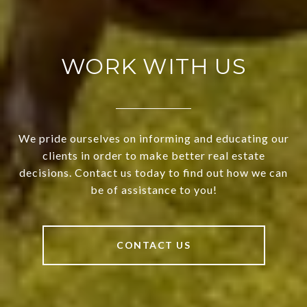
WORK WITH US
We pride ourselves on informing and educating our
clients in order to make better real estate
decisions. Contact us today to find out how we can
be of assistance to you!
CONTACT US