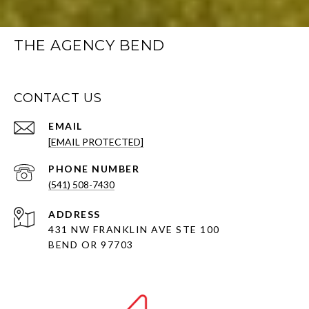
THE AGENCY BEND
CONTACT US
EMAIL
[EMAIL PROTECTED]
PHONE NUMBER
(541) 508-7430
ADDRESS
431 NW FRANKLIN AVE STE 100
BEND OR 97703