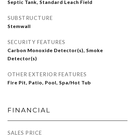
Septic Tank, Standard Leach Field
SUBSTRUCTURE
Stemwall
SECURITY FEATURES
Carbon Monoxide Detector(s), Smoke
Detector(s)
OTHER EXTERIOR FEATURES
Fire Pit, Patio, Pool, Spa/Hot Tub
FINANCIAL
SALES PRICE