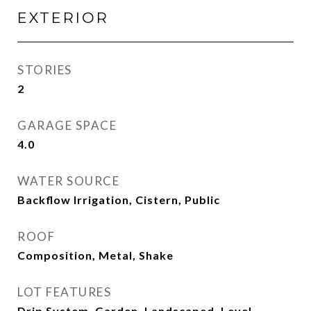
EXTERIOR
STORIES
2
GARAGE SPACE
4.0
WATER SOURCE
Backflow Irrigation, Cistern, Public
ROOF
Composition, Metal, Shake
LOT FEATURES
Drip System, Garden, Landscaped, Level,