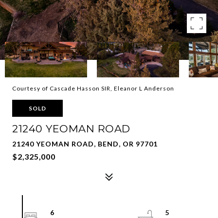
Courtesy of Cascade Hasson SIR, Eleanor L Anderson
SOLD
21240 YEOMAN ROAD
21240 YEOMAN ROAD, BEND, OR 97701
$2,325,000
6
5