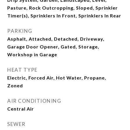
Pasture, Rock Outcropping, Sloped, Sprinkler
Timer(s), Sprinklers In Front, Sprinklers In Rear
PARKING
Asphalt, Attached, Detached, Driveway,
Garage Door Opener, Gated, Storage,
Workshop in Garage
HEAT TYPE
Electric, Forced Air, Hot Water, Propane,
Zoned
AIR CONDITIONING
Central Air
SEWER