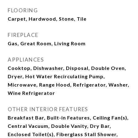
FLOORING
Carpet, Hardwood, Stone, Tile
FIREPLACE
Gas, Great Room, Living Room
APPLIANCES
Cooktop, Dishwasher, Disposal, Double Oven,
Dryer, Hot Water Recirculating Pump,
Microwave, Range Hood, Refrigerator, Washer,
Wine Refrigerator
OTHER INTERIOR FEATURES
Breakfast Bar, Built-in Features, Ceiling Fan(s),
Central Vacuum, Double Vanity, Dry Bar,
Enclosed Toilet(s), Fiberglass Stall Shower,