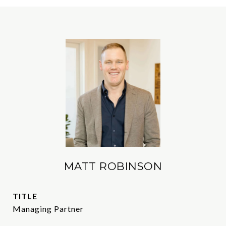
MATT ROBINSON
TITLE
Managing Partner