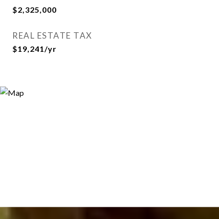
$2,325,000
REAL ESTATE TAX
$19,241/yr