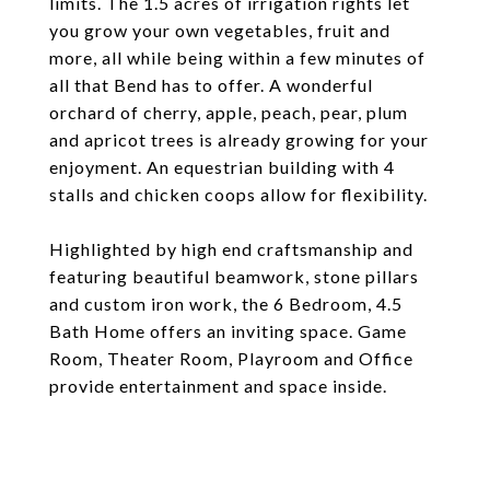
limits. The 1.5 acres of irrigation rights let
you grow your own vegetables, fruit and
more, all while being within a few minutes of
all that Bend has to offer. A wonderful
orchard of cherry, apple, peach, pear, plum
and apricot trees is already growing for your
enjoyment. An equestrian building with 4
stalls and chicken coops allow for flexibility.
Highlighted by high end craftsmanship and
featuring beautiful beamwork, stone pillars
and custom iron work, the 6 Bedroom, 4.5
Bath Home offers an inviting space. Game
Room, Theater Room, Playroom and Office
provide entertainment and space inside.