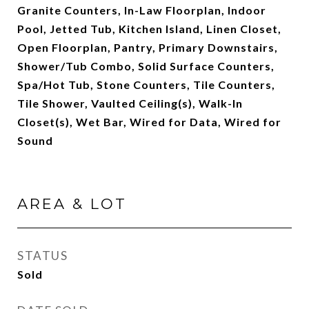
Granite Counters, In-Law Floorplan, Indoor
Pool, Jetted Tub, Kitchen Island, Linen Closet,
Open Floorplan, Pantry, Primary Downstairs,
Shower/Tub Combo, Solid Surface Counters,
Spa/Hot Tub, Stone Counters, Tile Counters,
Tile Shower, Vaulted Ceiling(s), Walk-In
Closet(s), Wet Bar, Wired for Data, Wired for
Sound
AREA & LOT
STATUS
Sold