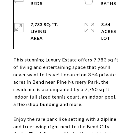
7,783 SQ.FT.
3.54
LIVING
ACRES
This stunning Luxury Estate offers 7,783 sq ft
of living and entertaining space that you'll
never want to leave! Located on 3.54 private
acres in Bend near Pine Nursery Park, the
residence is accompanied by a 7,750 sq ft
indoor full sized tennis court, an indoor pool,
a flex/shop building and more.
Enjoy the rare park like setting with a zipline
and tree swing right next to the Bend City