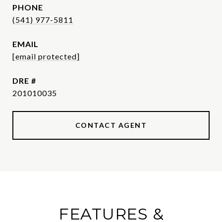
PHONE
(541) 977-5811
EMAIL
[email protected]
DRE #
201010035
CONTACT AGENT
FEATURES &