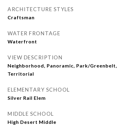
ARCHITECTURE STYLES
Craftsman
WATER FRONTAGE
Waterfront
VIEW DESCRIPTION
Neighborhood, Panoramic, Park/Greenbelt,
Territorial
ELEMENTARY SCHOOL
Silver Rail Elem
MIDDLE SCHOOL
High Desert Middle