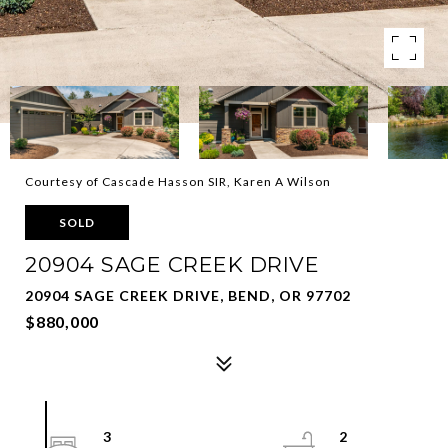
Courtesy of Cascade Hasson SIR, Karen A Wilson
SOLD
20904 SAGE CREEK DRIVE
20904 SAGE CREEK DRIVE, BEND, OR 97702
$880,000
3
2