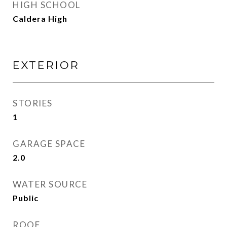
HIGH SCHOOL
Caldera High
EXTERIOR
STORIES
1
GARAGE SPACE
2.0
WATER SOURCE
Public
ROOF