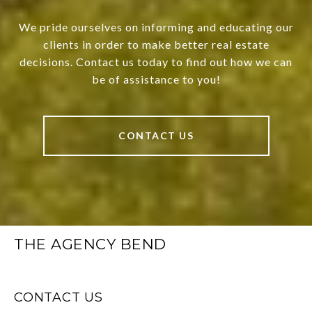
We pride ourselves on informing and educating our
clients in order to make better real estate
decisions. Contact us today to find out how we can
be of assistance to you!
CONTACT US
THE AGENCY BEND
CONTACT US