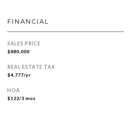
FINANCIAL
SALES PRICE
$880,000
REAL ESTATE TAX
$4,777/yr
HOA
$122/3 mos