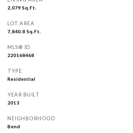
2,079
Sq.Ft.
LOT AREA
7,840.8
Sq.Ft.
MLS® ID
220168468
TYPE
Residential
YEAR BUILT
2013
NEIGHBORHOOD
Bend