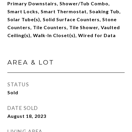
Primary Downstairs, Shower/Tub Combo,
Smart Locks, Smart Thermostat, Soaking Tub,
Solar Tube(s), Solid Surface Counters, Stone
Counters, Tile Counters, Tile Shower, Vaulted
Ceiling(s), Walk-In Closet(s), Wired for Data
AREA & LOT
STATUS
Sold
DATE SOLD
August 18, 2023
LIVING AREA