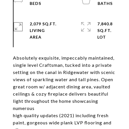
2,079 SQ.FT.
7,840.8
LIVING
SQ.FT.
Absolutely exquisite, impeccably maintained,
single level Craftsman, tucked into a private
setting on the canal in Ridgewater with scenic
views of sparkling water and tall pines. Open
great room w/ adjacent dining area, vaulted
ceilings & cozy fireplace delivers beautiful
light throughout the home showcasing
numerous
high quality updates (2021) including fresh
paint, gorgeous wide plank LVP flooring and