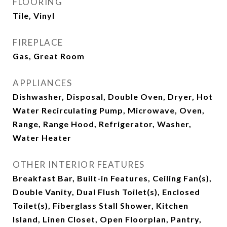
FLOORING
Tile, Vinyl
FIREPLACE
Gas, Great Room
APPLIANCES
Dishwasher, Disposal, Double Oven, Dryer, Hot
Water Recirculating Pump, Microwave, Oven,
Range, Range Hood, Refrigerator, Washer,
Water Heater
OTHER INTERIOR FEATURES
Breakfast Bar, Built-in Features, Ceiling Fan(s),
Double Vanity, Dual Flush Toilet(s), Enclosed
Toilet(s), Fiberglass Stall Shower, Kitchen
Island, Linen Closet, Open Floorplan, Pantry,