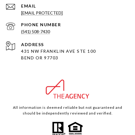
EMAIL
[EMAIL PROTECTED]
PHONE NUMBER
(541) 508-7430
ADDRESS
431 NW FRANKLIN AVE STE 100
BEND OR 97703
All information is deemed reliable but not guaranteed and
should be independently reviewed and verified.