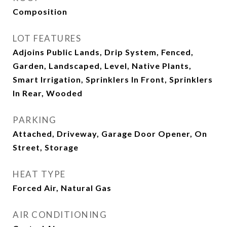
Composition
LOT FEATURES
Adjoins Public Lands, Drip System, Fenced,
Garden, Landscaped, Level, Native Plants,
Smart Irrigation, Sprinklers In Front, Sprinklers
In Rear, Wooded
PARKING
Attached, Driveway, Garage Door Opener, On
Street, Storage
HEAT TYPE
Forced Air, Natural Gas
AIR CONDITIONING