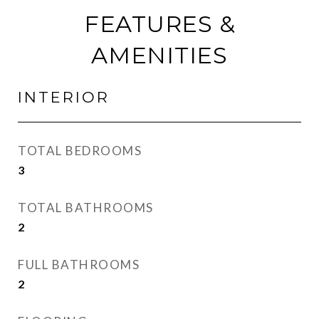
FEATURES &
AMENITIES
INTERIOR
TOTAL BEDROOMS
3
TOTAL BATHROOMS
2
FULL BATHROOMS
2