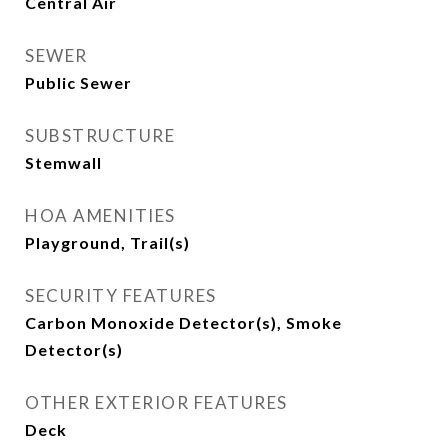
Central Air
SEWER
Public Sewer
SUBSTRUCTURE
Stemwall
HOA AMENITIES
Playground, Trail(s)
SECURITY FEATURES
Carbon Monoxide Detector(s), Smoke
Detector(s)
OTHER EXTERIOR FEATURES
Deck