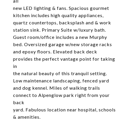
all
new LED lighting & fans. Spacious gourmet
kitchen includes high quality appliances,
quartz countertops, backsplash and & work
station sink. Primary Suite w/luxury bath.
Guest room/office includes a new Murphy
bed. Oversized garage w/new storage racks
and epoxy floors. Elevated back deck
provides the perfect vantage point for taking
in
the natural beauty of this tranquil setting.
Low maintenance landscaping, fenced yard
and dog kennel. Miles of walking trails
connect to Alpenglow park right from your
back
yard. Fabulous location near hospital, schools
& amenities.