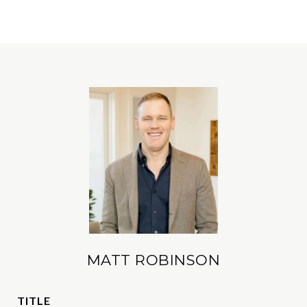
MATT ROBINSON
TITLE