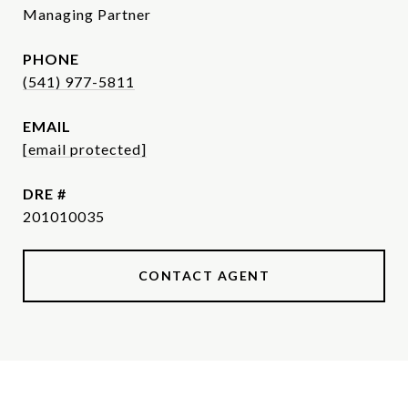
Managing Partner
PHONE
(541) 977-5811
EMAIL
[email protected]
DRE #
201010035
CONTACT AGENT