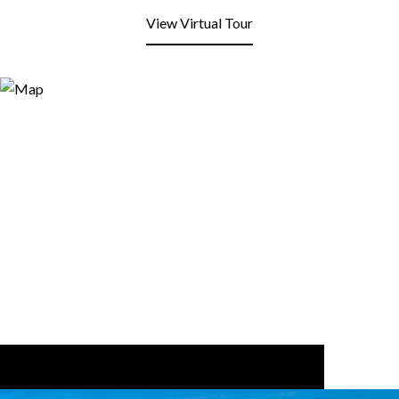
View Virtual Tour