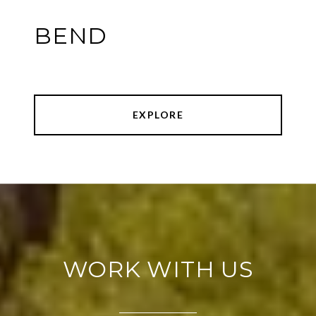
BEND
EXPLORE
WORK WITH US