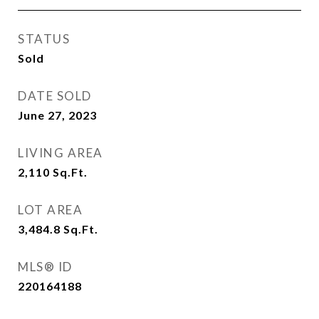
STATUS
Sold
DATE SOLD
June 27, 2023
LIVING AREA
2,110
Sq.Ft.
LOT AREA
3,484.8
Sq.Ft.
MLS® ID
220164188