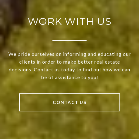
WORK WITH US
We pride ourselves on informing and educating our
clients in order to make better real estate
decisions. Contact us today to find out how we can
be of assistance to you!
CONTACT US