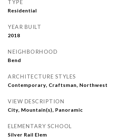
TYPE
Residential
YEAR BUILT
2018
NEIGHBORHOOD
Bend
ARCHITECTURE STYLES
Contemporary, Craftsman, Northwest
VIEW DESCRIPTION
City, Mountain(s), Panoramic
ELEMENTARY SCHOOL
Silver Rail Elem