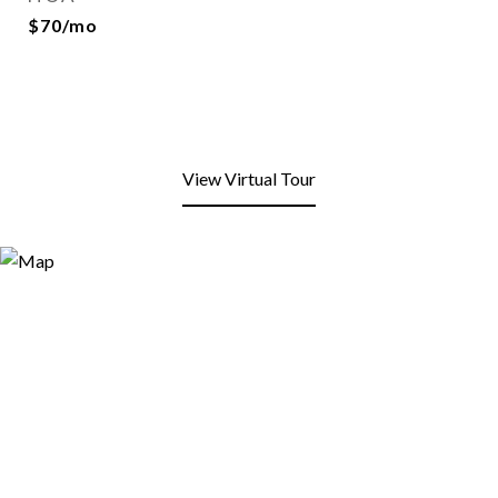
$70/mo
View Virtual Tour