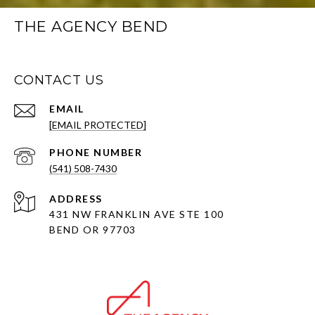
THE AGENCY BEND
CONTACT US
EMAIL
[EMAIL PROTECTED]
PHONE NUMBER
(541) 508-7430
ADDRESS
431 NW FRANKLIN AVE STE 100
BEND OR 97703