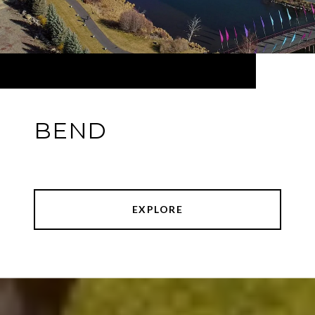
BEND
EXPLORE