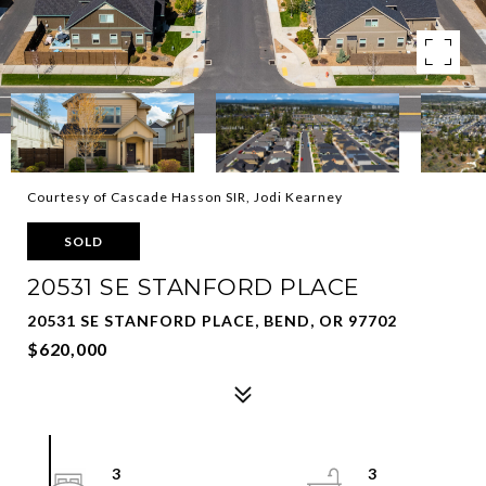
Courtesy of Cascade Hasson SIR, Jodi Kearney
SOLD
20531 SE STANFORD PLACE
20531 SE STANFORD PLACE, BEND, OR 97702
$620,000
3
3