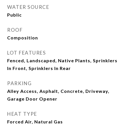
WATER SOURCE
Public
ROOF
Composition
LOT FEATURES
Fenced, Landscaped, Native Plants, Sprinklers
In Front, Sprinklers In Rear
PARKING
Alley Access, Asphalt, Concrete, Driveway,
Garage Door Opener
HEAT TYPE
Forced Air, Natural Gas