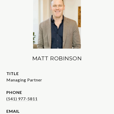
MATT ROBINSON
TITLE
Managing Partner
PHONE
(541) 977-5811
EMAIL