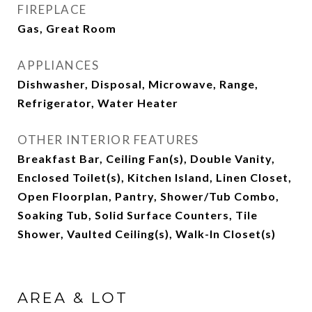
FIREPLACE
Gas, Great Room
APPLIANCES
Dishwasher, Disposal, Microwave, Range,
Refrigerator, Water Heater
OTHER INTERIOR FEATURES
Breakfast Bar, Ceiling Fan(s), Double Vanity,
Enclosed Toilet(s), Kitchen Island, Linen Closet,
Open Floorplan, Pantry, Shower/Tub Combo,
Soaking Tub, Solid Surface Counters, Tile
Shower, Vaulted Ceiling(s), Walk-In Closet(s)
AREA & LOT