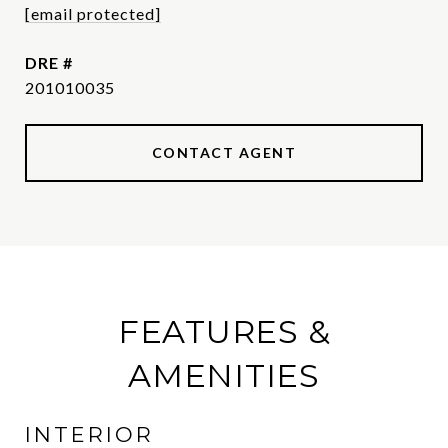
[email protected]
DRE #
201010035
CONTACT AGENT
FEATURES &
AMENITIES
INTERIOR