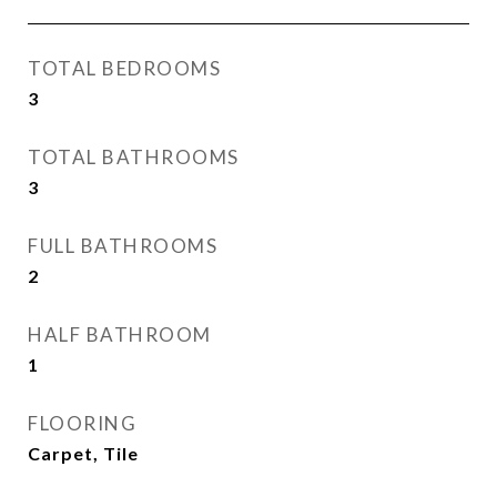
TOTAL BEDROOMS
3
TOTAL BATHROOMS
3
FULL BATHROOMS
2
HALF BATHROOM
1
FLOORING
Carpet, Tile