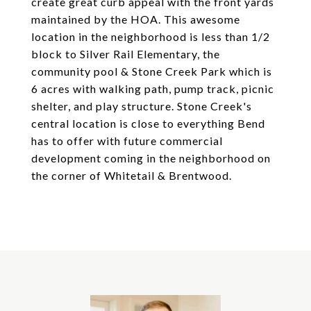
create great curb appeal with the front yards
maintained by the HOA. This awesome
location in the neighborhood is less than 1/2
block to Silver Rail Elementary, the
community pool & Stone Creek Park which is
6 acres with walking path, pump track, picnic
shelter, and play structure. Stone Creek's
central location is close to everything Bend
has to offer with future commercial
development coming in the neighborhood on
the corner of Whitetail & Brentwood.