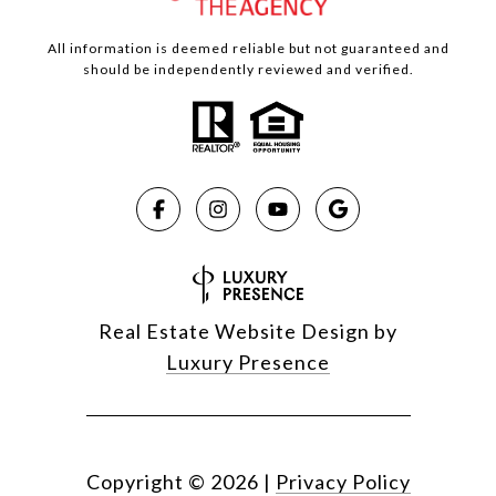
All information is deemed reliable but not guaranteed and
should be independently reviewed and verified.
Real Estate Website Design by
Luxury Presence
Copyright ©
2026
|
Privacy Policy