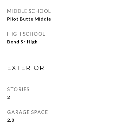
MIDDLE SCHOOL
Pilot Butte Middle
HIGH SCHOOL
Bend Sr High
EXTERIOR
STORIES
2
GARAGE SPACE
2.0