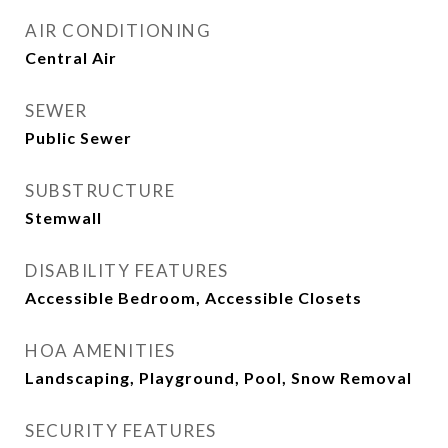
AIR CONDITIONING
Central Air
SEWER
Public Sewer
SUBSTRUCTURE
Stemwall
DISABILITY FEATURES
Accessible Bedroom, Accessible Closets
HOA AMENITIES
Landscaping, Playground, Pool, Snow Removal
SECURITY FEATURES