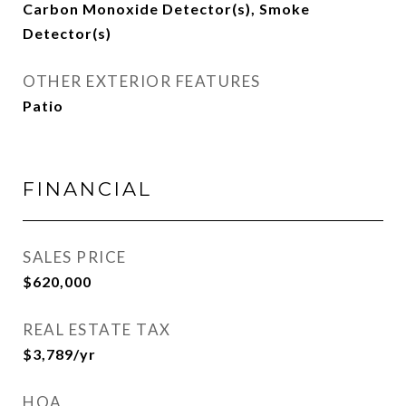
Carbon Monoxide Detector(s), Smoke
Detector(s)
OTHER EXTERIOR FEATURES
Patio
FINANCIAL
SALES PRICE
$620,000
REAL ESTATE TAX
$3,789/yr
HOA