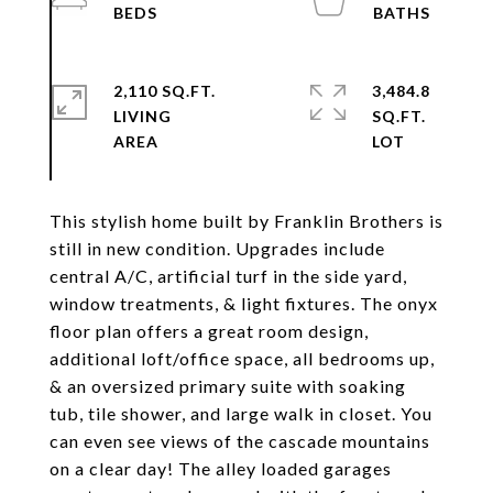
2,110 SQ.FT.
3,484.8
LIVING
SQ.FT.
This stylish home built by Franklin Brothers is
still in new condition. Upgrades include
central A/C, artificial turf in the side yard,
window treatments, & light fixtures. The onyx
floor plan offers a great room design,
additional loft/office space, all bedrooms up,
& an oversized primary suite with soaking
tub, tile shower, and large walk in closet. You
can even see views of the cascade mountains
on a clear day! The alley loaded garages