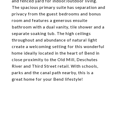
and fenced yard for indoor/outdoor living.
The spacious primary suite has separation and
privacy from the guest bedrooms and bonus
room and features a generous ensuite
bathroom with a dual vanity, tile shower and a
separate soaking tub. The high ceilings
throughout and abundance of natural light
create a welcoming setting for this wonderful
home ideally located in the heart of Bend in
close proximity to the Old Mill, Deschutes
River and Third Street retail. With schools,
parks and the canal path nearby, this is a
great home for your Bend lifestyle!