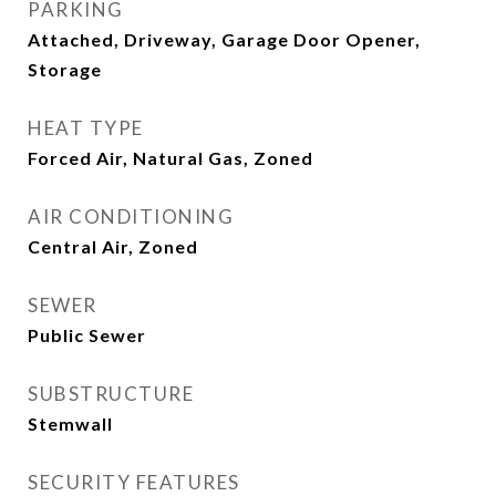
PARKING
Attached, Driveway, Garage Door Opener,
Storage
HEAT TYPE
Forced Air, Natural Gas, Zoned
AIR CONDITIONING
Central Air, Zoned
SEWER
Public Sewer
SUBSTRUCTURE
Stemwall
SECURITY FEATURES