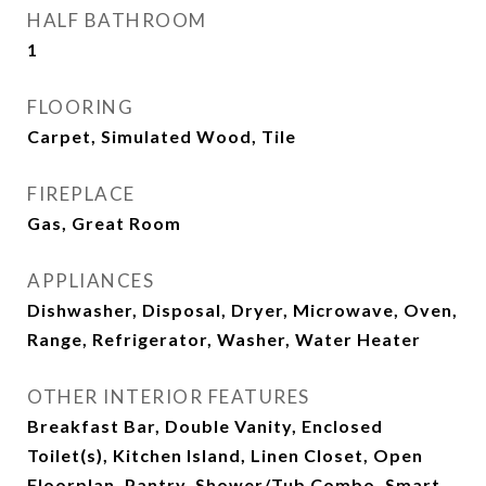
HALF BATHROOM
1
FLOORING
Carpet, Simulated Wood, Tile
FIREPLACE
Gas, Great Room
APPLIANCES
Dishwasher, Disposal, Dryer, Microwave, Oven,
Range, Refrigerator, Washer, Water Heater
OTHER INTERIOR FEATURES
Breakfast Bar, Double Vanity, Enclosed
Toilet(s), Kitchen Island, Linen Closet, Open
Floorplan, Pantry, Shower/Tub Combo, Smart