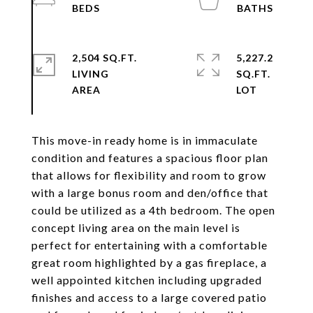
2,504 SQ.FT.
5,227.2
LIVING
SQ.FT.
This move-in ready home is in immaculate
condition and features a spacious floor plan
that allows for flexibility and room to grow
with a large bonus room and den/office that
could be utilized as a 4th bedroom. The open
concept living area on the main level is
perfect for entertaining with a comfortable
great room highlighted by a gas fireplace, a
well appointed kitchen including upgraded
finishes and access to a large covered patio