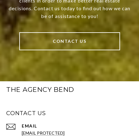
clients in order to make better real estate
decisions. Contact us today to find out how we can
be of assistance to you!
CONTACT US
THE AGENCY BEND
CONTACT US
EMAIL
[EMAIL PROTECTED]