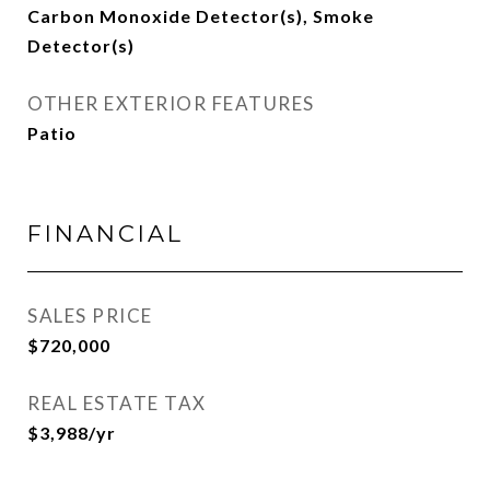
Carbon Monoxide Detector(s), Smoke
Detector(s)
OTHER EXTERIOR FEATURES
Patio
FINANCIAL
SALES PRICE
$720,000
REAL ESTATE TAX
$3,988/yr