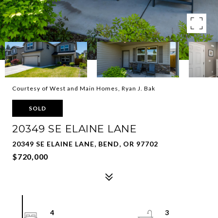
Courtesy of West and Main Homes, Ryan J. Bak
SOLD
20349 SE ELAINE LANE
20349 SE ELAINE LANE, BEND, OR 97702
$720,000
4
3