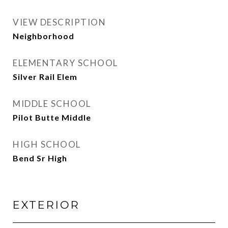
VIEW DESCRIPTION
Neighborhood
ELEMENTARY SCHOOL
Silver Rail Elem
MIDDLE SCHOOL
Pilot Butte Middle
HIGH SCHOOL
Bend Sr High
EXTERIOR