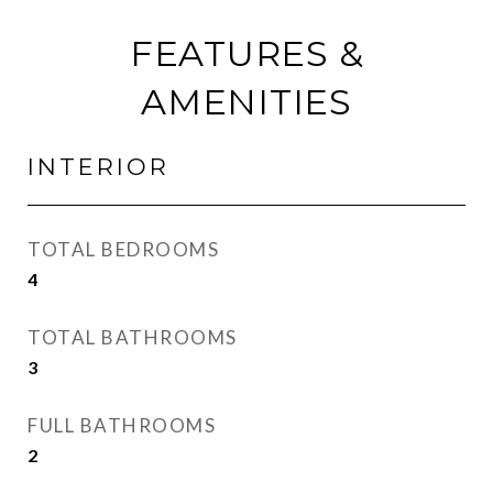
FEATURES &
AMENITIES
INTERIOR
TOTAL BEDROOMS
4
TOTAL BATHROOMS
3
FULL BATHROOMS
2