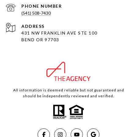
PHONE NUMBER
(541) 508-7430
ADDRESS
431 NW FRANKLIN AVE STE 100
BEND OR 97703
All information is deemed reliable but not guaranteed and
should be independently reviewed and verified.