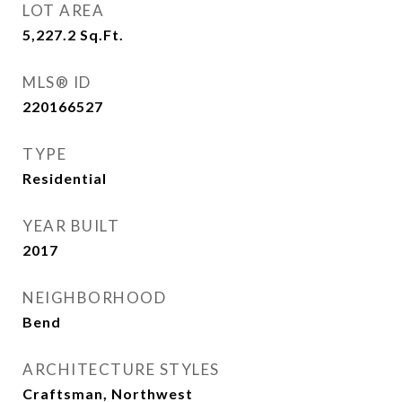
LOT AREA
5,227.2
Sq.Ft.
MLS® ID
220166527
TYPE
Residential
YEAR BUILT
2017
NEIGHBORHOOD
Bend
ARCHITECTURE STYLES
Craftsman, Northwest