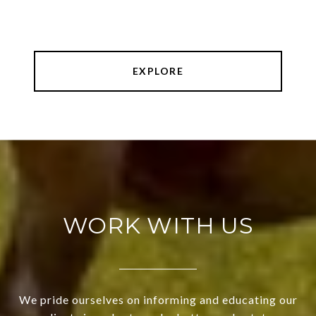
EXPLORE
WORK WITH US
We pride ourselves on informing and educating our