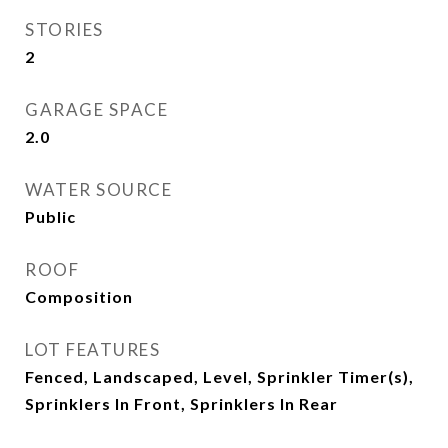
STORIES
2
GARAGE SPACE
2.0
WATER SOURCE
Public
ROOF
Composition
LOT FEATURES
Fenced, Landscaped, Level, Sprinkler Timer(s),
Sprinklers In Front, Sprinklers In Rear