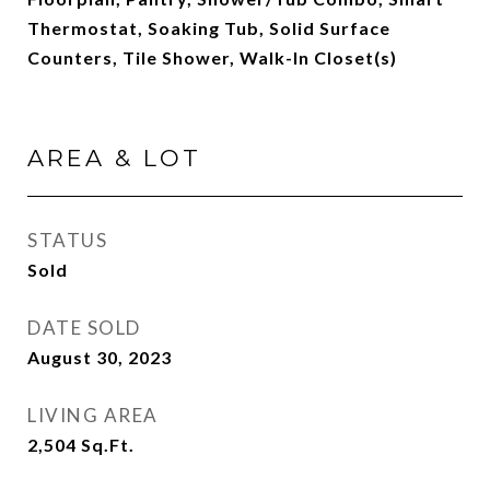
Thermostat, Soaking Tub, Solid Surface
Counters, Tile Shower, Walk-In Closet(s)
AREA & LOT
STATUS
Sold
DATE SOLD
August 30, 2023
LIVING AREA
2,504
Sq.Ft.