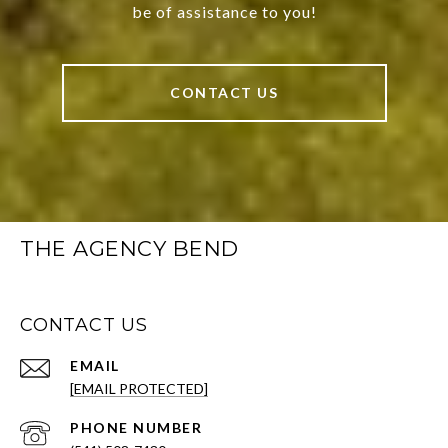
be of assistance to you!
CONTACT US
THE AGENCY BEND
CONTACT US
EMAIL
[EMAIL PROTECTED]
PHONE NUMBER