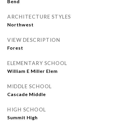
Bend
ARCHITECTURE STYLES
Northwest
VIEW DESCRIPTION
Forest
ELEMENTARY SCHOOL
William E Miller Elem
MIDDLE SCHOOL
Cascade Middle
HIGH SCHOOL
Summit High