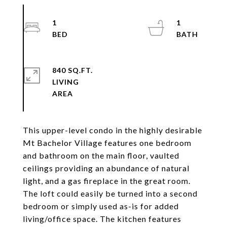
1
1
840 SQ.FT.
LIVING
This upper-level condo in the highly desirable
Mt Bachelor Village features one bedroom
and bathroom on the main floor, vaulted
ceilings providing an abundance of natural
light, and a gas fireplace in the great room.
The loft could easily be turned into a second
bedroom or simply used as-is for added
living/office space. The kitchen features