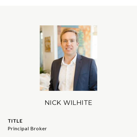
NICK WILHITE
TITLE
Principal Broker