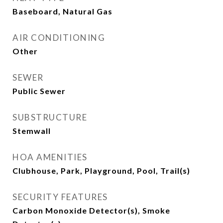
Baseboard, Natural Gas
AIR CONDITIONING
Other
SEWER
Public Sewer
SUBSTRUCTURE
Stemwall
HOA AMENITIES
Clubhouse, Park, Playground, Pool, Trail(s)
SECURITY FEATURES
Carbon Monoxide Detector(s), Smoke