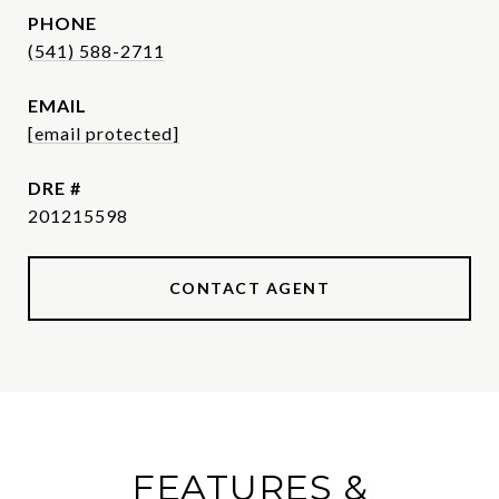
PHONE
(541) 588-2711
EMAIL
[email protected]
DRE #
201215598
CONTACT AGENT
FEATURES &