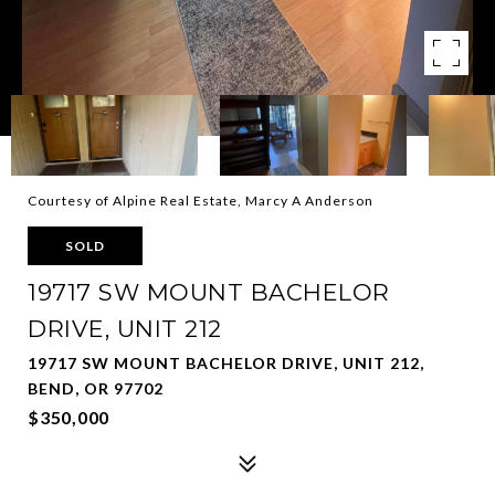
Courtesy of Alpine Real Estate, Marcy A Anderson
SOLD
19717 SW MOUNT BACHELOR
DRIVE, UNIT 212
19717 SW MOUNT BACHELOR DRIVE, UNIT 212,
BEND, OR 97702
$350,000