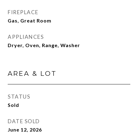
FIREPLACE
Gas, Great Room
APPLIANCES
Dryer, Oven, Range, Washer
AREA & LOT
STATUS
Sold
DATE SOLD
June 12, 2026