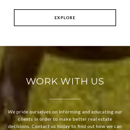
EXPLORE
WORK WITH US
We pride ourselves on informing and educating our
clients in order to make better real estate
decisions. Contact us today to find out how we can