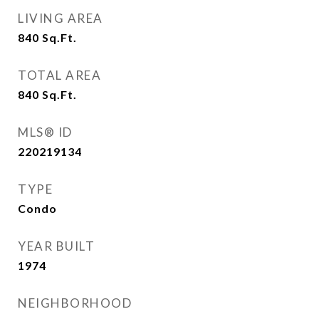
LIVING AREA
840
Sq.Ft.
TOTAL AREA
840
Sq.Ft.
MLS® ID
220219134
TYPE
Condo
YEAR BUILT
1974
NEIGHBORHOOD