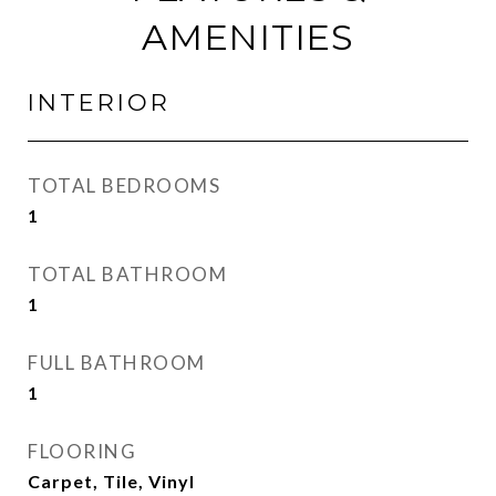
AMENITIES
INTERIOR
TOTAL BEDROOMS
1
TOTAL BATHROOM
1
FULL BATHROOM
1
FLOORING
Carpet, Tile, Vinyl