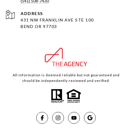
(541) 508-7430
ADDRESS
431 NW FRANKLIN AVE STE 100
BEND OR 97703
All information is deemed reliable but not guaranteed and
should be independently reviewed and verified.