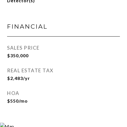
Detector(s)
FINANCIAL
SALES PRICE
$350,000
REAL ESTATE TAX
$2,483/yr
HOA
$550/mo