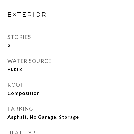
EXTERIOR
STORIES
2
WATER SOURCE
Public
ROOF
Composition
PARKING
Asphalt, No Garage, Storage
HEAT TYPE