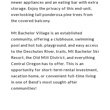
newer appliances and an eating bar with extra
storage. Enjoy the privacy of this end-unit,
overlooking tall ponderosa pine trees from
the covered balcony.
Mt Bachelor Village is an established
community, offering a clubhouse, swimming
pool and hot tub, playground, and easy access
to the Deschutes River, trails, Mt Bachelor Ski
Resort, the Old Mill District, and everything
Central Oregon has to offer. This is an
opportunity for short-term rental investment,
vacation home, or convenient full-time living
in one of Bend's most sought-after
communities!