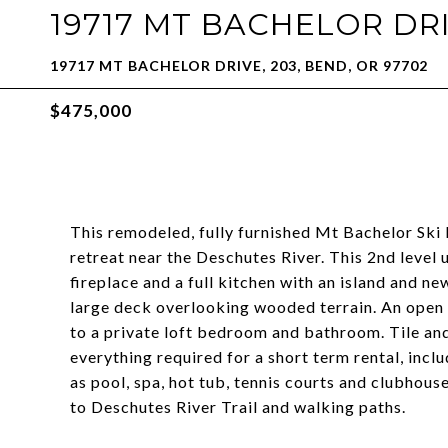
19717 MT BACHELOR DRI
19717 MT BACHELOR DRIVE, 203, BEND, OR 97702
$475,000
This remodeled, fully furnished Mt Bachelor Sk
retreat near the Deschutes River. This 2nd level 
fireplace and a full kitchen with an island and ne
large deck overlooking wooded terrain. An open 
to a private loft bedroom and bathroom. Tile an
everything required for a short term rental, incl
as pool, spa, hot tub, tennis courts and clubhouse
to Deschutes River Trail and walking paths.