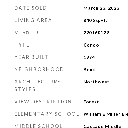
DATE SOLD
March 23, 2023
LIVING AREA
840
Sq.Ft.
MLS® ID
220160129
TYPE
Condo
YEAR BUILT
1974
NEIGHBORHOOD
Bend
ARCHITECTURE
Northwest
STYLES
VIEW DESCRIPTION
Forest
ELEMENTARY SCHOOL
William E Miller E
MIDDLE SCHOOL
Cascade Middle