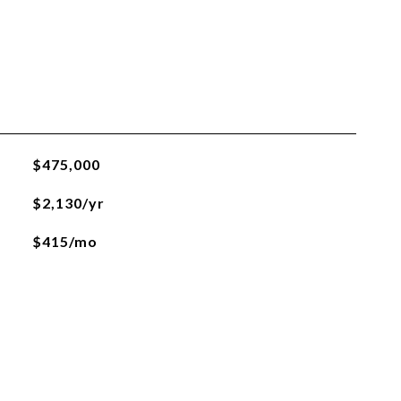
$475,000
$2,130/yr
$415/mo