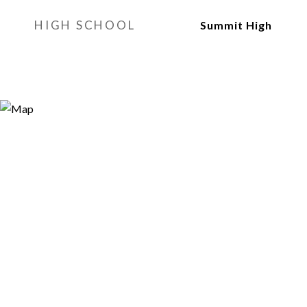
HIGH SCHOOL
Summit High