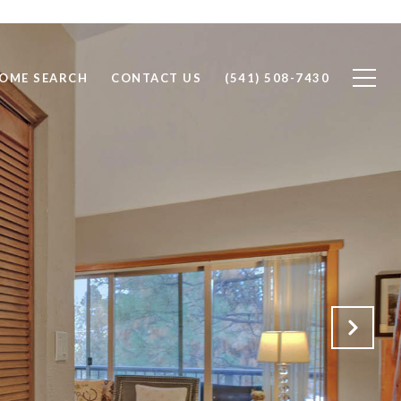
OME SEARCH
CONTACT US
(541) 508-7430