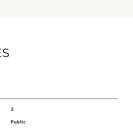
ES
2
Public