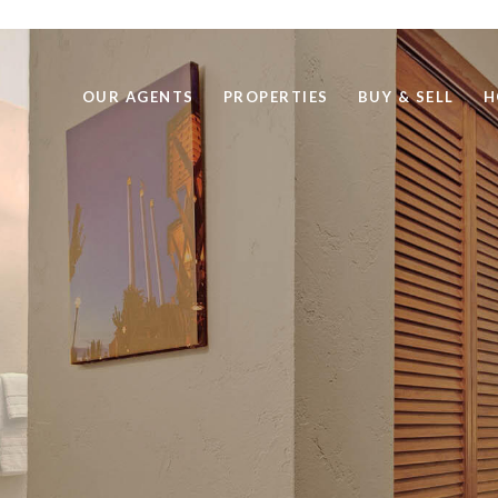
OUR AGENTS
PROPERTIES
BUY & SELL
H