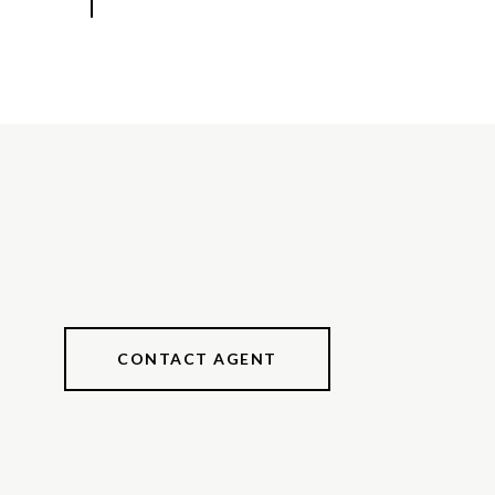
CONTACT AGENT