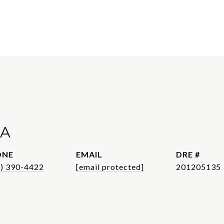
A
ONE
EMAIL
DRE #
1) 390-4422
[email protected]
201205135