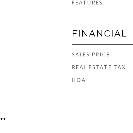
FEATURES
FINANCIAL
SALES PRICE
REAL ESTATE TAX
HOA
lem