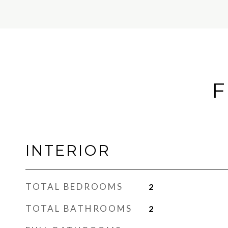
F
INTERIOR
TOTAL BEDROOMS
2
TOTAL BATHROOMS
2