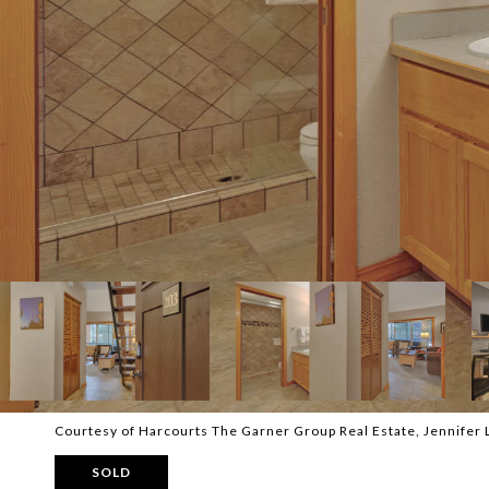
Courtesy of Harcourts The Garner Group Real Estate, Jennifer 
SOLD