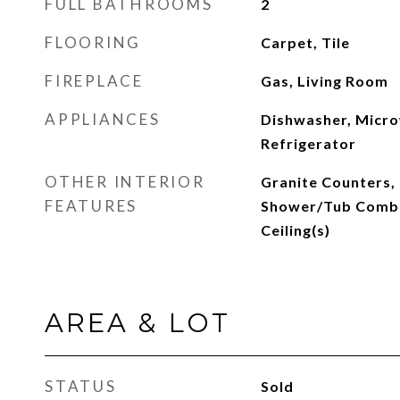
FULL BATHROOMS
2
FLOORING
Carpet, Tile
FIREPLACE
Gas, Living Room
APPLIANCES
Dishwasher, Micro
Refrigerator
OTHER INTERIOR
Granite Counters, 
FEATURES
Shower/Tub Combo,
Ceiling(s)
AREA & LOT
STATUS
Sold