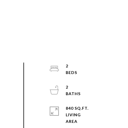
2
2
840 SQ.FT.
LIVING