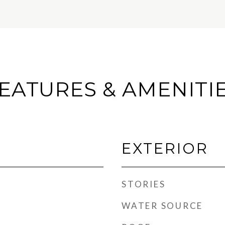
EATURES & AMENITI
EXTERIOR
STORIES
WATER SOURCE