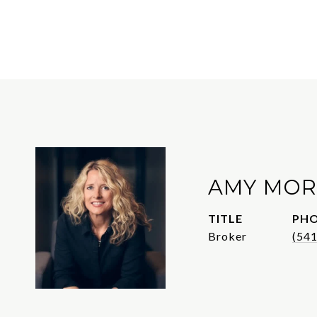
AMY MOR
TITLE
PH
Broker
(54