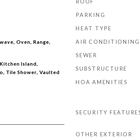
ROOF
PARKING
HEAT TYPE
AIR CONDITIONING
wave, Oven, Range,
SEWER
Kitchen Island,
SUBSTRUCTURE
 Tile Shower, Vaulted
HOA AMENITIES
SECURITY FEATURE
OTHER EXTERIOR