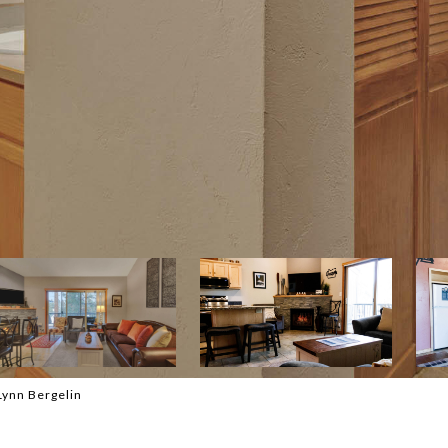
Lynn Bergelin