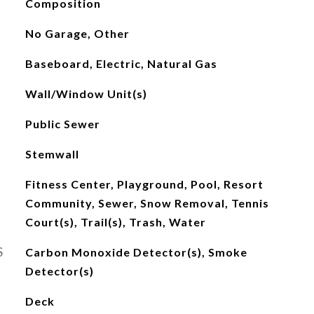
Composition
No Garage, Other
Baseboard, Electric, Natural Gas
Wall/Window Unit(s)
Public Sewer
Stemwall
Fitness Center, Playground, Pool, Resort
Community, Sewer, Snow Removal, Tennis
Court(s), Trail(s), Trash, Water
S
Carbon Monoxide Detector(s), Smoke
Detector(s)
Deck