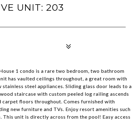
VE UNIT: 203
i House 1 condo is a rare two bedroom, two bathroom
unit has vaulted ceilings throughout, a great room with
w stainless steel appliances. Sliding glass door leads to a
wood staircase with custom peeled log railing ascends
d carpet floors throughout. Comes furnished with
uding new furniture and TVs. Enjoy resort amenities such
. This unit is directly across from the pool! Easy access