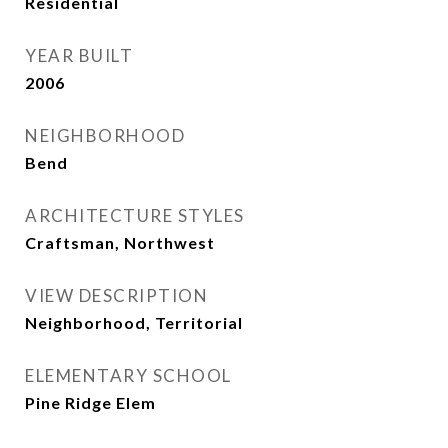
Residential
YEAR BUILT
2006
NEIGHBORHOOD
Bend
ARCHITECTURE STYLES
Craftsman, Northwest
VIEW DESCRIPTION
Neighborhood, Territorial
ELEMENTARY SCHOOL
Pine Ridge Elem