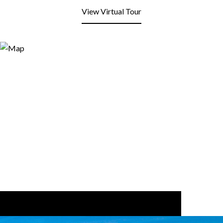
View Virtual Tour