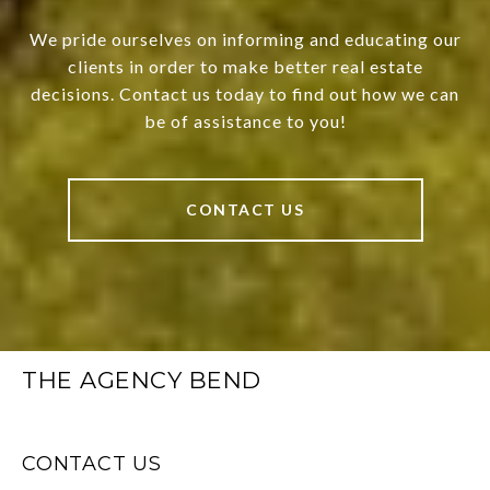
We pride ourselves on informing and educating our
clients in order to make better real estate
decisions. Contact us today to find out how we can
be of assistance to you!
CONTACT US
THE AGENCY BEND
CONTACT US