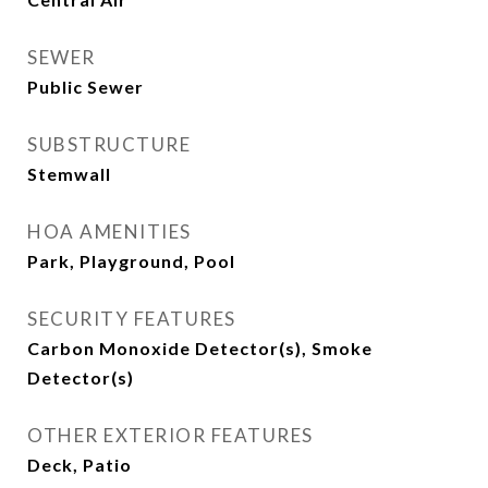
SEWER
Public Sewer
SUBSTRUCTURE
Stemwall
HOA AMENITIES
Park, Playground, Pool
SECURITY FEATURES
Carbon Monoxide Detector(s), Smoke
Detector(s)
OTHER EXTERIOR FEATURES
Deck, Patio