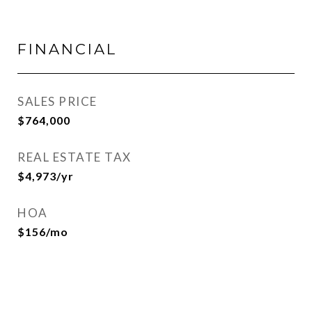
FINANCIAL
SALES PRICE
$764,000
REAL ESTATE TAX
$4,973/yr
HOA
$156/mo