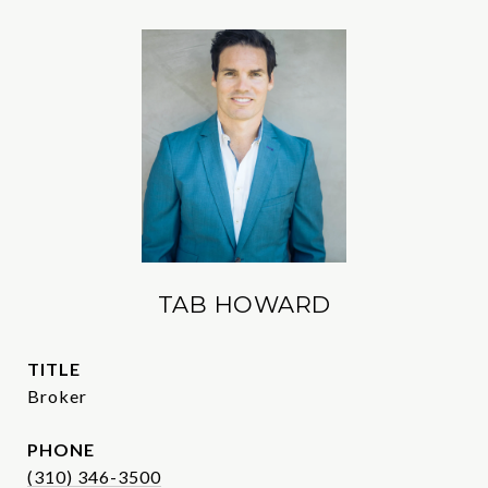
TAB HOWARD
TITLE
Broker
PHONE
(310) 346-3500