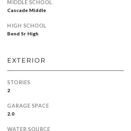
MIDDLE SCHOOL
Cascade Middle
HIGH SCHOOL
Bend Sr High
EXTERIOR
STORIES
2
GARAGE SPACE
2.0
WATER SOURCE