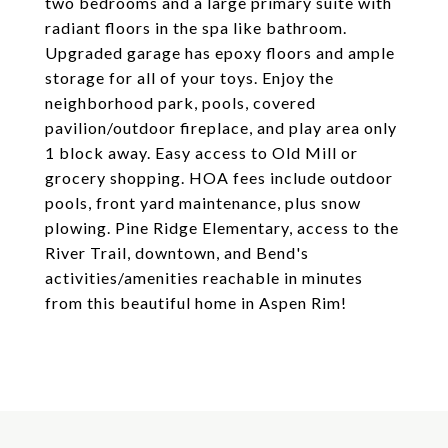
two bedrooms and a large primary suite with
radiant floors in the spa like bathroom.
Upgraded garage has epoxy floors and ample
storage for all of your toys. Enjoy the
neighborhood park, pools, covered
pavilion/outdoor fireplace, and play area only
1 block away. Easy access to Old Mill or
grocery shopping. HOA fees include outdoor
pools, front yard maintenance, plus snow
plowing. Pine Ridge Elementary, access to the
River Trail, downtown, and Bend's
activities/amenities reachable in minutes
from this beautiful home in Aspen Rim!