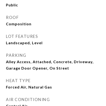
Public
ROOF
Composition
LOT FEATURES
Landscaped, Level
PARKING
Alley Access, Attached, Concrete, Driveway,
Garage Door Opener, On Street
HEAT TYPE
Forced Air, Natural Gas
AIR CONDITIONING
Central Air