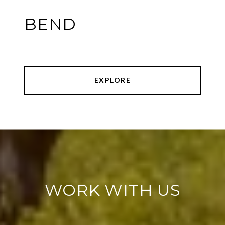
BEND
EXPLORE
WORK WITH US