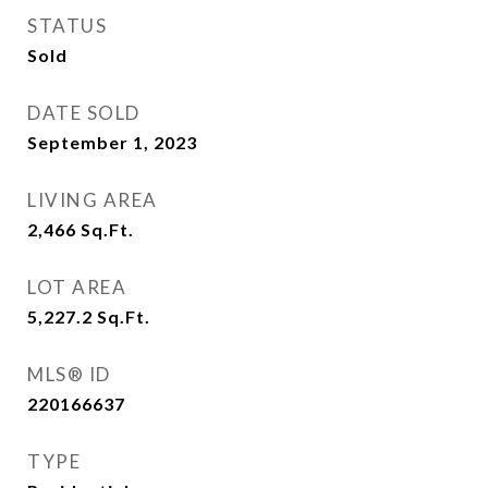
STATUS
Sold
DATE SOLD
September 1, 2023
LIVING AREA
2,466
Sq.Ft.
LOT AREA
5,227.2
Sq.Ft.
MLS® ID
220166637
TYPE