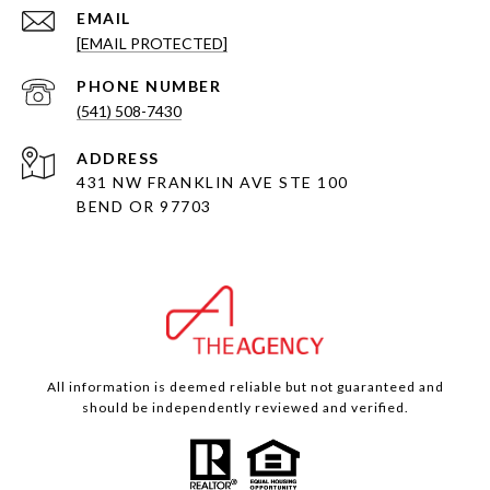
EMAIL
[EMAIL PROTECTED]
PHONE NUMBER
(541) 508-7430
ADDRESS
431 NW FRANKLIN AVE STE 100
BEND OR 97703
All information is deemed reliable but not guaranteed and
should be independently reviewed and verified.