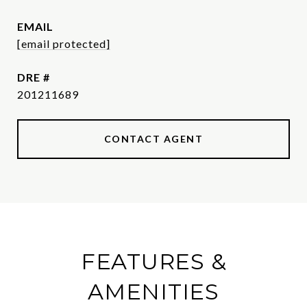
EMAIL
[email protected]
DRE #
201211689
CONTACT AGENT
FEATURES &
AMENITIES