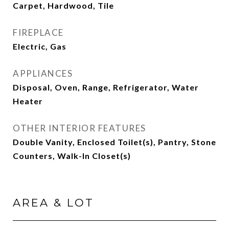
Carpet, Hardwood, Tile
FIREPLACE
Electric, Gas
APPLIANCES
Disposal, Oven, Range, Refrigerator, Water
Heater
OTHER INTERIOR FEATURES
Double Vanity, Enclosed Toilet(s), Pantry, Stone
Counters, Walk-In Closet(s)
AREA & LOT