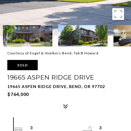
Courtesy of Engel & Voelkers Bend, Tab B Howard
SOLD
19665 ASPEN RIDGE DRIVE
19665 ASPEN RIDGE DRIVE, BEND, OR 97702
$764,000
3
3