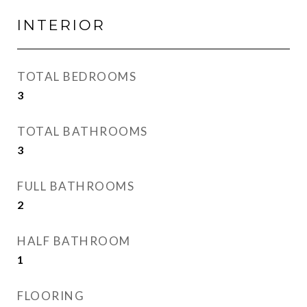
INTERIOR
TOTAL BEDROOMS
3
TOTAL BATHROOMS
3
FULL BATHROOMS
2
HALF BATHROOM
1
FLOORING