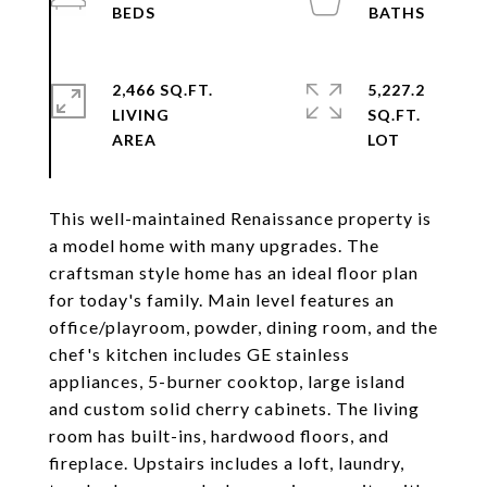
2,466 SQ.FT.
5,227.2
LIVING
SQ.FT.
This well-maintained Renaissance property is
a model home with many upgrades. The
craftsman style home has an ideal floor plan
for today's family. Main level features an
office/playroom, powder, dining room, and the
chef's kitchen includes GE stainless
appliances, 5-burner cooktop, large island
and custom solid cherry cabinets. The living
room has built-ins, hardwood floors, and
fireplace. Upstairs includes a loft, laundry,