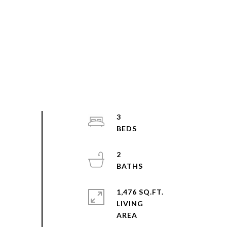
3
2
1,476 SQ.FT.
LIVING