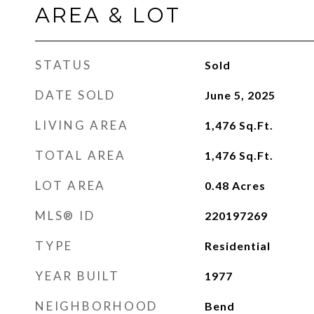
AREA & LOT
STATUS
Sold
DATE SOLD
June 5, 2025
LIVING AREA
1,476
Sq.Ft.
TOTAL AREA
1,476
Sq.Ft.
LOT AREA
0.48
Acres
MLS® ID
220197269
TYPE
Residential
YEAR BUILT
1977
NEIGHBORHOOD
Bend