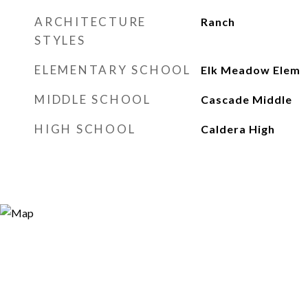
ARCHITECTURE
Ranch
STYLES
ELEMENTARY SCHOOL
Elk Meadow Elem
MIDDLE SCHOOL
Cascade Middle
HIGH SCHOOL
Caldera High