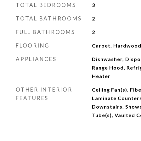
TOTAL BEDROOMS
3
TOTAL BATHROOMS
2
FULL BATHROOMS
2
FLOORING
Carpet, Hardwood,
APPLIANCES
Dishwasher, Dispos
Range Hood, Refri
Heater
OTHER INTERIOR
Ceiling Fan(s), Fib
FEATURES
Laminate Counters
Downstairs, Show
Tube(s), Vaulted Ce