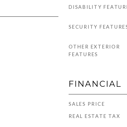
DISABILITY FEATUR
SECURITY FEATURE
OTHER EXTERIOR
FEATURES
FINANCIAL
SALES PRICE
REAL ESTATE TAX