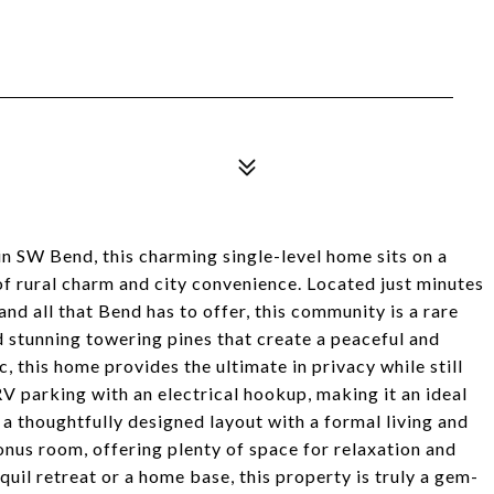
 SW Bend, this charming single-level home sits on a
of rural charm and city convenience. Located just minutes
and all that Bend has to offer, this community is a rare
nd stunning towering pines that create a peaceful and
, this home provides the ultimate in privacy while still
V parking with an electrical hookup, making it an ideal
d a thoughtfully designed layout with a formal living and
bonus room, offering plenty of space for relaxation and
uil retreat or a home base, this property is truly a gem-