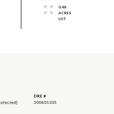
0.48
ACRES
DRE #
rotected]
200605335