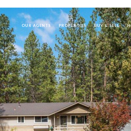
OUR AGENTS
PROPERTIES
BUY & SELL
H