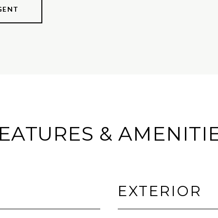
GENT
EATURES & AMENITI
EXTERIOR