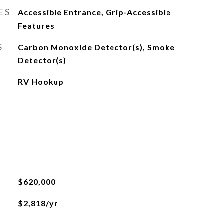
ES
Accessible Entrance, Grip-Accessible
Features
S
Carbon Monoxide Detector(s), Smoke
Detector(s)
RV Hookup
$620,000
$2,818/yr