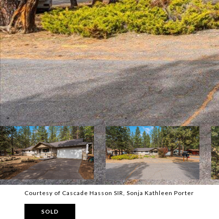
Courtesy of Cascade Hasson SIR, Sonja Kathleen Porter
SOLD