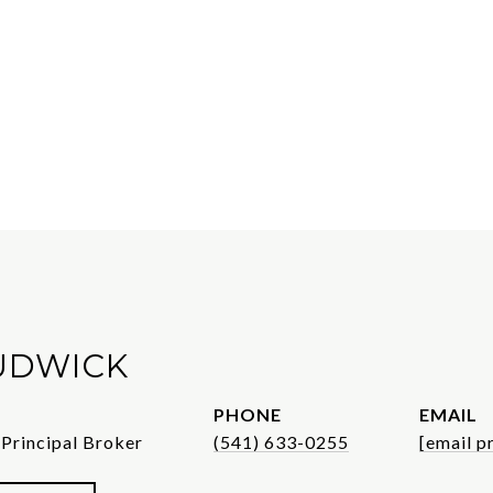
UDWICK
PHONE
EMAIL
 Principal Broker
(541) 633-0255
[email p