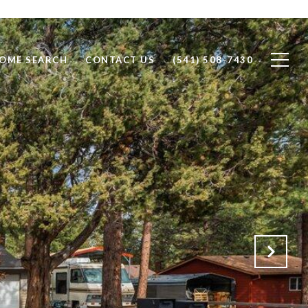
OME SEARCH
CONTACT US
(541) 508-7430