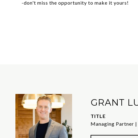
-don't miss the opportunity to make it yours!
GRANT L
TITLE
Managing Partner |