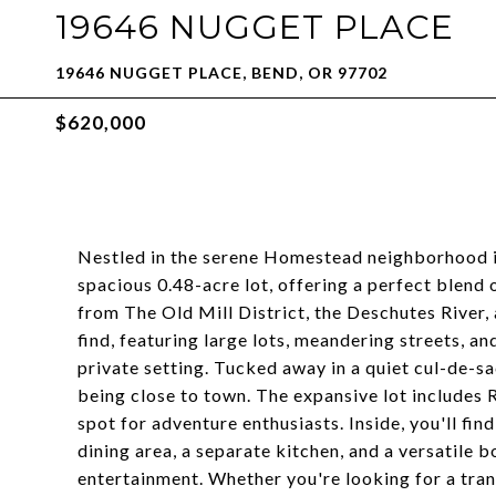
19646 NUGGET PLACE
19646 NUGGET PLACE, BEND, OR 97702
$620,000
Nestled in the serene Homestead neighborhood in
spacious 0.48-acre lot, offering a perfect blend 
from The Old Mill District, the Deschutes River, 
find, featuring large lots, meandering streets, a
private setting. Tucked away in a quiet cul-de-sac
being close to town. The expansive lot includes R
spot for adventure enthusiasts. Inside, you'll fin
dining area, a separate kitchen, and a versatile 
entertainment. Whether you're looking for a tranq