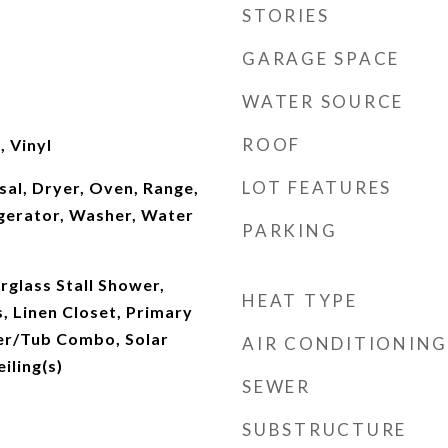
STORIES
GARAGE SPACE
WATER SOURCE
ROOF
 Vinyl
LOT FEATURES
al, Dryer, Oven, Range,
gerator, Washer, Water
PARKING
erglass Stall Shower,
HEAT TYPE
, Linen Closet, Primary
er/Tub Combo, Solar
AIR CONDITIONING
iling(s)
SEWER
SUBSTRUCTURE