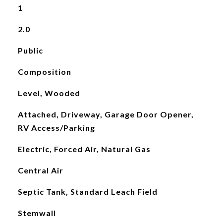
1
2.0
Public
Composition
Level, Wooded
Attached, Driveway, Garage Door Opener,
RV Access/Parking
Electric, Forced Air, Natural Gas
Central Air
Septic Tank, Standard Leach Field
Stemwall