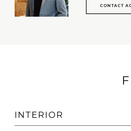
CONTACT A
F
INTERIOR