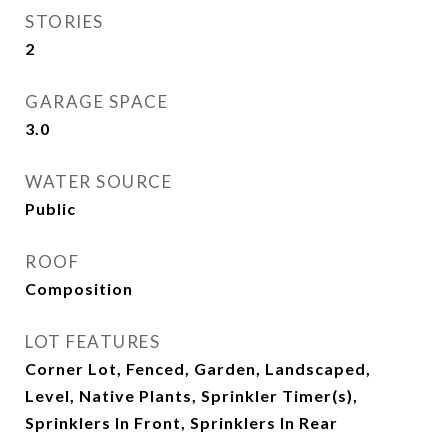
STORIES
2
GARAGE SPACE
3.0
WATER SOURCE
Public
ROOF
Composition
LOT FEATURES
Corner Lot, Fenced, Garden, Landscaped,
Level, Native Plants, Sprinkler Timer(s),
Sprinklers In Front, Sprinklers In Rear