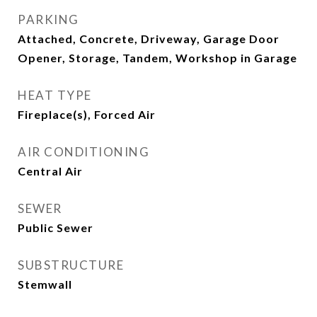
PARKING
Attached, Concrete, Driveway, Garage Door
Opener, Storage, Tandem, Workshop in Garage
HEAT TYPE
Fireplace(s), Forced Air
AIR CONDITIONING
Central Air
SEWER
Public Sewer
SUBSTRUCTURE
Stemwall