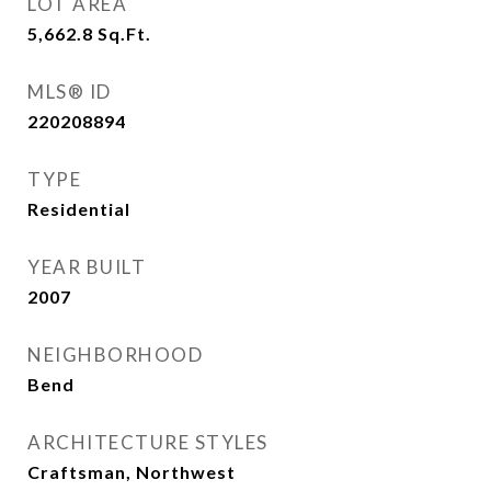
LOT AREA
5,662.8
Sq.Ft.
MLS® ID
220208894
TYPE
Residential
YEAR BUILT
2007
NEIGHBORHOOD
Bend
ARCHITECTURE STYLES
Craftsman, Northwest