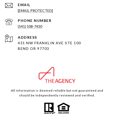
EMAIL
[EMAIL PROTECTED]
PHONE NUMBER
(541) 508-7430
ADDRESS
431 NW FRANKLIN AVE STE 100
BEND OR 97703
All information is deemed reliable but not guaranteed and
should be independently reviewed and verified.