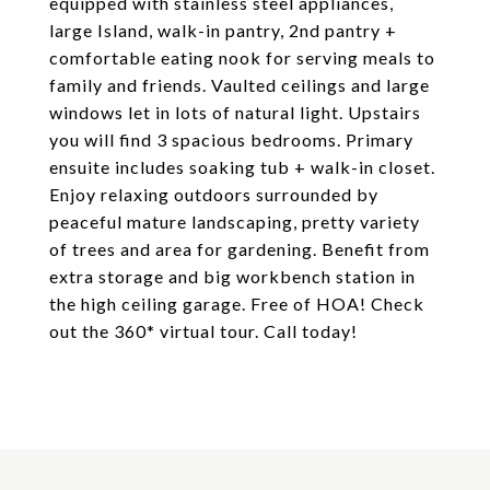
equipped with stainless steel appliances,
large Island, walk-in pantry, 2nd pantry +
comfortable eating nook for serving meals to
family and friends. Vaulted ceilings and large
windows let in lots of natural light. Upstairs
you will find 3 spacious bedrooms. Primary
ensuite includes soaking tub + walk-in closet.
Enjoy relaxing outdoors surrounded by
peaceful mature landscaping, pretty variety
of trees and area for gardening. Benefit from
extra storage and big workbench station in
the high ceiling garage. Free of HOA! Check
out the 360* virtual tour. Call today!