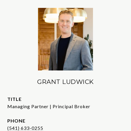
GRANT LUDWICK
TITLE
Managing Partner | Principal Broker
PHONE
(541) 633-0255