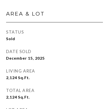
AREA & LOT
STATUS
Sold
DATE SOLD
December 15, 2025
LIVING AREA
2,124
Sq.Ft.
TOTAL AREA
2,124
Sq.Ft.