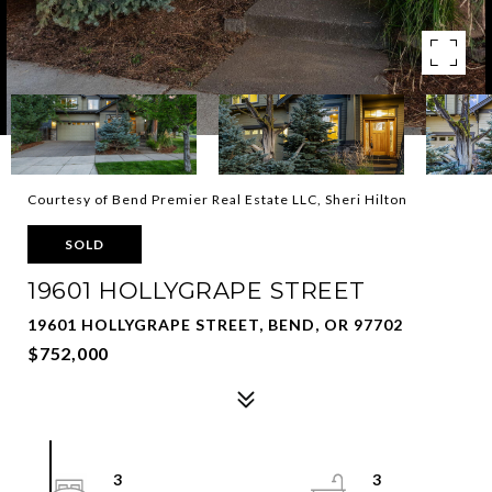
Courtesy of Bend Premier Real Estate LLC, Sheri Hilton
SOLD
19601 HOLLYGRAPE STREET
19601 HOLLYGRAPE STREET, BEND, OR 97702
$752,000
3
3