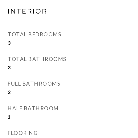
INTERIOR
TOTAL BEDROOMS
3
TOTAL BATHROOMS
3
FULL BATHROOMS
2
HALF BATHROOM
1
FLOORING