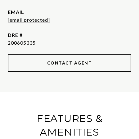
EMAIL
[email protected]
DRE #
200605335
CONTACT AGENT
FEATURES &
AMENITIES