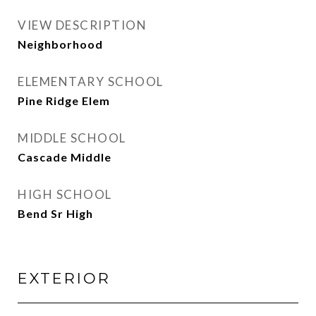
VIEW DESCRIPTION
Neighborhood
ELEMENTARY SCHOOL
Pine Ridge Elem
MIDDLE SCHOOL
Cascade Middle
HIGH SCHOOL
Bend Sr High
EXTERIOR