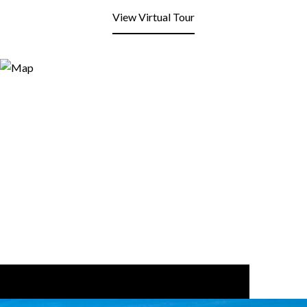
View Virtual Tour