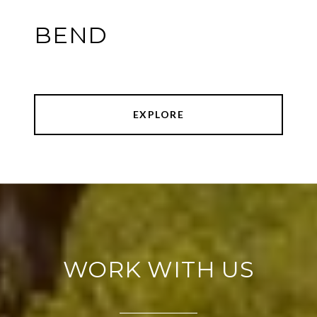
BEND
EXPLORE
WORK WITH US