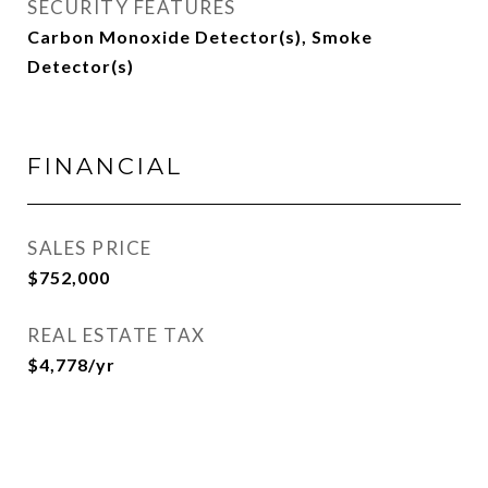
SECURITY FEATURES
Carbon Monoxide Detector(s), Smoke
Detector(s)
FINANCIAL
SALES PRICE
$752,000
REAL ESTATE TAX
$4,778/yr