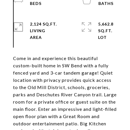
2,124 SQ.FT.
5,662.8
LIVING
SQ.FT.
Come in and experience this beautiful
custom-built home in SW Bend with a fully
fenced yard and 3-car tandem garage! Quiet
location with privacy provides quick access
to the Old Mill District, schools, groceries,
parks and Deschutes River Canyon trail. Large
room for a private office or guest suite on the
main floor. Enter an impressive and light-filled
open floor plan with a Great Room and
outdoor entertainment patio. Big Kitchen