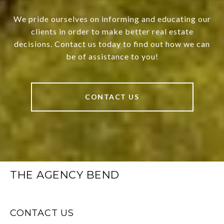
We pride ourselves on informing and educating our
clients in order to make better real estate
decisions. Contact us today to find out how we can
be of assistance to you!
CONTACT US
THE AGENCY BEND
CONTACT US