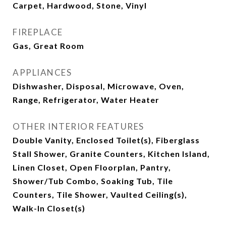
Carpet, Hardwood, Stone, Vinyl
FIREPLACE
Gas, Great Room
APPLIANCES
Dishwasher, Disposal, Microwave, Oven,
Range, Refrigerator, Water Heater
OTHER INTERIOR FEATURES
Double Vanity, Enclosed Toilet(s), Fiberglass
Stall Shower, Granite Counters, Kitchen Island,
Linen Closet, Open Floorplan, Pantry,
Shower/Tub Combo, Soaking Tub, Tile
Counters, Tile Shower, Vaulted Ceiling(s),
Walk-In Closet(s)