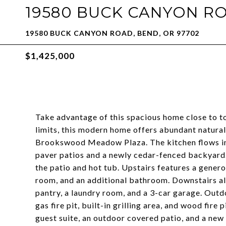
19580 BUCK CANYON R
19580 BUCK CANYON ROAD, BEND, OR 97702
$1,425,000
Take advantage of this spacious home close to to
limits, this modern home offers abundant natural
Brookswood Meadow Plaza. The kitchen flows int
paver patios and a newly cedar-fenced backyard
the patio and hot tub. Upstairs features a genero
room, and an additional bathroom. Downstairs a
pantry, a laundry room, and a 3-car garage. Outd
gas fire pit, built-in grilling area, and wood fire 
guest suite, an outdoor covered patio, and a new