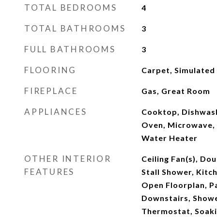
TOTAL BEDROOMS
4
TOTAL BATHROOMS
3
FULL BATHROOMS
3
FLOORING
Carpet, Simulated
FIREPLACE
Gas, Great Room
APPLIANCES
Cooktop, Dishwash
Oven, Microwave, 
Water Heater
OTHER INTERIOR
Ceiling Fan(s), Dou
FEATURES
Stall Shower, Kitch
Open Floorplan, P
Downstairs, Show
Thermostat, Soaki