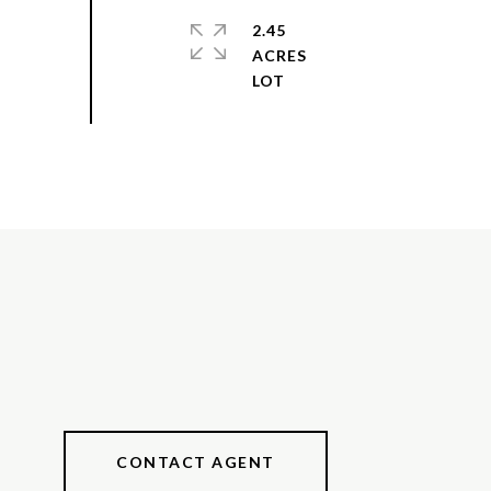
2.45
ACRES
CONTACT AGENT