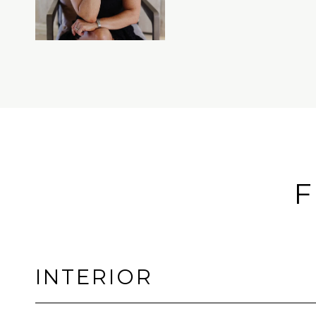
F
INTERIOR