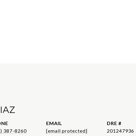
IAZ
ONE
EMAIL
DRE #
3) 387-8260
[email protected]
201247936