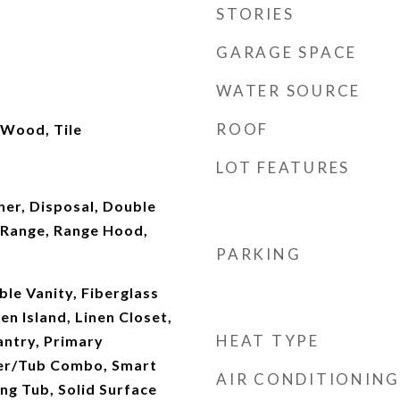
STORIES
GARAGE SPACE
WATER SOURCE
ROOF
 Wood, Tile
LOT FEATURES
er, Disposal, Double
Range, Range Hood,
PARKING
ble Vanity, Fiberglass
en Island, Linen Closet,
HEAT TYPE
antry, Primary
er/Tub Combo, Smart
AIR CONDITIONING
ng Tub, Solid Surface