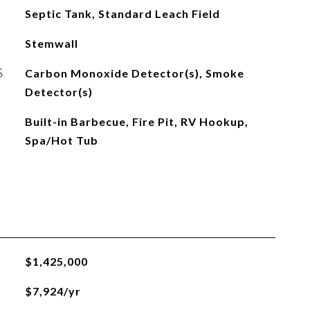
Septic Tank, Standard Leach Field
Stemwall
S
Carbon Monoxide Detector(s), Smoke
Detector(s)
Built-in Barbecue, Fire Pit, RV Hookup,
Spa/Hot Tub
$1,425,000
$7,924/yr