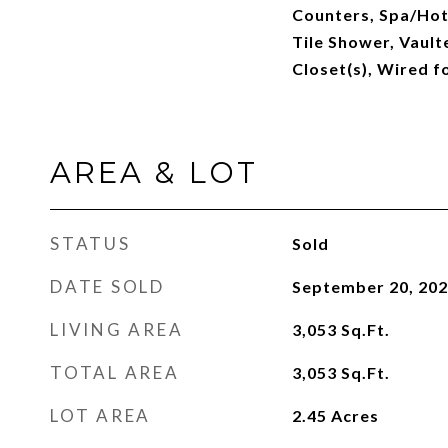
Counters, Spa/Hot
Tile Shower, Vaulte
Closet(s), Wired f
AREA & LOT
STATUS
Sold
DATE SOLD
September 20, 20
LIVING AREA
3,053
Sq.Ft.
TOTAL AREA
3,053
Sq.Ft.
LOT AREA
2.45
Acres