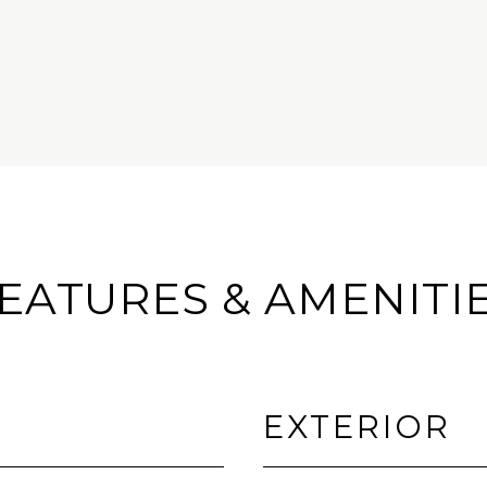
EATURES & AMENITI
EXTERIOR