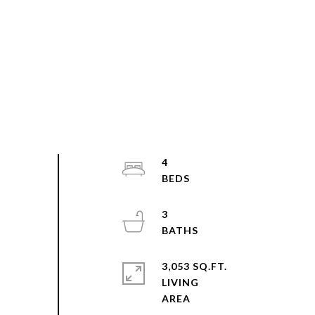
4
3
3,053 SQ.FT.
LIVING