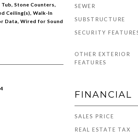
 Tub, Stone Counters,
SEWER
d Ceiling(s), Walk-In
SUBSTRUCTURE
or Data, Wired for Sound
SECURITY FEATURE
OTHER EXTERIOR
FEATURES
24
FINANCIAL
SALES PRICE
REAL ESTATE TAX