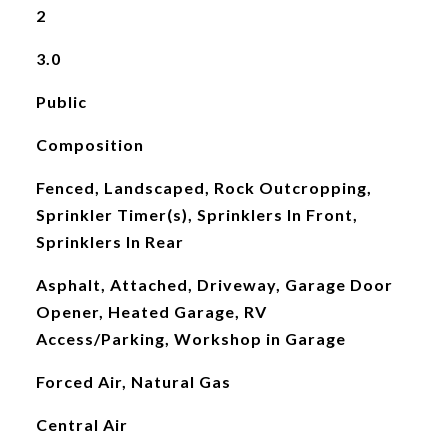
2
3.0
Public
Composition
Fenced, Landscaped, Rock Outcropping,
Sprinkler Timer(s), Sprinklers In Front,
Sprinklers In Rear
Asphalt, Attached, Driveway, Garage Door
Opener, Heated Garage, RV
Access/Parking, Workshop in Garage
Forced Air, Natural Gas
Central Air