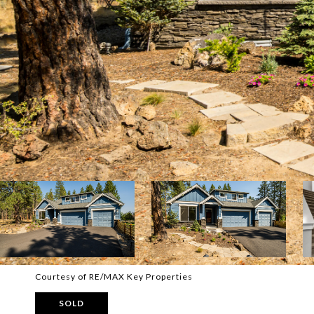
Courtesy of RE/MAX Key Properties
SOLD