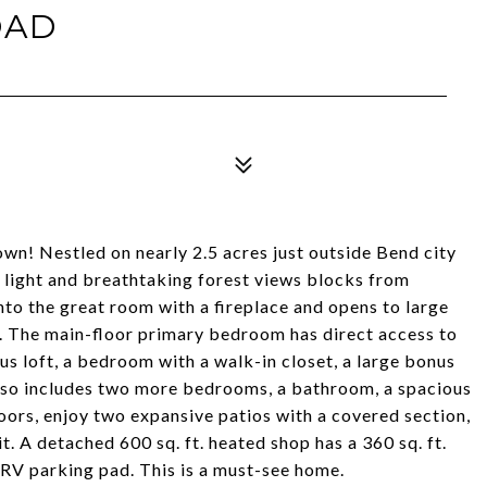
OAD
wn! Nestled on nearly 2.5 acres just outside Bend city
 light and breathtaking forest views blocks from
o the great room with a fireplace and opens to large
. The main-floor primary bedroom has direct access to
us loft, a bedroom with a walk-in closet, a large bonus
lso includes two more bedrooms, a bathroom, a spacious
oors, enjoy two expansive patios with a covered section,
pit. A detached 600 sq. ft. heated shop has a 360 sq. ft.
 RV parking pad. This is a must-see home.