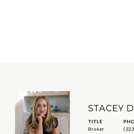
STACEY D
TITLE
PH
Broker
(32