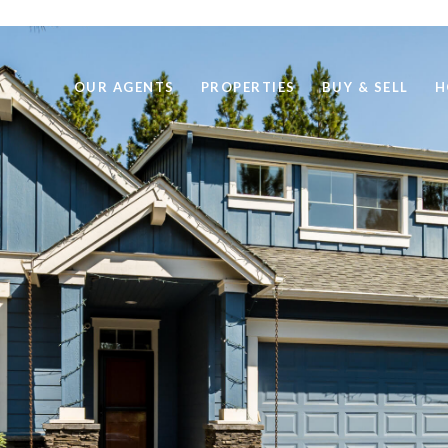
OUR AGENTS
PROPERTIES
BUY & SELL
H