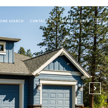
OME SEARCH
CONTACT US
(541) 508-7430