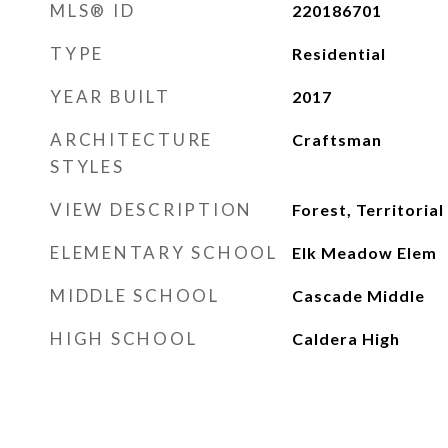
MLS® ID
220186701
TYPE
Residential
YEAR BUILT
2017
ARCHITECTURE
Craftsman
STYLES
VIEW DESCRIPTION
Forest, Territorial
ELEMENTARY SCHOOL
Elk Meadow Elem
MIDDLE SCHOOL
Cascade Middle
HIGH SCHOOL
Caldera High