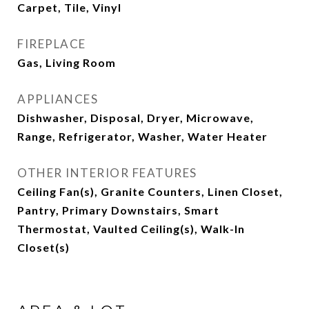
Carpet, Tile, Vinyl
FIREPLACE
Gas, Living Room
APPLIANCES
Dishwasher, Disposal, Dryer, Microwave,
Range, Refrigerator, Washer, Water Heater
OTHER INTERIOR FEATURES
Ceiling Fan(s), Granite Counters, Linen Closet,
Pantry, Primary Downstairs, Smart
Thermostat, Vaulted Ceiling(s), Walk-In
Closet(s)