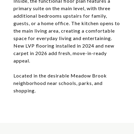
Inside, the functional floor plan features a
primary suite on the main level, with three
additional bedrooms upstairs for family,
guests, or a home office. The kitchen opens to
the main living area, creating a comfortable
space for everyday living and entertaining.
New LVP flooring installed in 2024 and new
carpet in 2026 add fresh, move-in-ready
appeal.
Located in the desirable Meadow Brook
neighborhood near schools, parks, and
shopping.