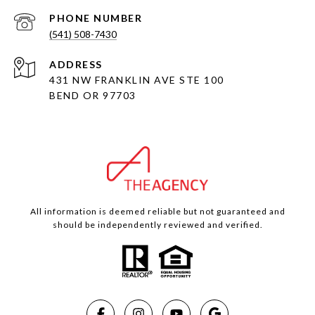
PHONE NUMBER
(541) 508-7430
ADDRESS
431 NW FRANKLIN AVE STE 100
BEND OR 97703
All information is deemed reliable but not guaranteed and
should be independently reviewed and verified.