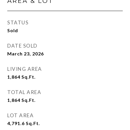
AREA & LOT
STATUS
Sold
DATE SOLD
March 23, 2026
LIVING AREA
1,864
Sq.Ft.
TOTAL AREA
1,864
Sq.Ft.
LOT AREA
4,791.6
Sq.Ft.