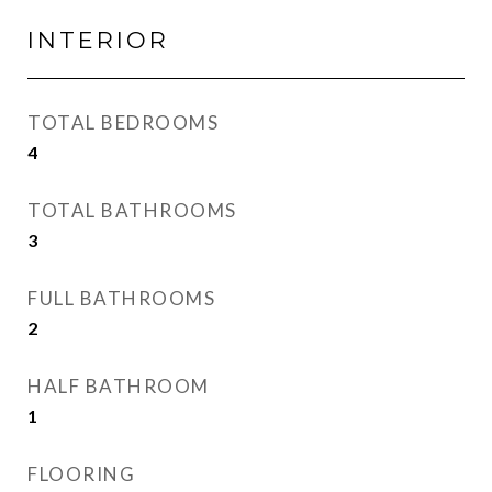
INTERIOR
TOTAL BEDROOMS
4
TOTAL BATHROOMS
3
FULL BATHROOMS
2
HALF BATHROOM
1
FLOORING