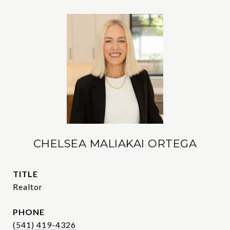
CHELSEA MALIAKAI ORTEGA
TITLE
Realtor
PHONE
(541) 419-4326