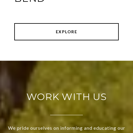
EXPLORE
WORK WITH US
We pride ourselves on informing and educating our