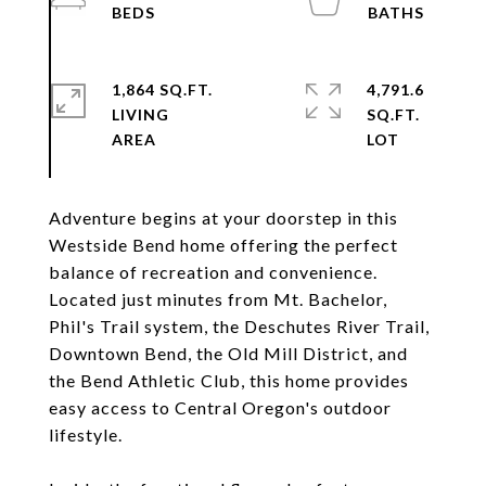
1,864 SQ.FT.
4,791.6
LIVING
SQ.FT.
Adventure begins at your doorstep in this
Westside Bend home offering the perfect
balance of recreation and convenience.
Located just minutes from Mt. Bachelor,
Phil's Trail system, the Deschutes River Trail,
Downtown Bend, the Old Mill District, and
the Bend Athletic Club, this home provides
easy access to Central Oregon's outdoor
lifestyle.