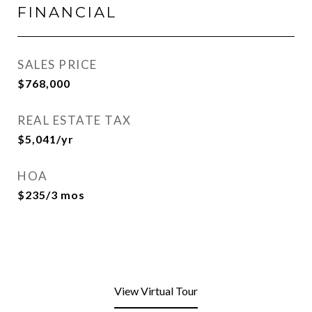
FINANCIAL
SALES PRICE
$768,000
REAL ESTATE TAX
$5,041/yr
HOA
$235/3 mos
View Virtual Tour