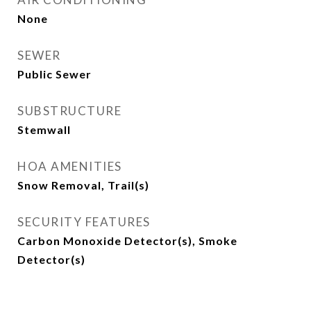
None
SEWER
Public Sewer
SUBSTRUCTURE
Stemwall
HOA AMENITIES
Snow Removal, Trail(s)
SECURITY FEATURES
Carbon Monoxide Detector(s), Smoke
Detector(s)