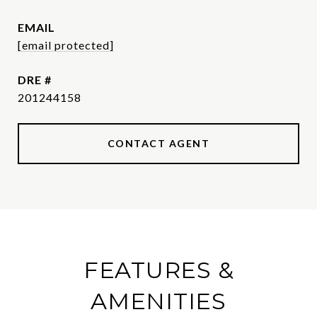
EMAIL
[email protected]
DRE #
201244158
CONTACT AGENT
FEATURES &
AMENITIES