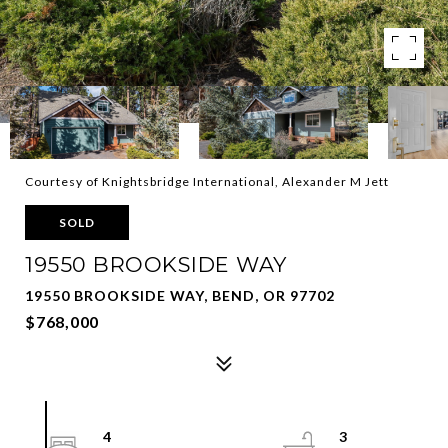
Courtesy of Knightsbridge International, Alexander M Jett
SOLD
19550 BROOKSIDE WAY
19550 BROOKSIDE WAY, BEND, OR 97702
$768,000
4
3