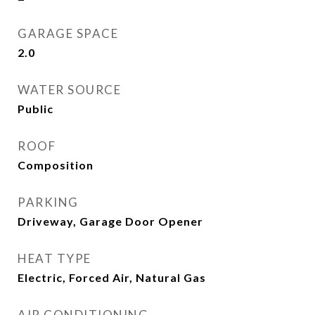
GARAGE SPACE
2.0
WATER SOURCE
Public
ROOF
Composition
PARKING
Driveway, Garage Door Opener
HEAT TYPE
Electric, Forced Air, Natural Gas
AIR CONDITIONING