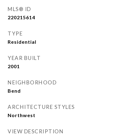
MLS® ID
220215614
TYPE
Residential
YEAR BUILT
2001
NEIGHBORHOOD
Bend
ARCHITECTURE STYLES
Northwest
VIEW DESCRIPTION