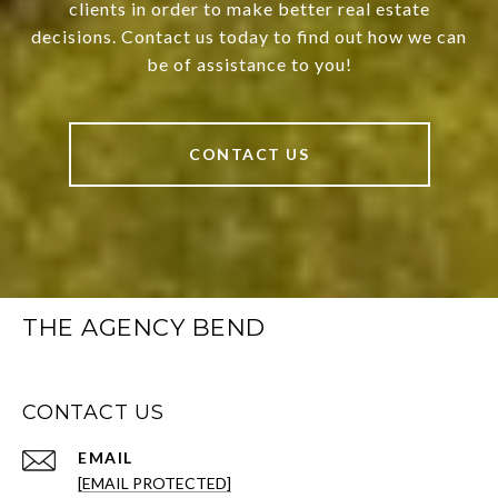
clients in order to make better real estate
decisions. Contact us today to find out how we can
be of assistance to you!
CONTACT US
THE AGENCY BEND
CONTACT US
EMAIL
[EMAIL PROTECTED]