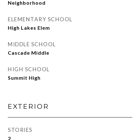
Neighborhood
ELEMENTARY SCHOOL
High Lakes Elem
MIDDLE SCHOOL
Cascade Middle
HIGH SCHOOL
Summit High
EXTERIOR
STORIES
2