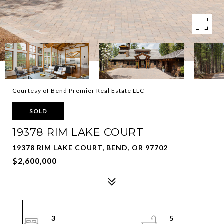
Courtesy of Bend Premier Real Estate LLC
SOLD
19378 RIM LAKE COURT
19378 RIM LAKE COURT, BEND, OR 97702
$2,600,000
3
5