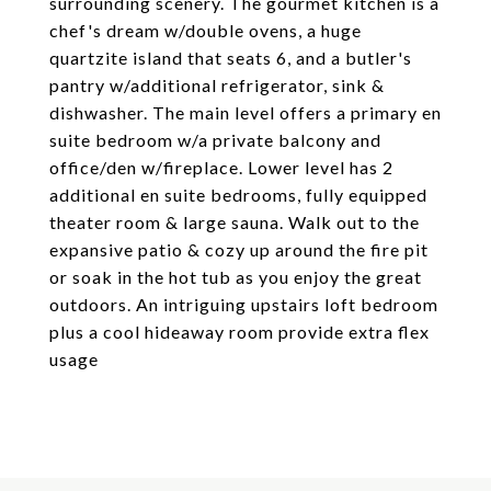
surrounding scenery. The gourmet kitchen is a
chef's dream w/double ovens, a huge
quartzite island that seats 6, and a butler's
pantry w/additional refrigerator, sink &
dishwasher. The main level offers a primary en
suite bedroom w/a private balcony and
office/den w/fireplace. Lower level has 2
additional en suite bedrooms, fully equipped
theater room & large sauna. Walk out to the
expansive patio & cozy up around the fire pit
or soak in the hot tub as you enjoy the great
outdoors. An intriguing upstairs loft bedroom
plus a cool hideaway room provide extra flex
usage