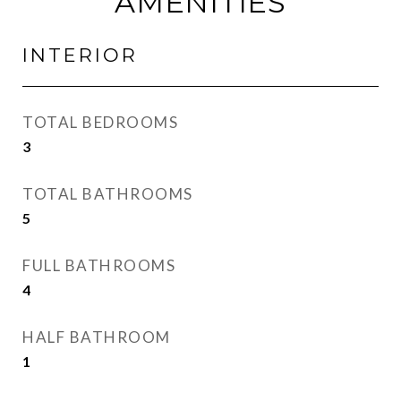
AMENITIES
INTERIOR
TOTAL BEDROOMS
3
TOTAL BATHROOMS
5
FULL BATHROOMS
4
HALF BATHROOM
1