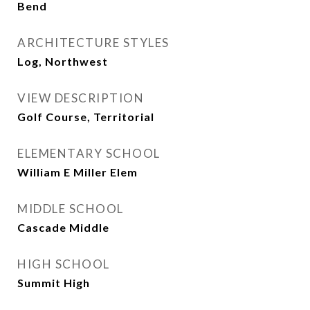
Bend
ARCHITECTURE STYLES
Log, Northwest
VIEW DESCRIPTION
Golf Course, Territorial
ELEMENTARY SCHOOL
William E Miller Elem
MIDDLE SCHOOL
Cascade Middle
HIGH SCHOOL
Summit High