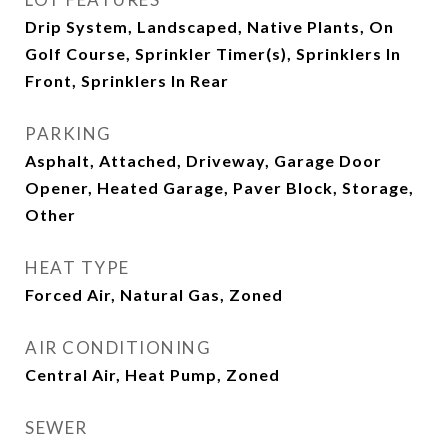
Drip System, Landscaped, Native Plants, On
Golf Course, Sprinkler Timer(s), Sprinklers In
Front, Sprinklers In Rear
PARKING
Asphalt, Attached, Driveway, Garage Door
Opener, Heated Garage, Paver Block, Storage,
Other
HEAT TYPE
Forced Air, Natural Gas, Zoned
AIR CONDITIONING
Central Air, Heat Pump, Zoned
SEWER