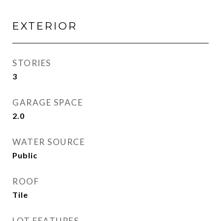
EXTERIOR
STORIES
3
GARAGE SPACE
2.0
WATER SOURCE
Public
ROOF
Tile
LOT FEATURES