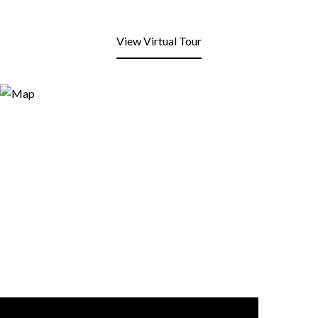
View Virtual Tour