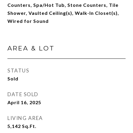
Counters, Spa/Hot Tub, Stone Counters, Tile
Shower, Vaulted Ceiling(s), Walk-In Closet(s),
Wired for Sound
AREA & LOT
STATUS
Sold
DATE SOLD
April 16, 2025
LIVING AREA
5,142
Sq.Ft.