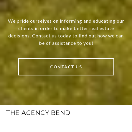
We pride ourselves on informing and educating our
clients in order to make better real estate
decisions. Contact us today to find out how we can
be of assistance to you!
CONTACT US
THE AGENCY BEND