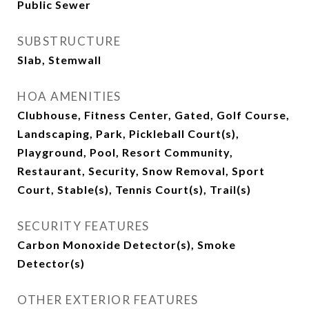
Public Sewer
SUBSTRUCTURE
Slab, Stemwall
HOA AMENITIES
Clubhouse, Fitness Center, Gated, Golf Course,
Landscaping, Park, Pickleball Court(s),
Playground, Pool, Resort Community,
Restaurant, Security, Snow Removal, Sport
Court, Stable(s), Tennis Court(s), Trail(s)
SECURITY FEATURES
Carbon Monoxide Detector(s), Smoke
Detector(s)
OTHER EXTERIOR FEATURES