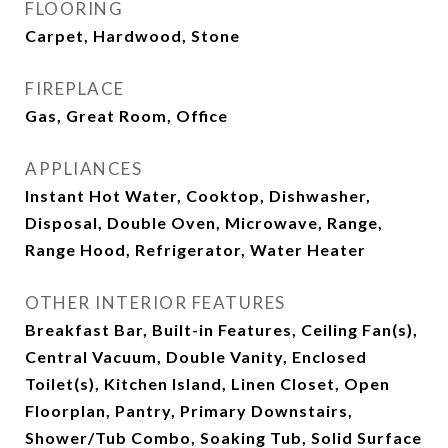
FLOORING
Carpet, Hardwood, Stone
FIREPLACE
Gas, Great Room, Office
APPLIANCES
Instant Hot Water, Cooktop, Dishwasher,
Disposal, Double Oven, Microwave, Range,
Range Hood, Refrigerator, Water Heater
OTHER INTERIOR FEATURES
Breakfast Bar, Built-in Features, Ceiling Fan(s),
Central Vacuum, Double Vanity, Enclosed
Toilet(s), Kitchen Island, Linen Closet, Open
Floorplan, Pantry, Primary Downstairs,
Shower/Tub Combo, Soaking Tub, Solid Surface