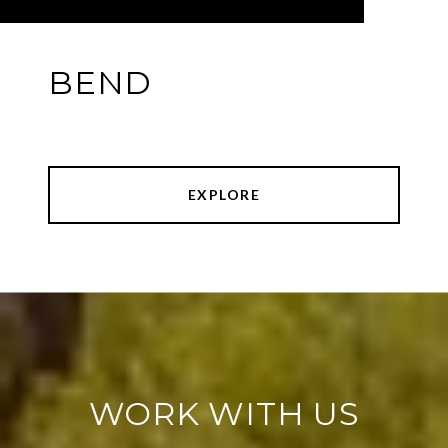
BEND
EXPLORE
WORK WITH US