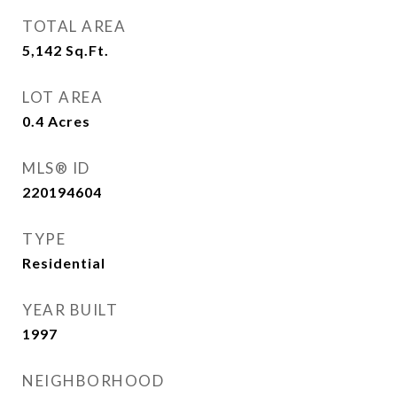
TOTAL AREA
5,142
Sq.Ft.
LOT AREA
0.4
Acres
MLS® ID
220194604
TYPE
Residential
YEAR BUILT
1997
NEIGHBORHOOD