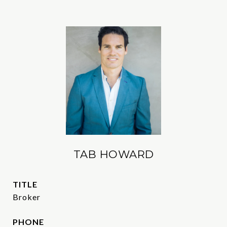
TAB HOWARD
TITLE
Broker
PHONE