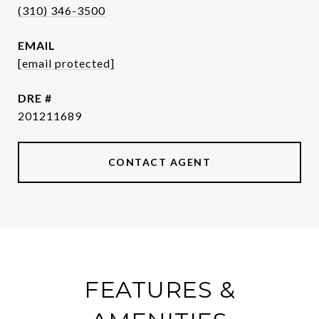
(310) 346-3500
EMAIL
[email protected]
DRE #
201211689
CONTACT AGENT
FEATURES &