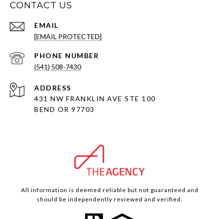
CONTACT US
EMAIL
[EMAIL PROTECTED]
PHONE NUMBER
(541) 508-7430
ADDRESS
431 NW FRANKLIN AVE STE 100
BEND OR 97703
All information is deemed reliable but not guaranteed and
should be independently reviewed and verified.