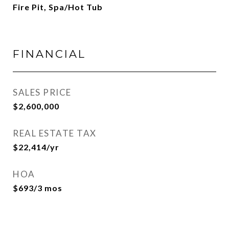
Fire Pit, Spa/Hot Tub
FINANCIAL
SALES PRICE
$2,600,000
REAL ESTATE TAX
$22,414/yr
HOA
$693/3 mos