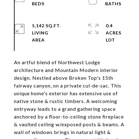
5,142 SQ.FT.
0.4
LIVING
ACRES
An artful blend of Northwest Lodge
architecture and Mountain Modern interior
design. Nestled above Broken Top's 15th
fairway canyon, on a private cul-de-sac. This
unique home's exterior has extensive use of
native stone & rustic timbers. A welcoming
entryway leads to a grand gathering space
anchored by a floor-to-ceiling stone fireplace
& vaulted ceiling w/exposed posts & beams. A
wall of windows brings in natural light &