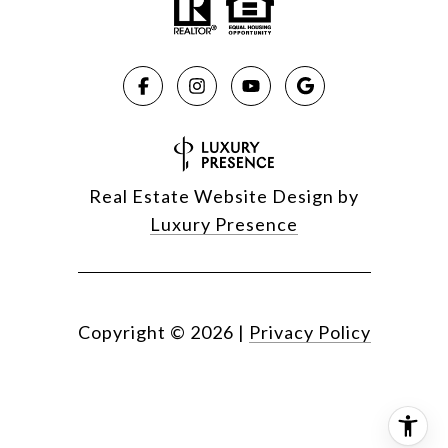
Real Estate Website Design by
Luxury Presence
Copyright ©
2026
|
Privacy Policy