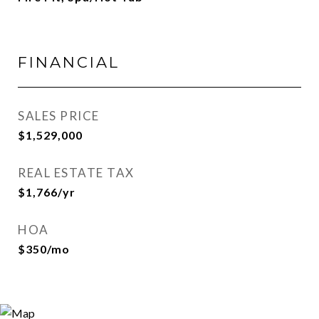
FINANCIAL
SALES PRICE
$1,529,000
REAL ESTATE TAX
$1,766/yr
HOA
$350/mo