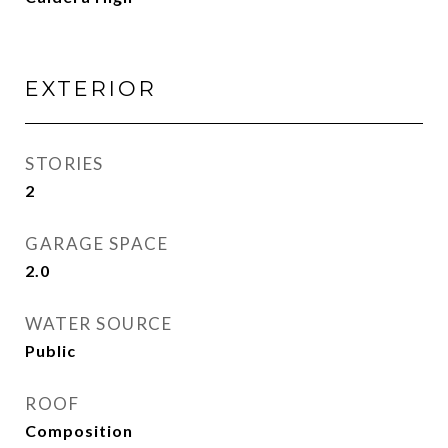
EXTERIOR
STORIES
2
GARAGE SPACE
2.0
WATER SOURCE
Public
ROOF
Composition