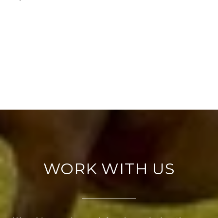
WORK WITH US