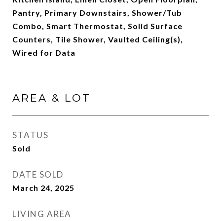
Pantry, Primary Downstairs, Shower/Tub
Combo, Smart Thermostat, Solid Surface
Counters, Tile Shower, Vaulted Ceiling(s),
Wired for Data
AREA & LOT
STATUS
Sold
DATE SOLD
March 24, 2025
LIVING AREA