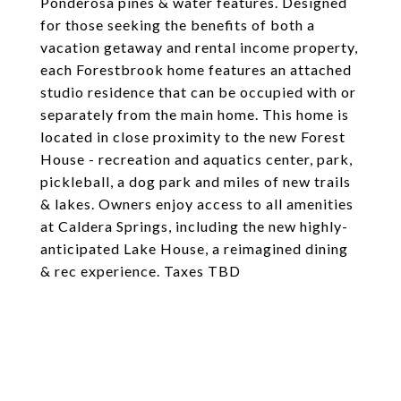
Ponderosa pines & water features. Designed
for those seeking the benefits of both a
vacation getaway and rental income property,
each Forestbrook home features an attached
studio residence that can be occupied with or
separately from the main home. This home is
located in close proximity to the new Forest
House - recreation and aquatics center, park,
pickleball, a dog park and miles of new trails
& lakes. Owners enjoy access to all amenities
at Caldera Springs, including the new highly-
anticipated Lake House, a reimagined dining
& rec experience. Taxes TBD