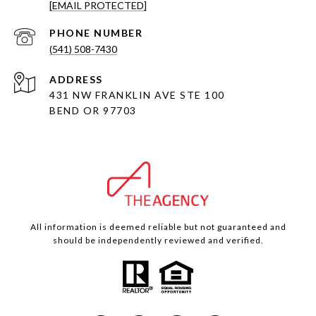
[EMAIL PROTECTED]
PHONE NUMBER
(541) 508-7430
ADDRESS
431 NW FRANKLIN AVE STE 100
BEND OR 97703
All information is deemed reliable but not guaranteed and
should be independently reviewed and verified.