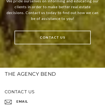
We pride ourselves on informing and educating our
clients in order to make better real estate
decisions. Contact us today to find out how we can
be of assistance to you!
CONTACT US
THE AGENCY BEND
CONTACT US
EMAIL