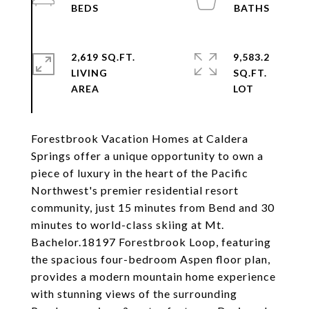
2,619 SQ.FT.
9,583.2
LIVING
SQ.FT.
Forestbrook Vacation Homes at Caldera
Springs offer a unique opportunity to own a
piece of luxury in the heart of the Pacific
Northwest's premier residential resort
community, just 15 minutes from Bend and 30
minutes to world-class skiing at Mt.
Bachelor.18197 Forestbrook Loop, featuring
the spacious four-bedroom Aspen floor plan,
provides a modern mountain home experience
with stunning views of the surrounding