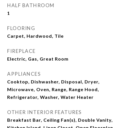
HALF BATHROOM
1
FLOORING
Carpet, Hardwood, Tile
FIREPLACE
Electric, Gas, Great Room
APPLIANCES
Cooktop, Dishwasher, Disposal, Dryer,
Microwave, Oven, Range, Range Hood,
Refrigerator, Washer, Water Heater
OTHER INTERIOR FEATURES
Breakfast Bar, Ceiling Fan(s), Double Vanity,
Kitchen Island, Linen Closet, Open Floorplan,