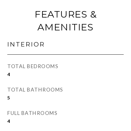
FEATURES &
AMENITIES
INTERIOR
TOTAL BEDROOMS
4
TOTAL BATHROOMS
5
FULL BATHROOMS
4