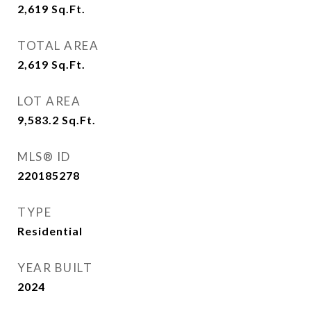
2,619
Sq.Ft.
TOTAL AREA
2,619
Sq.Ft.
LOT AREA
9,583.2
Sq.Ft.
MLS® ID
220185278
TYPE
Residential
YEAR BUILT
2024