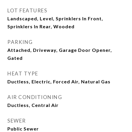
LOT FEATURES
Landscaped, Level, Sprinklers In Front,
Sprinklers In Rear, Wooded
PARKING
Attached, Driveway, Garage Door Opener,
Gated
HEAT TYPE
Ductless, Electric, Forced Air, Natural Gas
AIR CONDITIONING
Ductless, Central Air
SEWER
Public Sewer