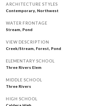
ARCHITECTURE STYLES
Contemporary, Northwest
WATER FRONTAGE
Stream, Pond
VIEW DESCRIPTION
Creek/Stream, Forest, Pond
ELEMENTARY SCHOOL
Three Rivers Elem
MIDDLE SCHOOL
Three Rivers
HIGH SCHOOL
Caldera High