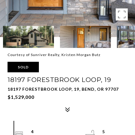
Courtesy of Sunriver Realty, Kristen Morgan Butz
SOLD
18197 FORESTBROOK LOOP, 19
18197 FORESTBROOK LOOP, 19, BEND, OR 97707
$1,529,000
4
5