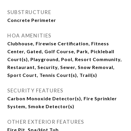
SUBSTRUCTURE
Concrete Perimeter
HOA AMENITIES
Clubhouse, Firewise Certification, Fitness
Center, Gated, Golf Course, Park, Pickleball
Court(s), Playground, Pool, Resort Community,
Restaurant, Security, Sewer, Snow Removal,
Sport Court, Tennis Court(s), Trail(s)
SECURITY FEATURES
Carbon Monoxide Detector(s), Fire Sprinkler
System, Smoke Detector(s)
OTHER EXTERIOR FEATURES
Fire Pit, Spa/Hot Tub