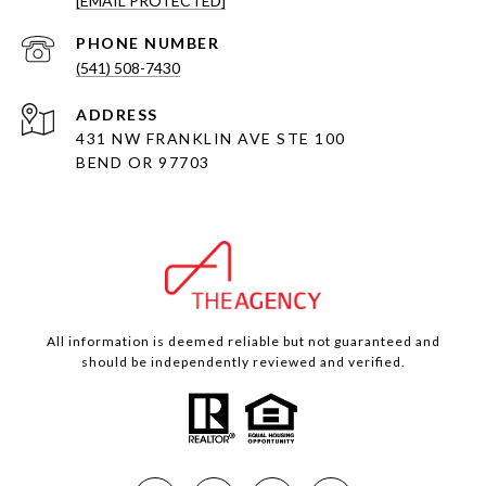
[EMAIL PROTECTED]
PHONE NUMBER
(541) 508-7430
ADDRESS
431 NW FRANKLIN AVE STE 100
BEND OR 97703
All information is deemed reliable but not guaranteed and
should be independently reviewed and verified.