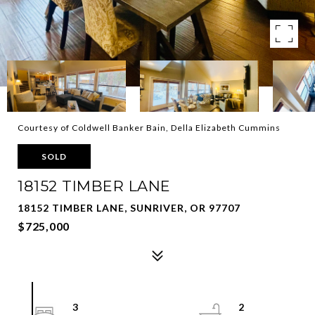
Courtesy of Coldwell Banker Bain, Della Elizabeth Cummins
SOLD
18152 TIMBER LANE
18152 TIMBER LANE, SUNRIVER, OR 97707
$725,000
3
2