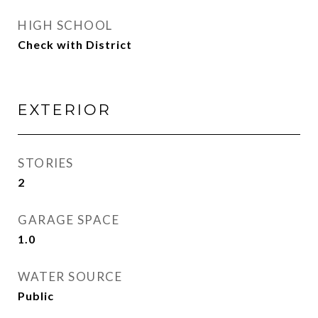
HIGH SCHOOL
Check with District
EXTERIOR
STORIES
2
GARAGE SPACE
1.0
WATER SOURCE
Public