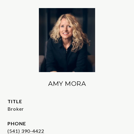
AMY MORA
TITLE
Broker
PHONE
(541) 390-4422