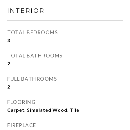
INTERIOR
TOTAL BEDROOMS
3
TOTAL BATHROOMS
2
FULL BATHROOMS
2
FLOORING
Carpet, Simulated Wood, Tile
FIREPLACE