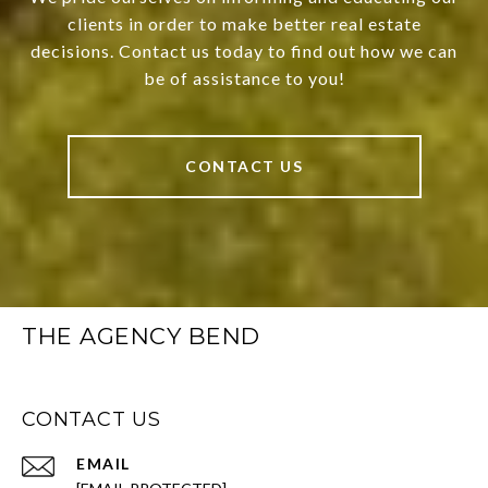
clients in order to make better real estate
decisions. Contact us today to find out how we can
be of assistance to you!
CONTACT US
THE AGENCY BEND
CONTACT US
EMAIL