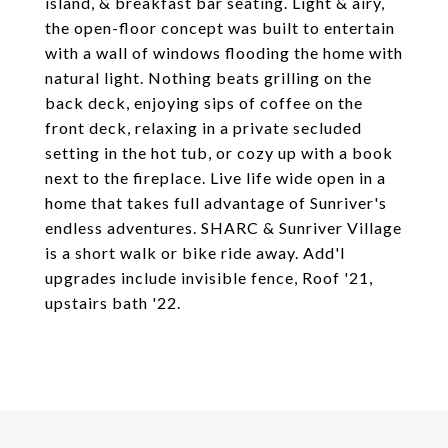
island, & breakfast bar seating. Light & airy,
the open-floor concept was built to entertain
with a wall of windows flooding the home with
natural light. Nothing beats grilling on the
back deck, enjoying sips of coffee on the
front deck, relaxing in a private secluded
setting in the hot tub, or cozy up with a book
next to the fireplace. Live life wide open in a
home that takes full advantage of Sunriver's
endless adventures. SHARC & Sunriver Village
is a short walk or bike ride away. Add'l
upgrades include invisible fence, Roof '21,
upstairs bath '22.