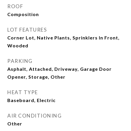
ROOF
Composition
LOT FEATURES
Corner Lot, Native Plants, Sprinklers In Front,
Wooded
PARKING
Asphalt, Attached, Driveway, Garage Door
Opener, Storage, Other
HEAT TYPE
Baseboard, Electric
AIR CONDITIONING
Other