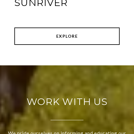
SUNRIVER
EXPLORE
WORK WITH US
We pride ourselves on informing and educating our