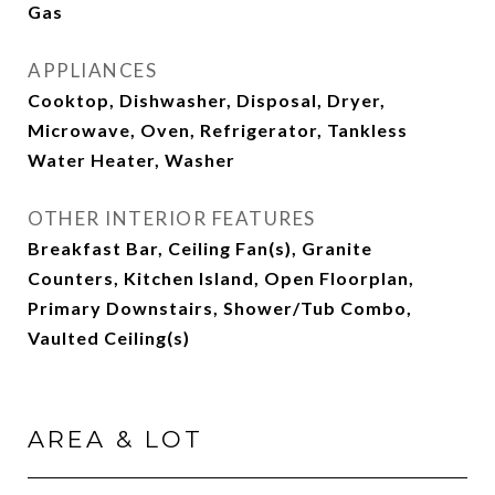
Gas
APPLIANCES
Cooktop, Dishwasher, Disposal, Dryer,
Microwave, Oven, Refrigerator, Tankless
Water Heater, Washer
OTHER INTERIOR FEATURES
Breakfast Bar, Ceiling Fan(s), Granite
Counters, Kitchen Island, Open Floorplan,
Primary Downstairs, Shower/Tub Combo,
Vaulted Ceiling(s)
AREA & LOT