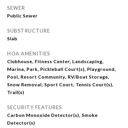
SEWER
Public Sewer
SUBSTRUCTURE
Slab
HOA AMENITIES
Clubhouse, Fitness Center, Landscaping,
Marina, Park, Pickleball Court(s), Playground,
Pool, Resort Community, RV/Boat Storage,
Snow Removal, Sport Court, Tennis Court(s),
Trail(s)
SECURITY FEATURES
Carbon Monoxide Detector(s), Smoke
Detector(s)