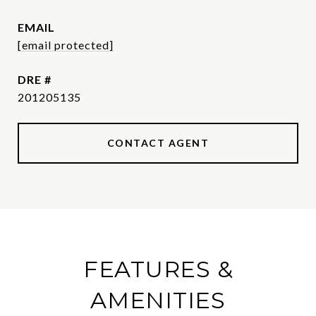
EMAIL
[email protected]
DRE #
201205135
CONTACT AGENT
FEATURES &
AMENITIES