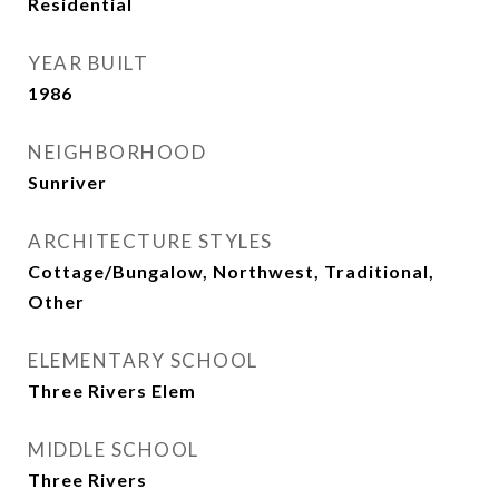
Residential
YEAR BUILT
1986
NEIGHBORHOOD
Sunriver
ARCHITECTURE STYLES
Cottage/Bungalow, Northwest, Traditional,
Other
ELEMENTARY SCHOOL
Three Rivers Elem
MIDDLE SCHOOL
Three Rivers