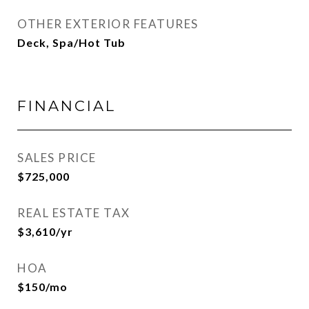
OTHER EXTERIOR FEATURES
Deck, Spa/Hot Tub
FINANCIAL
SALES PRICE
$725,000
REAL ESTATE TAX
$3,610/yr
HOA
$150/mo