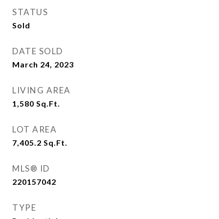
STATUS
Sold
DATE SOLD
March 24, 2023
LIVING AREA
1,580
Sq.Ft.
LOT AREA
7,405.2
Sq.Ft.
MLS® ID
220157042
TYPE