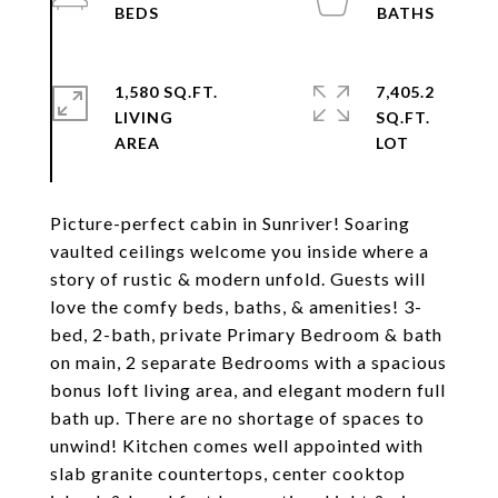
1,580 SQ.FT.
7,405.2
LIVING
SQ.FT.
Picture-perfect cabin in Sunriver! Soaring
vaulted ceilings welcome you inside where a
story of rustic & modern unfold. Guests will
love the comfy beds, baths, & amenities! 3-
bed, 2-bath, private Primary Bedroom & bath
on main, 2 separate Bedrooms with a spacious
bonus loft living area, and elegant modern full
bath up. There are no shortage of spaces to
unwind! Kitchen comes well appointed with
slab granite countertops, center cooktop