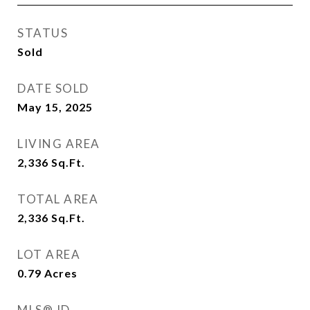
STATUS
Sold
DATE SOLD
May 15, 2025
LIVING AREA
2,336
Sq.Ft.
TOTAL AREA
2,336
Sq.Ft.
LOT AREA
0.79
Acres
MLS® ID