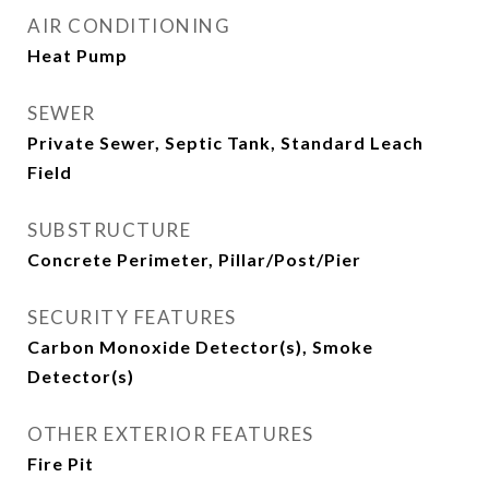
AIR CONDITIONING
Heat Pump
SEWER
Private Sewer, Septic Tank, Standard Leach
Field
SUBSTRUCTURE
Concrete Perimeter, Pillar/Post/Pier
SECURITY FEATURES
Carbon Monoxide Detector(s), Smoke
Detector(s)
OTHER EXTERIOR FEATURES
Fire Pit