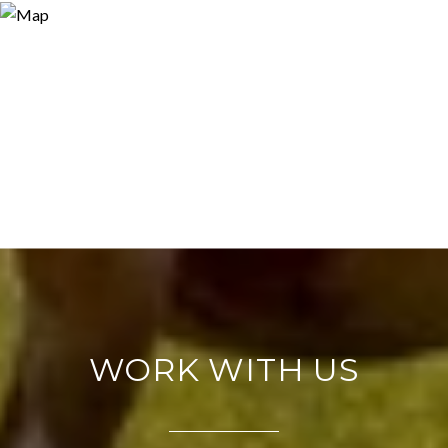
WORK WITH US