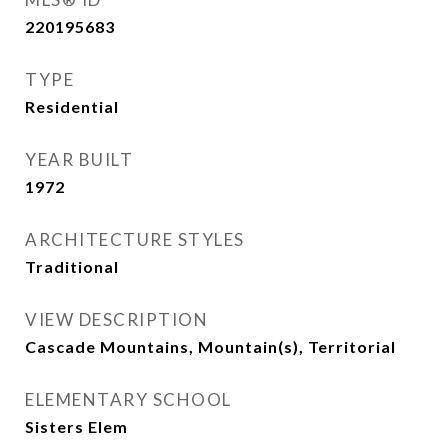
220195683
TYPE
Residential
YEAR BUILT
1972
ARCHITECTURE STYLES
Traditional
VIEW DESCRIPTION
Cascade Mountains, Mountain(s), Territorial
ELEMENTARY SCHOOL
Sisters Elem