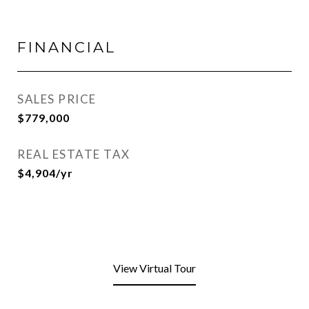
FINANCIAL
SALES PRICE
$779,000
REAL ESTATE TAX
$4,904/yr
View Virtual Tour