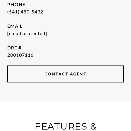
PHONE
(541) 480-5432
EMAIL
[email protected]
DRE #
200107116
CONTACT AGENT
FEATURES &