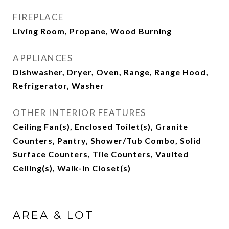
FIREPLACE
Living Room, Propane, Wood Burning
APPLIANCES
Dishwasher, Dryer, Oven, Range, Range Hood,
Refrigerator, Washer
OTHER INTERIOR FEATURES
Ceiling Fan(s), Enclosed Toilet(s), Granite
Counters, Pantry, Shower/Tub Combo, Solid
Surface Counters, Tile Counters, Vaulted
Ceiling(s), Walk-In Closet(s)
AREA & LOT