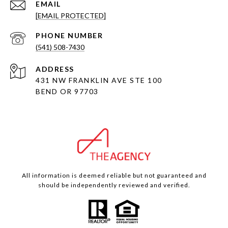
EMAIL
[EMAIL PROTECTED]
PHONE NUMBER
(541) 508-7430
ADDRESS
431 NW FRANKLIN AVE STE 100
BEND OR 97703
All information is deemed reliable but not guaranteed and
should be independently reviewed and verified.