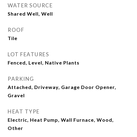
WATER SOURCE
Shared Well, Well
ROOF
Tile
LOT FEATURES
Fenced, Level, Native Plants
PARKING
Attached, Driveway, Garage Door Opener,
Gravel
HEAT TYPE
Electric, Heat Pump, Wall Furnace, Wood,
Other