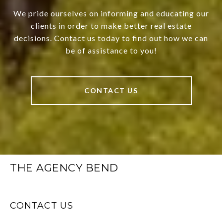
We pride ourselves on informing and educating our
clients in order to make better real estate
decisions. Contact us today to find out how we can
be of assistance to you!
CONTACT US
THE AGENCY BEND
CONTACT US