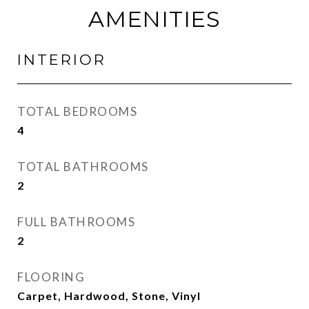
AMENITIES
INTERIOR
TOTAL BEDROOMS
4
TOTAL BATHROOMS
2
FULL BATHROOMS
2
FLOORING
Carpet, Hardwood, Stone, Vinyl