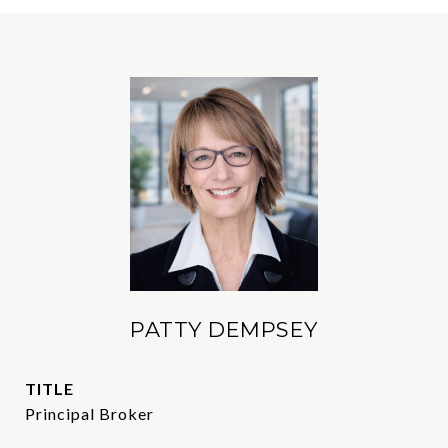
PATTY DEMPSEY
TITLE
Principal Broker