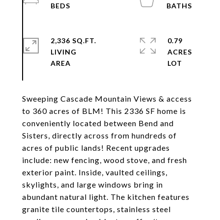
2,336 SQ.FT.
0.79
LIVING
ACRES
Sweeping Cascade Mountain Views & access
to 360 acres of BLM! This 2336 SF home is
conveniently located between Bend and
Sisters, directly across from hundreds of
acres of public lands! Recent upgrades
include: new fencing, wood stove, and fresh
exterior paint. Inside, vaulted ceilings,
skylights, and large windows bring in
abundant natural light. The kitchen features
granite tile countertops, stainless steel