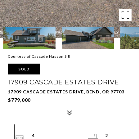
Courtesy of Cascade Hasson SIR
SOLD
17909 CASCADE ESTATES DRIVE
17909 CASCADE ESTATES DRIVE, BEND, OR 97703
$779,000
4
2