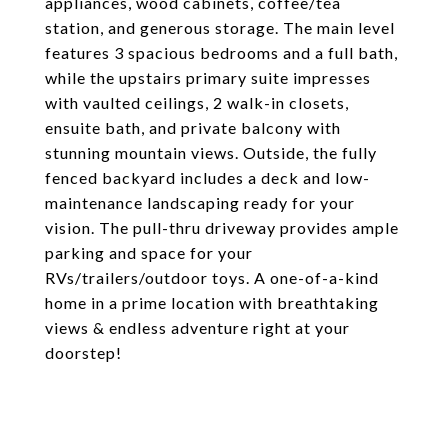
appliances, wood cabinets, coffee/tea
station, and generous storage. The main level
features 3 spacious bedrooms and a full bath,
while the upstairs primary suite impresses
with vaulted ceilings, 2 walk-in closets,
ensuite bath, and private balcony with
stunning mountain views. Outside, the fully
fenced backyard includes a deck and low-
maintenance landscaping ready for your
vision. The pull-thru driveway provides ample
parking and space for your
RVs/trailers/outdoor toys. A one-of-a-kind
home in a prime location with breathtaking
views & endless adventure right at your
doorstep!