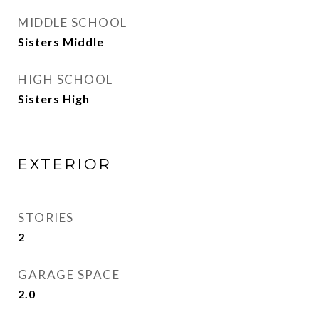
MIDDLE SCHOOL
Sisters Middle
HIGH SCHOOL
Sisters High
EXTERIOR
STORIES
2
GARAGE SPACE
2.0