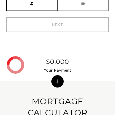
NEXT
$0,000
Your Payment
MORTGAGE
CALCULATOR