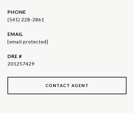
PHONE
(541) 228-2861
EMAIL
[email protected]
DRE #
201257429
CONTACT AGENT