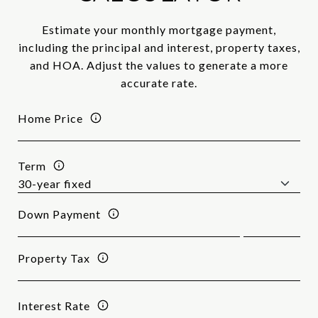
Estimate your monthly mortgage payment,
including the principal and interest, property taxes,
and HOA. Adjust the values to generate a more
accurate rate.
Home Price
Term
Down Payment
Property Tax
Interest Rate