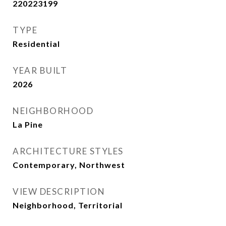
220223199
TYPE
Residential
YEAR BUILT
2026
NEIGHBORHOOD
La Pine
ARCHITECTURE STYLES
Contemporary, Northwest
VIEW DESCRIPTION
Neighborhood, Territorial