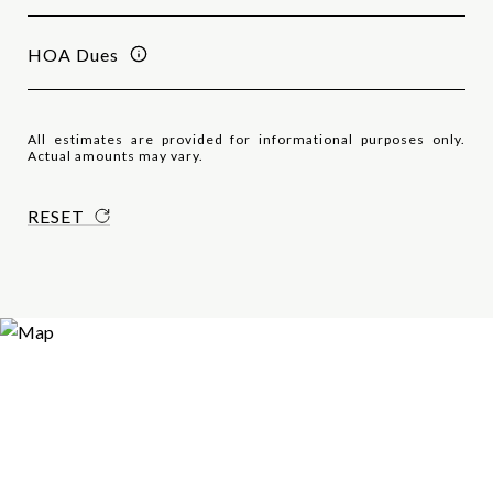
HOA Dues
All estimates are provided for informational purposes only.
Actual amounts may vary.
RESET