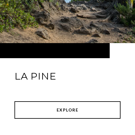
LA PINE
EXPLORE