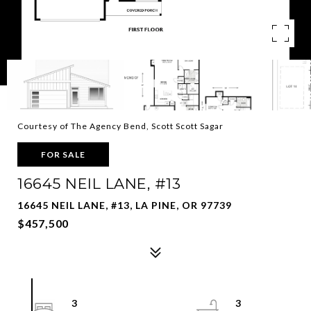
Courtesy of The Agency Bend, Scott Scott Sagar
FOR SALE
16645 NEIL LANE, #13
16645 NEIL LANE, #13, LA PINE, OR 97739
$457,500
3
3