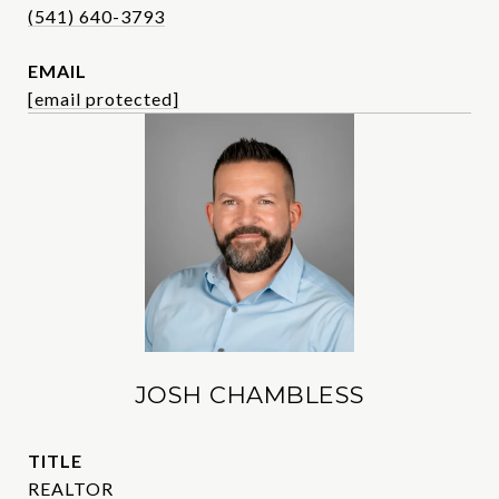
(541) 640-3793
EMAIL
[email protected]
JOSH CHAMBLESS
TITLE
REALTOR