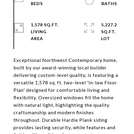
1,578 SQ.FT.
5,227.2
LIVING
SQ.FT.
Exceptional Northwest Contemporary home,
built by our award-winning local builder
delivering custom-level quality, is featuring a
versatile 1,578 sq. ft. two-level 'In-law Floor
Plan' designed for comfortable living and
flexibility. Oversized windows fill the home
with natural light, highlighting the quality
craftsmanship and modern finishes
throughout. Durable Hardie Plank siding
provides lasting security, while features and