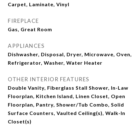
Carpet, Laminate, Vinyl
FIREPLACE
Gas, Great Room
APPLIANCES
Dishwasher, Disposal, Dryer, Microwave, Oven,
Refrigerator, Washer, Water Heater
OTHER INTERIOR FEATURES
Double Vanity, Fiberglass Stall Shower, In-Law
Floorplan, Kitchen Island, Linen Closet, Open
Floorplan, Pantry, Shower/Tub Combo, Solid
Surface Counters, Vaulted Ceiling(s), Walk-In
Closet(s)