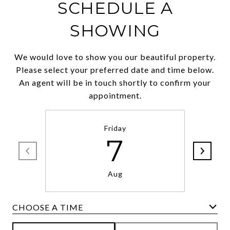
SCHEDULE A
SHOWING
We would love to show you our beautiful property.
Please select your preferred date and time below.
An agent will be in touch shortly to confirm your
appointment.
Friday
7
Aug
CHOOSE A TIME
Meeting Type