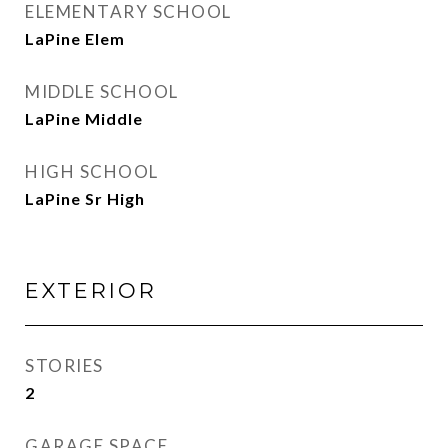
ELEMENTARY SCHOOL
LaPine Elem
MIDDLE SCHOOL
LaPine Middle
HIGH SCHOOL
LaPine Sr High
EXTERIOR
STORIES
2
GARAGE SPACE