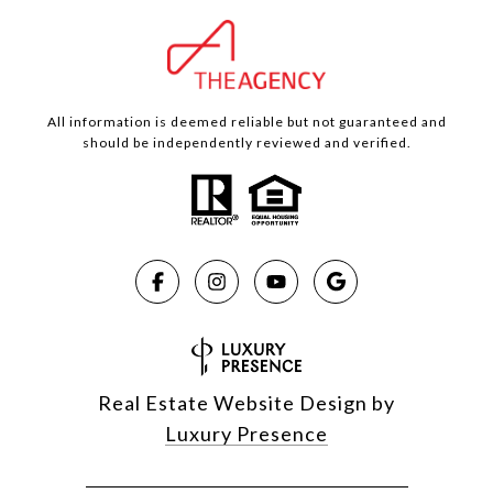
All information is deemed reliable but not guaranteed and
should be independently reviewed and verified.
Real Estate Website Design by
Luxury Presence