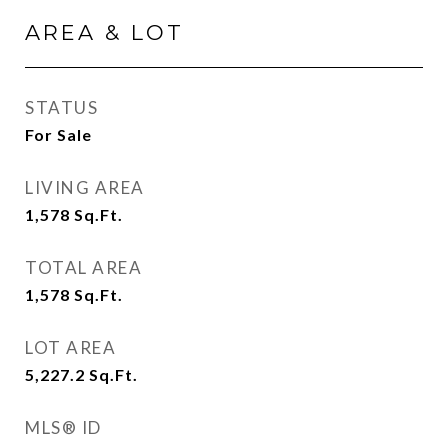
AREA & LOT
STATUS
For Sale
LIVING AREA
1,578
Sq.Ft.
TOTAL AREA
1,578
Sq.Ft.
LOT AREA
5,227.2
Sq.Ft.
MLS® ID