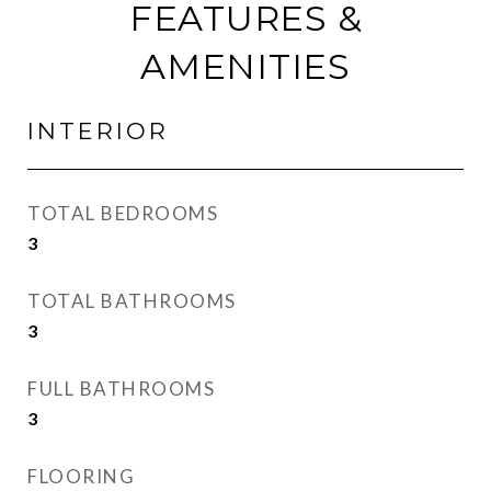
FEATURES &
AMENITIES
INTERIOR
TOTAL BEDROOMS
3
TOTAL BATHROOMS
3
FULL BATHROOMS
3
FLOORING