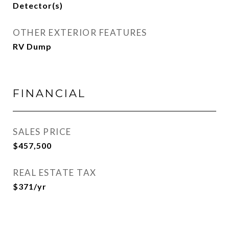
Detector(s)
OTHER EXTERIOR FEATURES
RV Dump
FINANCIAL
SALES PRICE
$457,500
REAL ESTATE TAX
$371/yr