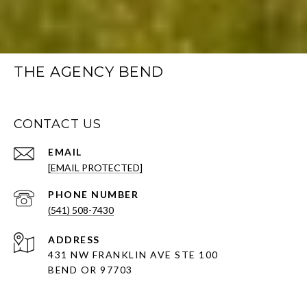
THE AGENCY BEND
CONTACT US
EMAIL
[EMAIL PROTECTED]
PHONE NUMBER
(541) 508-7430
ADDRESS
431 NW FRANKLIN AVE STE 100
BEND OR 97703