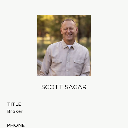
SCOTT SAGAR
TITLE
Broker
PHONE