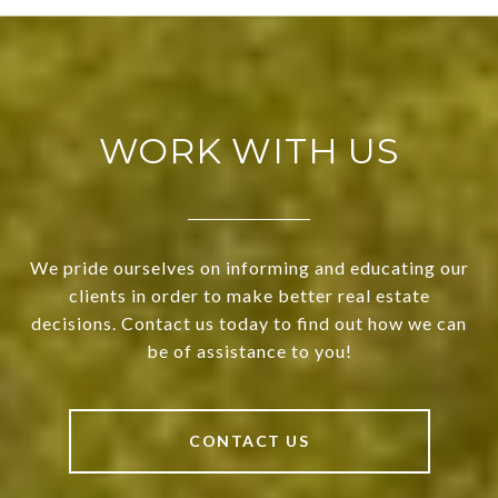
WORK WITH US
We pride ourselves on informing and educating our
clients in order to make better real estate
decisions. Contact us today to find out how we can
be of assistance to you!
CONTACT US