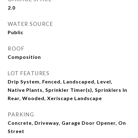
2.0
WATER SOURCE
Public
ROOF
Composition
LOT FEATURES
Drip System, Fenced, Landscaped, Level,
Native Plants, Sprinkler Timer(s), Sprinklers In
Rear, Wooded, Xeriscape Landscape
PARKING
Concrete, Driveway, Garage Door Opener, On
Street