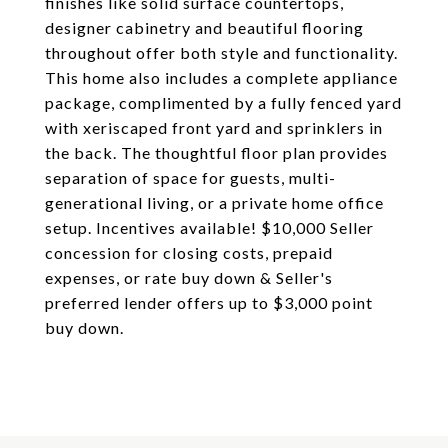
finishes like solid surface countertops,
designer cabinetry and beautiful flooring
throughout offer both style and functionality.
This home also includes a complete appliance
package, complimented by a fully fenced yard
with xeriscaped front yard and sprinklers in
the back. The thoughtful floor plan provides
separation of space for guests, multi-
generational living, or a private home office
setup. Incentives available! $10,000 Seller
concession for closing costs, prepaid
expenses, or rate buy down & Seller's
preferred lender offers up to $3,000 point
buy down.