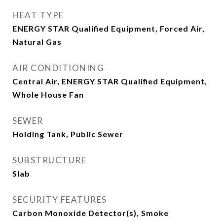
HEAT TYPE
ENERGY STAR Qualified Equipment, Forced Air,
Natural Gas
AIR CONDITIONING
Central Air, ENERGY STAR Qualified Equipment,
Whole House Fan
SEWER
Holding Tank, Public Sewer
SUBSTRUCTURE
Slab
SECURITY FEATURES
Carbon Monoxide Detector(s), Smoke