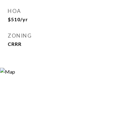
HOA
$510/yr
ZONING
CRRR