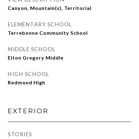
Canyon, Mountain(s), Territorial
ELEMENTARY SCHOOL
Terrebonne Community School
MIDDLE SCHOOL
Elton Gregory Middle
HIGH SCHOOL
Redmond High
EXTERIOR
STORIES