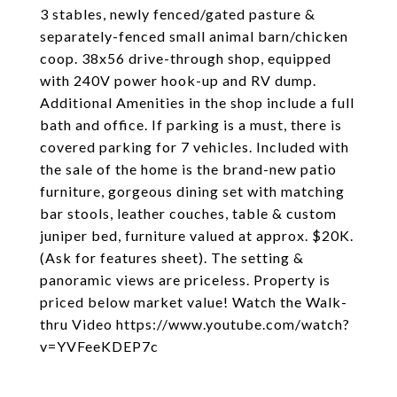
3 stables, newly fenced/gated pasture &
separately-fenced small animal barn/chicken
coop. 38x56 drive-through shop, equipped
with 240V power hook-up and RV dump.
Additional Amenities in the shop include a full
bath and office. If parking is a must, there is
covered parking for 7 vehicles. Included with
the sale of the home is the brand-new patio
furniture, gorgeous dining set with matching
bar stools, leather couches, table & custom
juniper bed, furniture valued at approx. $20K.
(Ask for features sheet). The setting &
panoramic views are priceless. Property is
priced below market value! Watch the Walk-
thru Video https://www.youtube.com/watch?
v=YVFeeKDEP7c