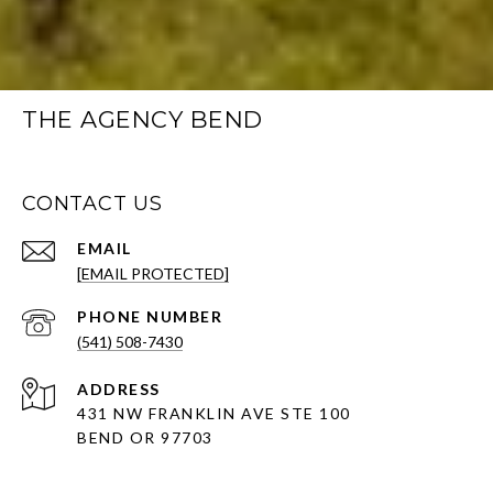
THE AGENCY BEND
CONTACT US
EMAIL
[EMAIL PROTECTED]
PHONE NUMBER
(541) 508-7430
ADDRESS
431 NW FRANKLIN AVE STE 100
BEND OR 97703