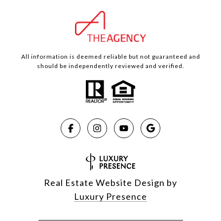
All information is deemed reliable but not guaranteed and
should be independently reviewed and verified.
Real Estate Website Design by
Luxury Presence