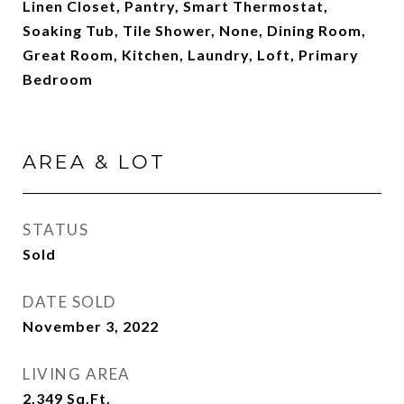
Linen Closet, Pantry, Smart Thermostat,
Soaking Tub, Tile Shower, None, Dining Room,
Great Room, Kitchen, Laundry, Loft, Primary
Bedroom
AREA & LOT
STATUS
Sold
DATE SOLD
November 3, 2022
LIVING AREA
2,349
Sq.Ft.