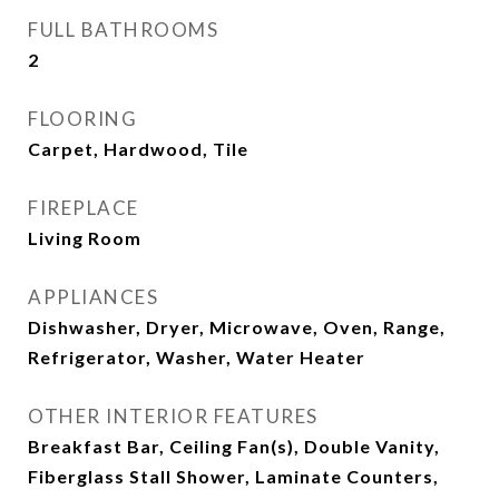
FULL BATHROOMS
2
FLOORING
Carpet, Hardwood, Tile
FIREPLACE
Living Room
APPLIANCES
Dishwasher, Dryer, Microwave, Oven, Range,
Refrigerator, Washer, Water Heater
OTHER INTERIOR FEATURES
Breakfast Bar, Ceiling Fan(s), Double Vanity,
Fiberglass Stall Shower, Laminate Counters,