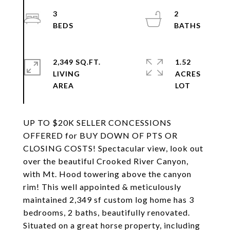
3
2
2,349 SQ.FT.
1.52
LIVING
ACRES
UP TO $20K SELLER CONCESSIONS
OFFERED for BUY DOWN OF PTS OR
CLOSING COSTS! Spectacular view, look out
over the beautiful Crooked River Canyon,
with Mt. Hood towering above the canyon
rim! This well appointed & meticulously
maintained 2,349 sf custom log home has 3
bedrooms, 2 baths, beautifully renovated.
Situated on a great horse property, including