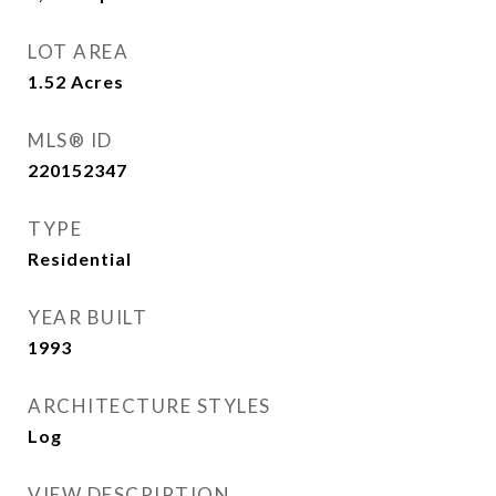
LOT AREA
1.52
Acres
MLS® ID
220152347
TYPE
Residential
YEAR BUILT
1993
ARCHITECTURE STYLES
Log
VIEW DESCRIPTION