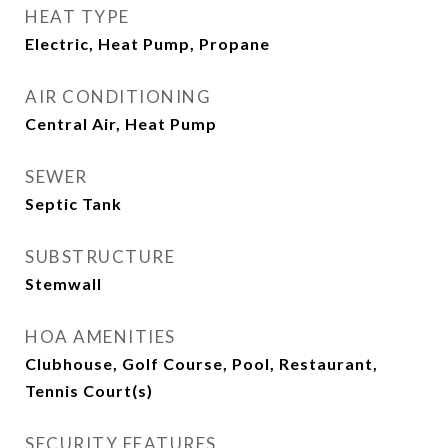
HEAT TYPE
Electric, Heat Pump, Propane
AIR CONDITIONING
Central Air, Heat Pump
SEWER
Septic Tank
SUBSTRUCTURE
Stemwall
HOA AMENITIES
Clubhouse, Golf Course, Pool, Restaurant,
Tennis Court(s)
SECURITY FEATURES