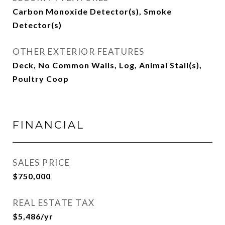
Carbon Monoxide Detector(s), Smoke
Detector(s)
OTHER EXTERIOR FEATURES
Deck, No Common Walls, Log, Animal Stall(s),
Poultry Coop
FINANCIAL
SALES PRICE
$750,000
REAL ESTATE TAX
$5,486/yr