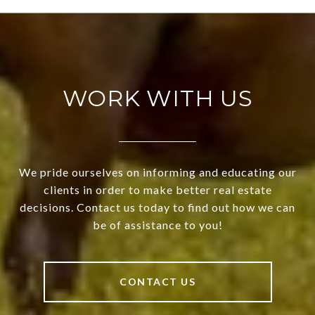
WORK WITH US
We pride ourselves on informing and educating our
clients in order to make better real estate
decisions. Contact us today to find out how we can
be of assistance to you!
CONTACT US