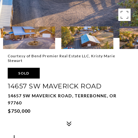
Courtesy of Bend Premier Real Estate LLC, Kristy Marie
Stewart
SOLD
14657 SW MAVERICK ROAD
14657 SW MAVERICK ROAD, TERREBONNE, OR
97760
$750,000