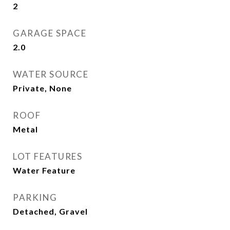
2
GARAGE SPACE
2.0
WATER SOURCE
Private, None
ROOF
Metal
LOT FEATURES
Water Feature
PARKING
Detached, Gravel