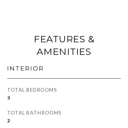
FEATURES &
AMENITIES
INTERIOR
TOTAL BEDROOMS
3
TOTAL BATHROOMS
2