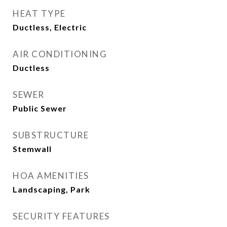
HEAT TYPE
Ductless, Electric
AIR CONDITIONING
Ductless
SEWER
Public Sewer
SUBSTRUCTURE
Stemwall
HOA AMENITIES
Landscaping, Park
SECURITY FEATURES