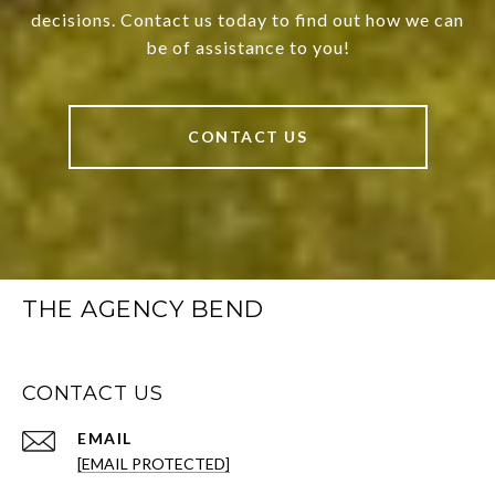
decisions. Contact us today to find out how we can
be of assistance to you!
CONTACT US
THE AGENCY BEND
CONTACT US
EMAIL
[EMAIL PROTECTED]