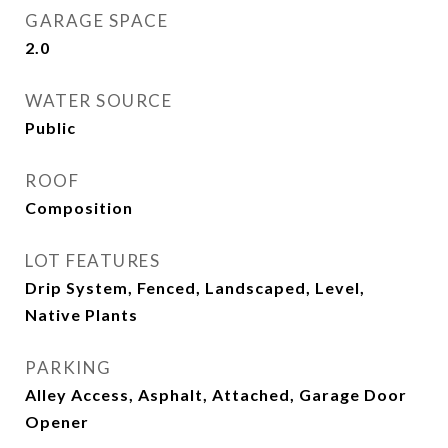
GARAGE SPACE
2.0
WATER SOURCE
Public
ROOF
Composition
LOT FEATURES
Drip System, Fenced, Landscaped, Level,
Native Plants
PARKING
Alley Access, Asphalt, Attached, Garage Door
Opener