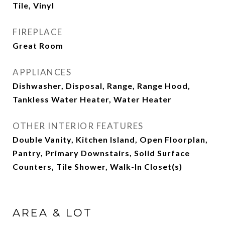
Tile, Vinyl
FIREPLACE
Great Room
APPLIANCES
Dishwasher, Disposal, Range, Range Hood,
Tankless Water Heater, Water Heater
OTHER INTERIOR FEATURES
Double Vanity, Kitchen Island, Open Floorplan,
Pantry, Primary Downstairs, Solid Surface
Counters, Tile Shower, Walk-In Closet(s)
AREA & LOT