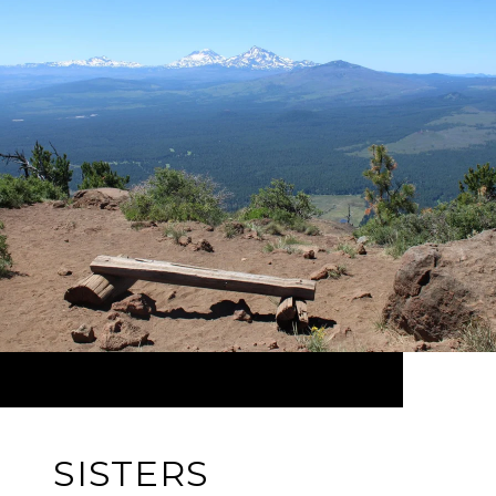
SISTERS