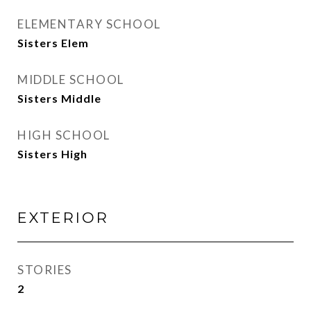
ELEMENTARY SCHOOL
Sisters Elem
MIDDLE SCHOOL
Sisters Middle
HIGH SCHOOL
Sisters High
EXTERIOR
STORIES
2