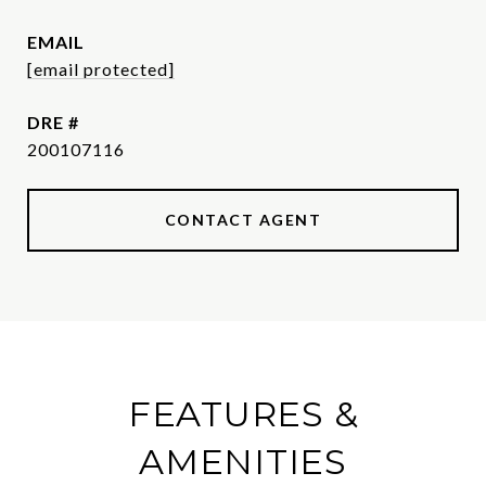
EMAIL
[email protected]
DRE #
200107116
CONTACT AGENT
FEATURES &
AMENITIES