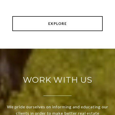
EXPLORE
WORK WITH US
We pride ourselves on informing and educating our
clients in order to make better real estate