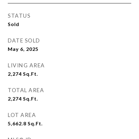
STATUS
Sold
DATE SOLD
May 6, 2025
LIVING AREA
2,274
Sq.Ft.
TOTAL AREA
2,274
Sq.Ft.
LOT AREA
5,662.8
Sq.Ft.