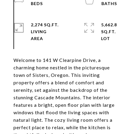
2,274 SQ.FT.
5,662.8
LIVING
SQ.FT.
Welcome to 141 W Clearpine Drive, a
charming home nestled in the picturesque
town of Sisters, Oregon. This inviting
property offers a blend of comfort and
serenity, set against the backdrop of the
stunning Cascade Mountains. The interior
features a bright, open floor plan with large
windows that flood the living spaces with
natural light. The cozy living room offers a
perfect place to relax, while the kitchen is