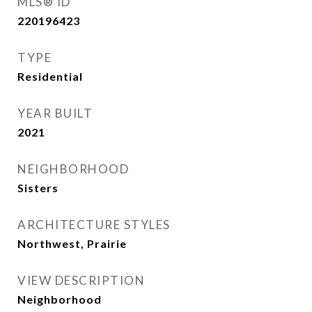
MLS® ID
220196423
TYPE
Residential
YEAR BUILT
2021
NEIGHBORHOOD
Sisters
ARCHITECTURE STYLES
Northwest, Prairie
VIEW DESCRIPTION
Neighborhood