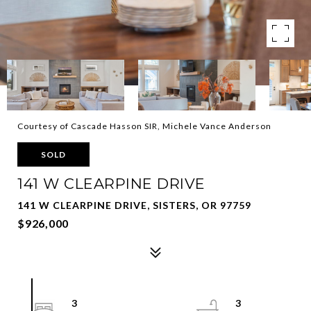
Courtesy of Cascade Hasson SIR, Michele Vance Anderson
SOLD
141 W CLEARPINE DRIVE
141 W CLEARPINE DRIVE, SISTERS, OR 97759
$926,000
3
3