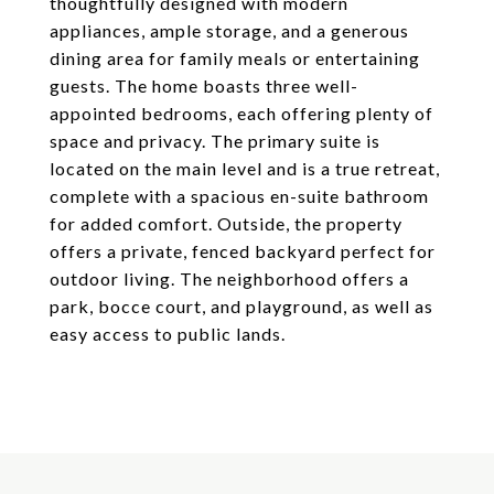
thoughtfully designed with modern
appliances, ample storage, and a generous
dining area for family meals or entertaining
guests. The home boasts three well-
appointed bedrooms, each offering plenty of
space and privacy. The primary suite is
located on the main level and is a true retreat,
complete with a spacious en-suite bathroom
for added comfort. Outside, the property
offers a private, fenced backyard perfect for
outdoor living. The neighborhood offers a
park, bocce court, and playground, as well as
easy access to public lands.