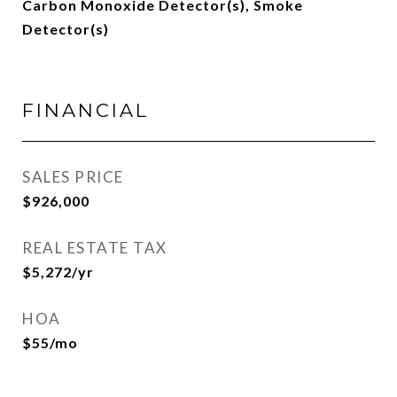
Carbon Monoxide Detector(s), Smoke
Detector(s)
FINANCIAL
SALES PRICE
$926,000
REAL ESTATE TAX
$5,272/yr
HOA
$55/mo