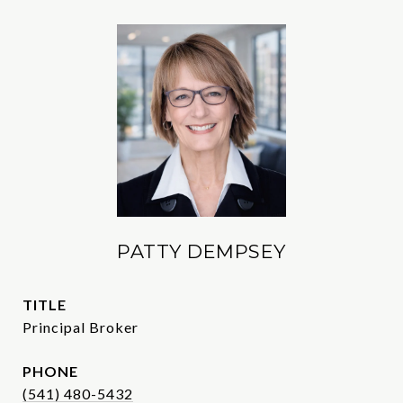
PATTY DEMPSEY
TITLE
Principal Broker
PHONE
(541) 480-5432