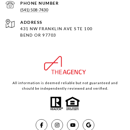
PHONE NUMBER
(541) 508-7430
ADDRESS
431 NW FRANKLIN AVE STE 100
BEND OR 97703
All information is deemed reliable but not guaranteed and
should be independently reviewed and verified.