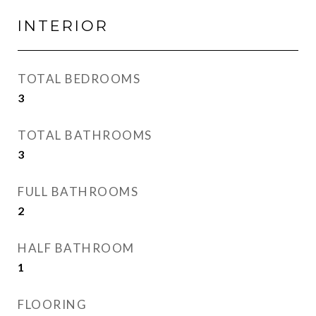
INTERIOR
TOTAL BEDROOMS
3
TOTAL BATHROOMS
3
FULL BATHROOMS
2
HALF BATHROOM
1
FLOORING