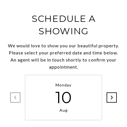
SCHEDULE A
SHOWING
We would love to show you our beautiful property.
Please select your preferred date and time below.
An agent will be in touch shortly to confirm your
appointment.
Monday
10
Aug