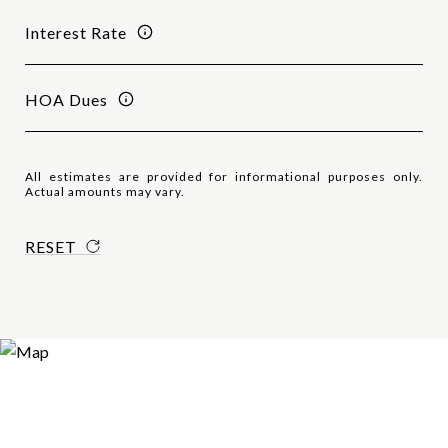
Interest Rate
HOA Dues
All estimates are provided for informational purposes only.
Actual amounts may vary.
RESET