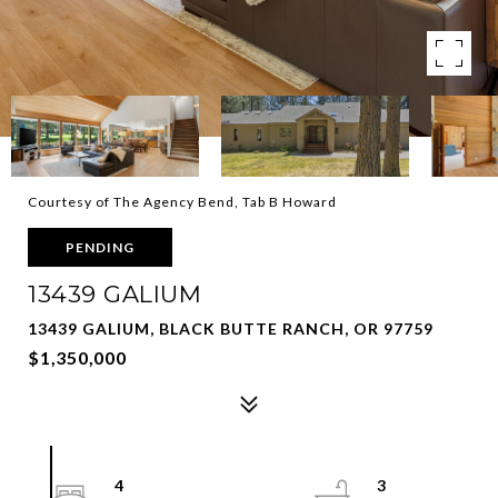
Courtesy of The Agency Bend, Tab B Howard
PENDING
13439 GALIUM
13439 GALIUM, BLACK BUTTE RANCH, OR 97759
$1,350,000
4
3