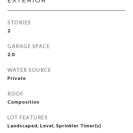
EXTERIOR
STORIES
2
GARAGE SPACE
2.0
WATER SOURCE
Private
ROOF
Composition
LOT FEATURES
Landscaped, Level, Sprinkler Timer(s)