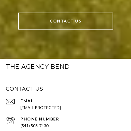
CONTACT US
THE AGENCY BEND
CONTACT US
EMAIL
[EMAIL PROTECTED]
PHONE NUMBER
(541) 508-7430