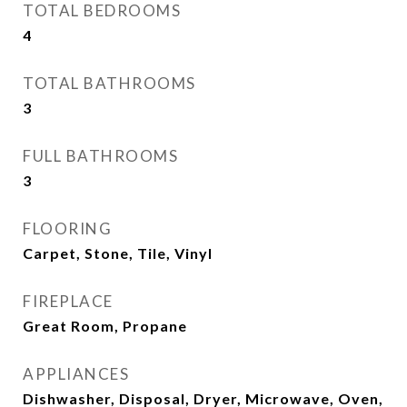
TOTAL BEDROOMS
4
TOTAL BATHROOMS
3
FULL BATHROOMS
3
FLOORING
Carpet, Stone, Tile, Vinyl
FIREPLACE
Great Room, Propane
APPLIANCES
Dishwasher, Disposal, Dryer, Microwave, Oven,