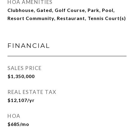
HOA AMENITIES
Clubhouse, Gated, Golf Course, Park, Pool,
Resort Community, Restaurant, Tennis Court(s)
FINANCIAL
SALES PRICE
$1,350,000
REAL ESTATE TAX
$12,107/yr
HOA
$685/mo