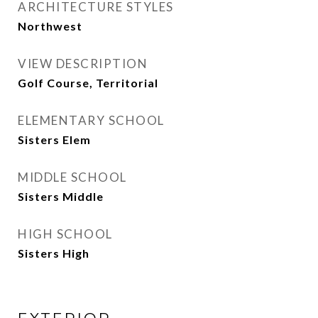
ARCHITECTURE STYLES
Northwest
VIEW DESCRIPTION
Golf Course, Territorial
ELEMENTARY SCHOOL
Sisters Elem
MIDDLE SCHOOL
Sisters Middle
HIGH SCHOOL
Sisters High