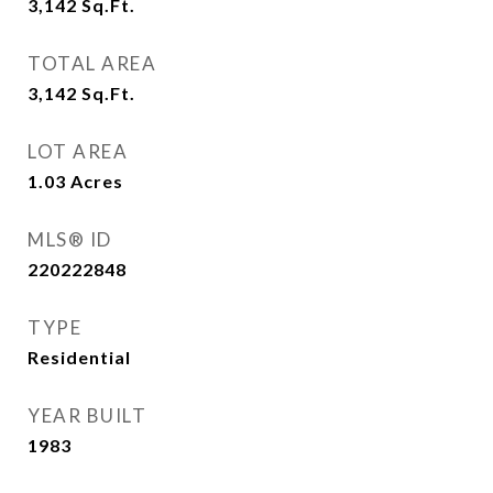
3,142
Sq.Ft.
TOTAL AREA
3,142
Sq.Ft.
LOT AREA
1.03
Acres
MLS® ID
220222848
TYPE
Residential
YEAR BUILT
1983