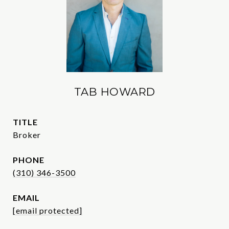
TAB HOWARD
TITLE
Broker
PHONE
(310) 346-3500
EMAIL
[email protected]