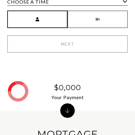
CHOOSE A TIME
Meeting Type
NEXT
$0,000
Your Payment
MORTGAGE