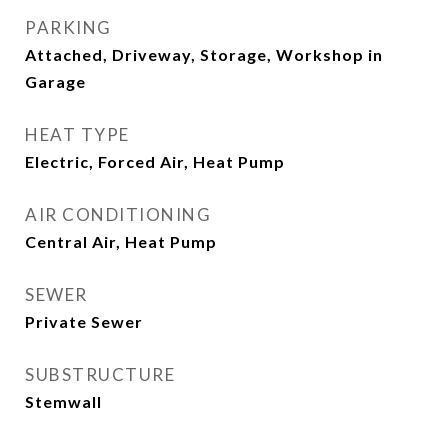
PARKING
Attached, Driveway, Storage, Workshop in
Garage
HEAT TYPE
Electric, Forced Air, Heat Pump
AIR CONDITIONING
Central Air, Heat Pump
SEWER
Private Sewer
SUBSTRUCTURE
Stemwall