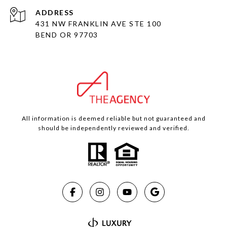
ADDRESS
431 NW FRANKLIN AVE STE 100
BEND OR 97703
All information is deemed reliable but not guaranteed and
should be independently reviewed and verified.