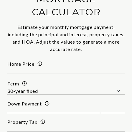
CALCULATOR
Estimate your monthly mortgage payment,
including the principal and interest, property taxes,
and HOA. Adjust the values to generate a more
accurate rate.
Home Price
Term
Down Payment
Property Tax