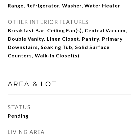
Range, Refrigerator, Washer, Water Heater
OTHER INTERIOR FEATURES
Breakfast Bar, Ceiling Fan(s), Central Vacuum,
Double Vanity, Linen Closet, Pantry, Primary
Downstairs, Soaking Tub, Solid Surface
Counters, Walk-In Closet(s)
AREA & LOT
STATUS
Pending
LIVING AREA