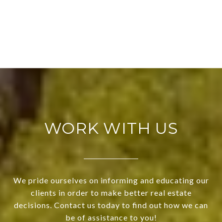
WORK WITH US
We pride ourselves on informing and educating our
clients in order to make better real estate
decisions. Contact us today to find out how we can
be of assistance to you!