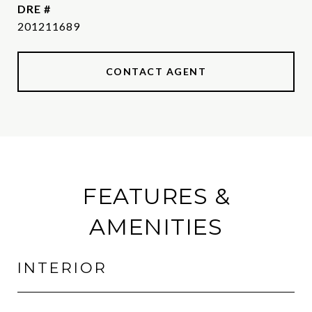
DRE #
201211689
CONTACT AGENT
FEATURES &
AMENITIES
INTERIOR