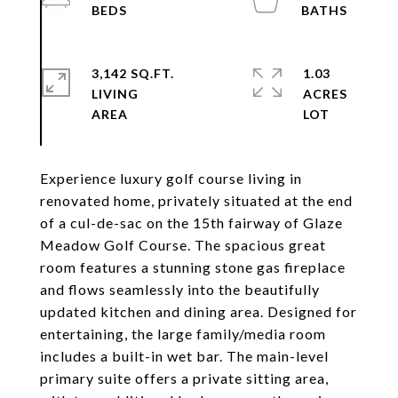
3,142 SQ.FT.
1.03
LIVING
ACRES
Experience luxury golf course living in
renovated home, privately situated at the end
of a cul-de-sac on the 15th fairway of Glaze
Meadow Golf Course. The spacious great
room features a stunning stone gas fireplace
and flows seamlessly into the beautifully
updated kitchen and dining area. Designed for
entertaining, the large family/media room
includes a built-in wet bar. The main-level
primary suite offers a private sitting area,