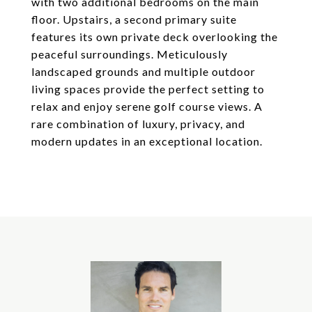
with two additional bedrooms on the main
floor. Upstairs, a second primary suite
features its own private deck overlooking the
peaceful surroundings. Meticulously
landscaped grounds and multiple outdoor
living spaces provide the perfect setting to
relax and enjoy serene golf course views. A
rare combination of luxury, privacy, and
modern updates in an exceptional location.