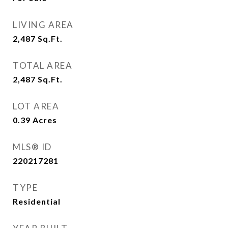
LIVING AREA
2,487
Sq.Ft.
TOTAL AREA
2,487
Sq.Ft.
LOT AREA
0.39
Acres
MLS® ID
220217281
TYPE
Residential