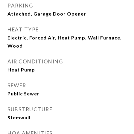
PARKING
Attached, Garage Door Opener
HEAT TYPE
Electric, Forced Air, Heat Pump, Wall Furnace,
Wood
AIR CONDITIONING
Heat Pump
SEWER
Public Sewer
SUBSTRUCTURE
Stemwall
HOA AMENITIES