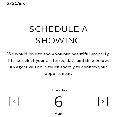
$721/mo
SCHEDULE A
SHOWING
We would love to show you our beautiful property.
Please select your preferred date and time below.
An agent will be in touch shortly to confirm your
appointment.
Thursday
6
Aug