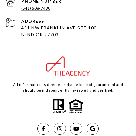
PHONE NUMBER
(541) 508-7430
ADDRESS
431 NW FRANKLIN AVE STE 100
BEND OR 97703
All information is deemed reliable but not guaranteed and
should be independently reviewed and verified.