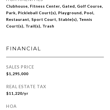
Clubhouse, Fitness Center, Gated, Golf Course,
Park, Pickleball Court(s), Playground, Pool,
Restaurant, Sport Court, Stable(s), Tennis
Court(s), Trail(s), Trash
FINANCIAL
SALES PRICE
$1,295,000
REAL ESTATE TAX
$11,220/yr
HOA