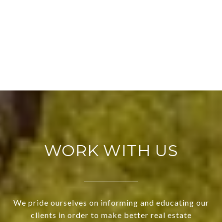
WORK WITH US
We pride ourselves on informing and educating our
clients in order to make better real estate