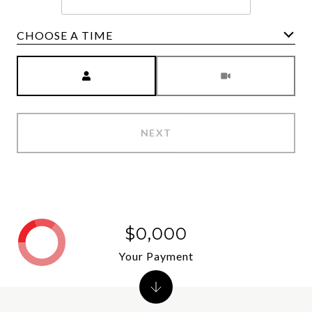
CHOOSE A TIME
Meeting Type
NEXT
$0,000
Your Payment