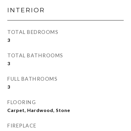
INTERIOR
TOTAL BEDROOMS
3
TOTAL BATHROOMS
3
FULL BATHROOMS
3
FLOORING
Carpet, Hardwood, Stone
FIREPLACE