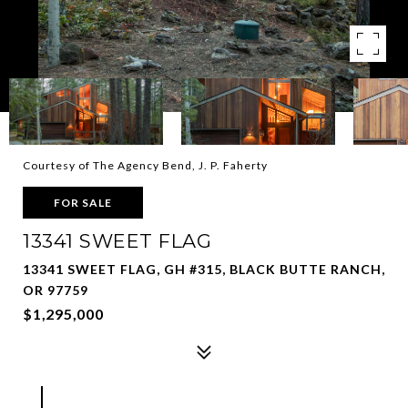
Courtesy of The Agency Bend, J. P. Faherty
FOR SALE
13341 SWEET FLAG
13341 SWEET FLAG, GH #315, BLACK BUTTE RANCH,
OR 97759
$1,295,000