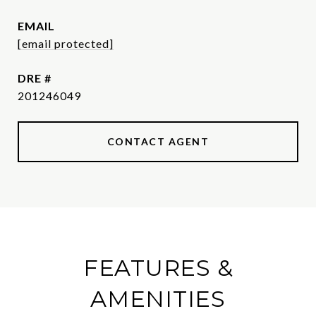
EMAIL
[email protected]
DRE #
201246049
CONTACT AGENT
FEATURES &
AMENITIES