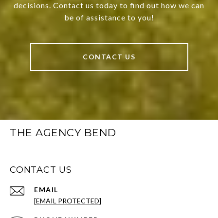
decisions. Contact us today to find out how we can
be of assistance to you!
CONTACT US
THE AGENCY BEND
CONTACT US
EMAIL
[EMAIL PROTECTED]