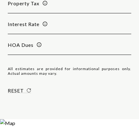
Property Tax
Interest Rate
HOA Dues
All estimates are provided for informational purposes only.
Actual amounts may vary.
RESET