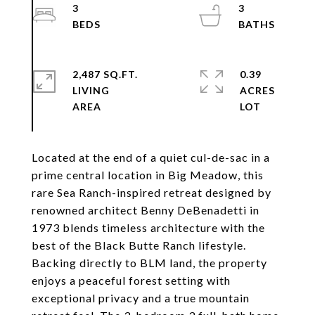
3
3
2,487 SQ.FT.
0.39
LIVING
ACRES
Located at the end of a quiet cul-de-sac in a
prime central location in Big Meadow, this
rare Sea Ranch-inspired retreat designed by
renowned architect Benny DeBenadetti in
1973 blends timeless architecture with the
best of the Black Butte Ranch lifestyle.
Backing directly to BLM land, the property
enjoys a peaceful forest setting with
exceptional privacy and a true mountain