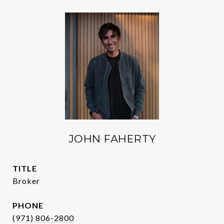
JOHN FAHERTY
TITLE
Broker
PHONE
(971) 806-2800