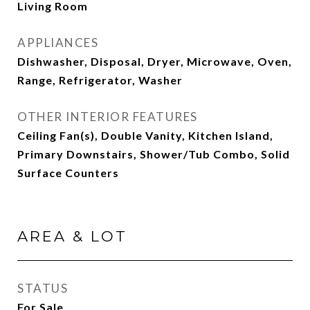
Living Room
APPLIANCES
Dishwasher, Disposal, Dryer, Microwave, Oven,
Range, Refrigerator, Washer
OTHER INTERIOR FEATURES
Ceiling Fan(s), Double Vanity, Kitchen Island,
Primary Downstairs, Shower/Tub Combo, Solid
Surface Counters
AREA & LOT
STATUS
For Sale