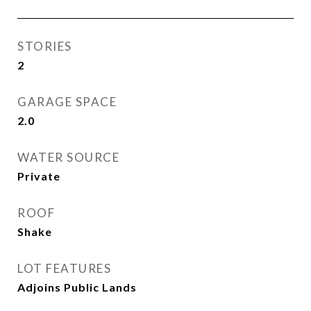
STORIES
2
GARAGE SPACE
2.0
WATER SOURCE
Private
ROOF
Shake
LOT FEATURES
Adjoins Public Lands