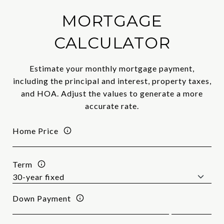
MORTGAGE
CALCULATOR
Estimate your monthly mortgage payment,
including the principal and interest, property taxes,
and HOA. Adjust the values to generate a more
accurate rate.
Home Price
Term
Down Payment