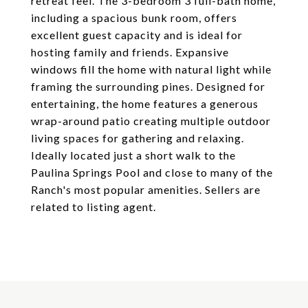
retreat feel. The 3-bedroom 3 full-bath home,
including a spacious bunk room, offers
excellent guest capacity and is ideal for
hosting family and friends. Expansive
windows fill the home with natural light while
framing the surrounding pines. Designed for
entertaining, the home features a generous
wrap-around patio creating multiple outdoor
living spaces for gathering and relaxing.
Ideally located just a short walk to the
Paulina Springs Pool and close to many of the
Ranch's most popular amenities. Sellers are
related to listing agent.