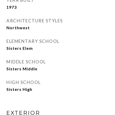
YEAR BUILT
1973
ARCHITECTURE STYLES
Northwest
ELEMENTARY SCHOOL
Sisters Elem
MIDDLE SCHOOL
Sisters Middle
HIGH SCHOOL
Sisters High
EXTERIOR