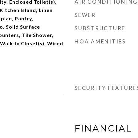
AIR CONDITIONING
ty, Enclosed Toilet(s),
Kitchen Island, Linen
SEWER
plan, Pantry,
, Solid Surface
SUBSTRUCTURE
unters, Tile Shower,
HOA AMENITIES
 Walk-In Closet(s), Wired
SECURITY FEATURE
FINANCIAL