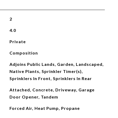
2
4.0
Private
Composition
Adjoins Public Lands, Garden, Landscaped,
Native Plants, Sprinkler Timer(s),
Sprinklers In Front, Sprinklers In Rear
Attached, Concrete, Driveway, Garage
Door Opener, Tandem
Forced Air, Heat Pump, Propane