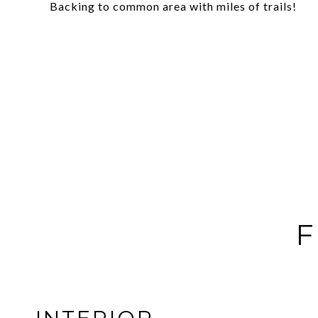
Backing to common area with miles of trails!
F