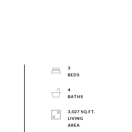
3
4
3,027 SQ.FT.
LIVING