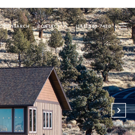
OME SEARCH
CONTACT US
(541) 508-7430