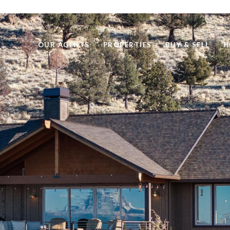
OUR AGENTS
PROPERTIES
BUY & SELL
H