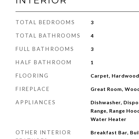
INTERIOR
TOTAL BEDROOMS
3
TOTAL BATHROOMS
4
FULL BATHROOMS
3
HALF BATHROOM
1
FLOORING
Carpet, Hardwood,
FIREPLACE
Great Room, Wood
APPLIANCES
Dishwasher, Dispo
Range, Range Hood
Water Heater
OTHER INTERIOR
Breakfast Bar, Buil