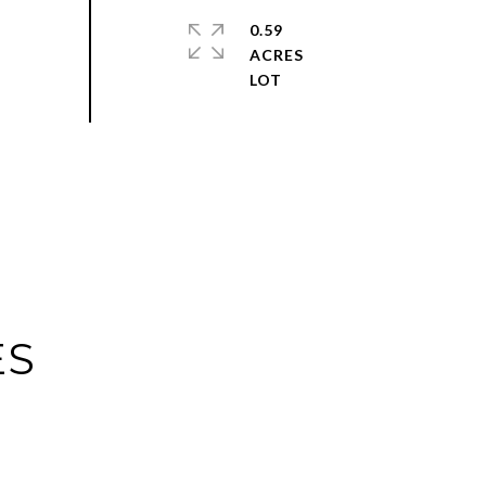
0.59
ACRES
ES