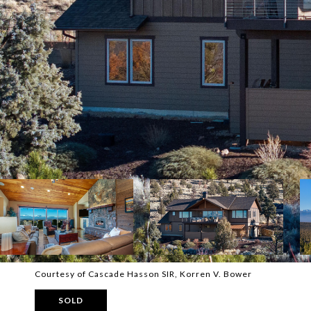
Courtesy of Cascade Hasson SIR, Korren V. Bower
SOLD