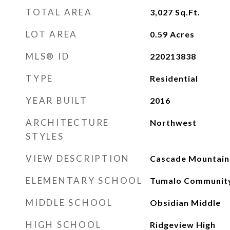
TOTAL AREA
3,027
Sq.Ft.
LOT AREA
0.59
Acres
MLS® ID
220213838
TYPE
Residential
YEAR BUILT
2016
ARCHITECTURE
Northwest
STYLES
VIEW DESCRIPTION
Cascade Mountains
ELEMENTARY SCHOOL
Tumalo Community
MIDDLE SCHOOL
Obsidian Middle
HIGH SCHOOL
Ridgeview High