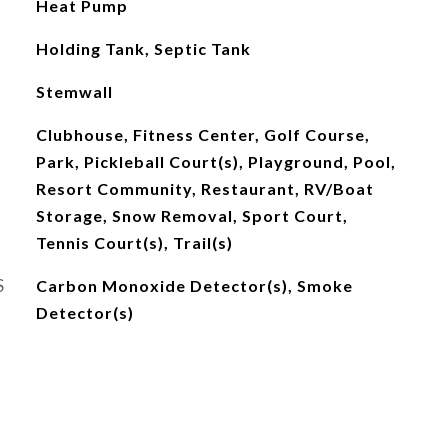
Heat Pump
Holding Tank, Septic Tank
Stemwall
Clubhouse, Fitness Center, Golf Course,
Park, Pickleball Court(s), Playground, Pool,
Resort Community, Restaurant, RV/Boat
Storage, Snow Removal, Sport Court,
Tennis Court(s), Trail(s)
S
Carbon Monoxide Detector(s), Smoke
Detector(s)