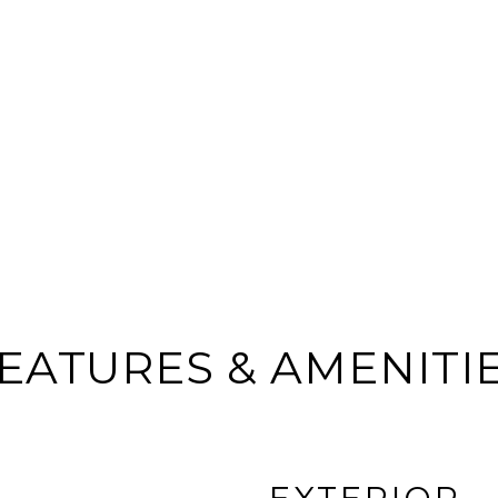
EATURES & AMENITI