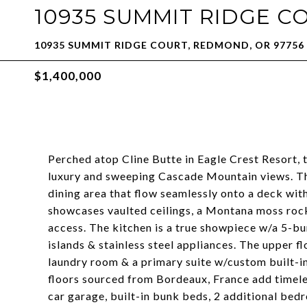
10935 SUMMIT RIDGE C
10935 SUMMIT RIDGE COURT, REDMOND, OR 97756
$1,400,000
Perched atop Cline Butte in Eagle Crest Resort, 
luxury and sweeping Cascade Mountain views. The
dining area that flow seamlessly onto a deck wit
showcases vaulted ceilings, a Montana moss rock
access. The kitchen is a true showpiece w/a 5-bu
islands & stainless steel appliances. The upper f
laundry room & a primary suite w/custom built-ins
floors sourced from Bordeaux, France add timeles
car garage, built-in bunk beds, 2 additional bedr