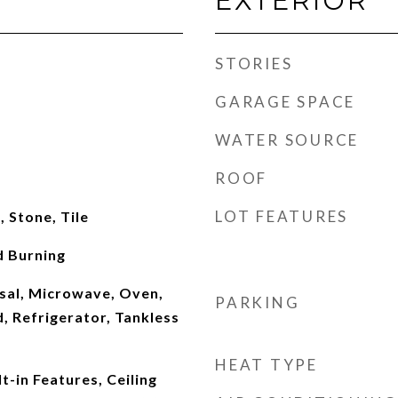
EXTERIOR
STORIES
GARAGE SPACE
WATER SOURCE
ROOF
LOT FEATURES
 Stone, Tile
 Burning
sal, Microwave, Oven,
PARKING
, Refrigerator, Tankless
HEAT TYPE
t-in Features, Ceiling