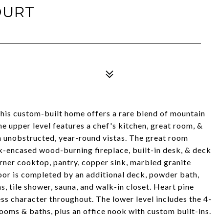
OURT
this custom-built home offers a rare blend of mountain
 upper level features a chef's kitchen, great room, &
h unobstructed, year-round vistas. The great room
-encased wood-burning fireplace, built-in desk, & deck
rner cooktop, pantry, copper sink, marbled granite
loor is completed by an additional deck, powder bath,
, tile shower, sauna, and walk-in closet. Heart pine
s character throughout. The lower level includes the 4-
ooms & baths, plus an office nook with custom built-ins.