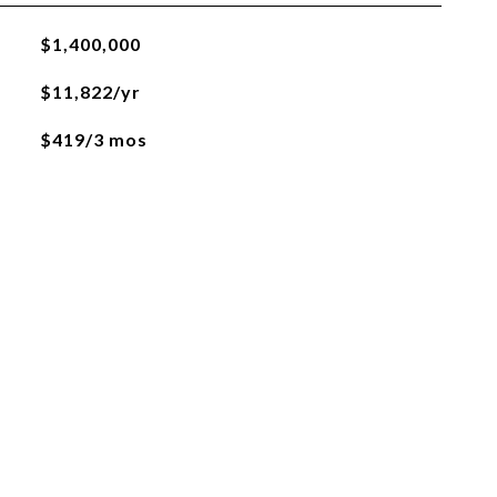
$1,400,000
$11,822/yr
$419/3 mos