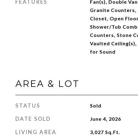
FEATURES
Fan(s), Double Vani
Granite Counters, 
Closet, Open Floor
Shower/Tub Combo
Counters, Stone Co
Vaulted Ceiling(s),
for Sound
AREA & LOT
STATUS
Sold
DATE SOLD
June 4, 2026
LIVING AREA
3,027
Sq.Ft.