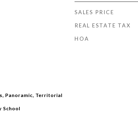
SALES PRICE
REAL ESTATE TAX
HOA
, Panoramic, Territorial
 School