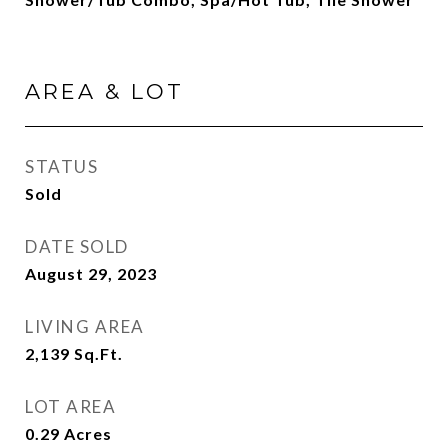
AREA & LOT
STATUS
Sold
DATE SOLD
August 29, 2023
LIVING AREA
2,139
Sq.Ft.
LOT AREA
0.29
Acres