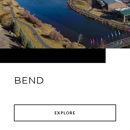
BEND
EXPLORE