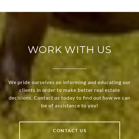
WORK WITH US
We pride ourselves on informing and educating our
clients in order to make better real estate
decisions. Contact us today to find out how we can
be of assistance to you!
CONTACT US