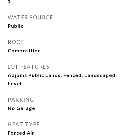
1
WATER SOURCE
Public
ROOF
Composition
LOT FEATURES
Adjoins Public Lands, Fenced, Landscaped,
Level
PARKING
No Garage
HEAT TYPE
Forced Air