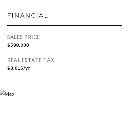
FINANCIAL
SALES PRICE
$588,000
REAL ESTATE TAX
$3,015/yr