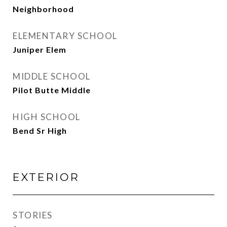
Neighborhood
ELEMENTARY SCHOOL
Juniper Elem
MIDDLE SCHOOL
Pilot Butte Middle
HIGH SCHOOL
Bend Sr High
EXTERIOR
STORIES