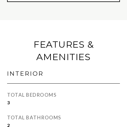
FEATURES &
AMENITIES
INTERIOR
TOTAL BEDROOMS
3
TOTAL BATHROOMS
2