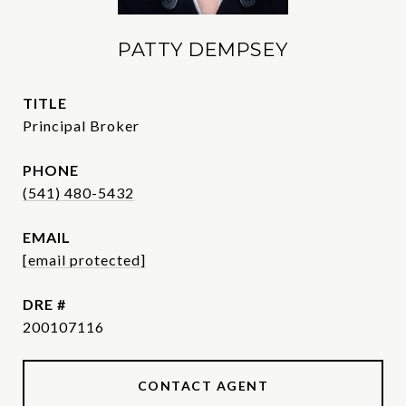
PATTY DEMPSEY
TITLE
Principal Broker
PHONE
(541) 480-5432
EMAIL
[email protected]
DRE #
200107116
CONTACT AGENT