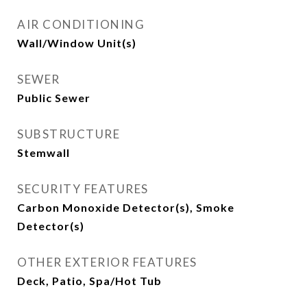
AIR CONDITIONING
Wall/Window Unit(s)
SEWER
Public Sewer
SUBSTRUCTURE
Stemwall
SECURITY FEATURES
Carbon Monoxide Detector(s), Smoke
Detector(s)
OTHER EXTERIOR FEATURES
Deck, Patio, Spa/Hot Tub