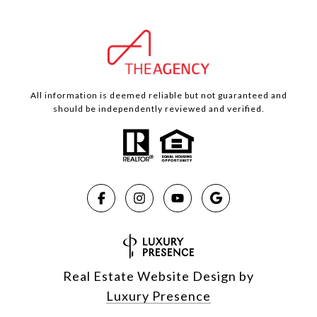
All information is deemed reliable but not guaranteed and
should be independently reviewed and verified.
Real Estate Website Design by
Luxury Presence