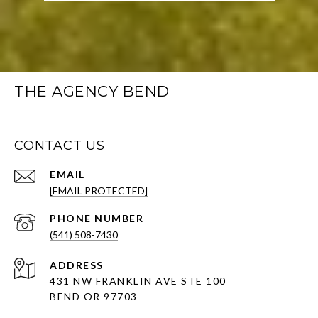
THE AGENCY BEND
CONTACT US
EMAIL
[EMAIL PROTECTED]
PHONE NUMBER
(541) 508-7430
ADDRESS
431 NW FRANKLIN AVE STE 100
BEND OR 97703