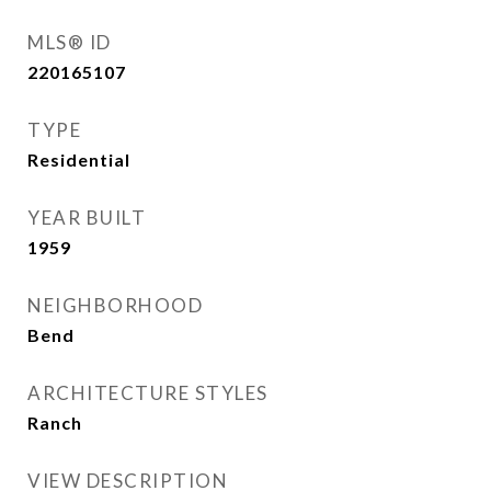
MLS® ID
220165107
TYPE
Residential
YEAR BUILT
1959
NEIGHBORHOOD
Bend
ARCHITECTURE STYLES
Ranch
VIEW DESCRIPTION