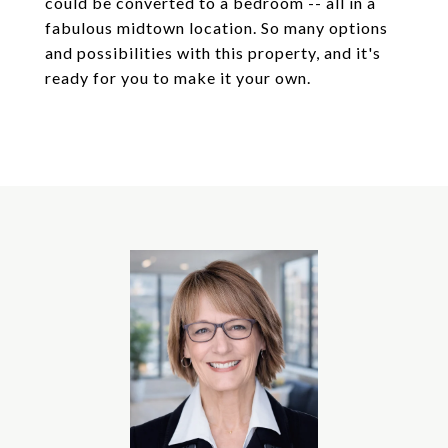
could be converted to a bedroom -- all in a
fabulous midtown location. So many options
and possibilities with this property, and it's
ready for you to make it your own.