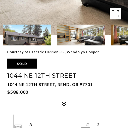
Courtesy of Cascade Hasson SIR, Wendolyn Cooper
SOLD
1044 NE 12TH STREET
1044 NE 12TH STREET, BEND, OR 97701
$588,000
3
2