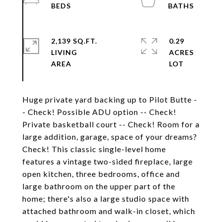
2,139 SQ.FT.
0.29
LIVING
ACRES
Huge private yard backing up to Pilot Butte -
- Check! Possible ADU option -- Check!
Private basketball court -- Check! Room for a
large addition, garage, space of your dreams?
Check! This classic single-level home
features a vintage two-sided fireplace, large
open kitchen, three bedrooms, office and
large bathroom on the upper part of the
home; there's also a large studio space with
attached bathroom and walk-in closet, which