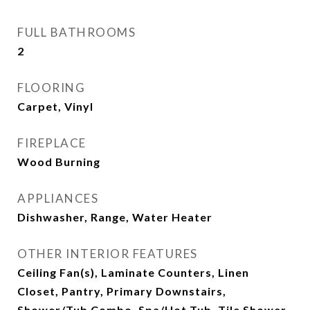
FULL BATHROOMS
2
FLOORING
Carpet, Vinyl
FIREPLACE
Wood Burning
APPLIANCES
Dishwasher, Range, Water Heater
OTHER INTERIOR FEATURES
Ceiling Fan(s), Laminate Counters, Linen
Closet, Pantry, Primary Downstairs,
Shower/Tub Combo, Spa/Hot Tub, Tile Shower