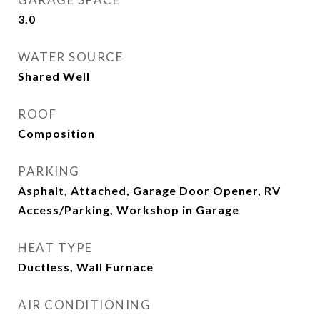
3.0
WATER SOURCE
Shared Well
ROOF
Composition
PARKING
Asphalt, Attached, Garage Door Opener, RV
Access/Parking, Workshop in Garage
HEAT TYPE
Ductless, Wall Furnace
AIR CONDITIONING