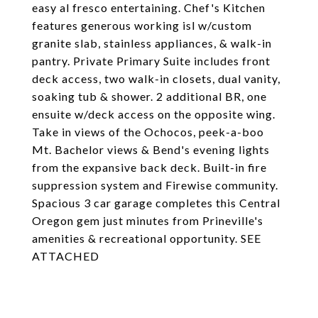
easy al fresco entertaining. Chef's Kitchen
features generous working isl w/custom
granite slab, stainless appliances, & walk-in
pantry. Private Primary Suite includes front
deck access, two walk-in closets, dual vanity,
soaking tub & shower. 2 additional BR, one
ensuite w/deck access on the opposite wing.
Take in views of the Ochocos, peek-a-boo
Mt. Bachelor views & Bend's evening lights
from the expansive back deck. Built-in fire
suppression system and Firewise community.
Spacious 3 car garage completes this Central
Oregon gem just minutes from Prineville's
amenities & recreational opportunity. SEE
ATTACHED