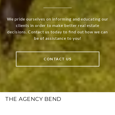
We pride ourselves on informing and educating our
clients in order to make better real estate
decisions. Contact us today to find out how we can
be of assistance to you!
CONTACT US
THE AGENCY BEND