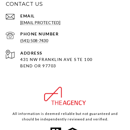
CONTACT US
EMAIL
[EMAIL PROTECTED]
PHONE NUMBER
(541) 508-7430
ADDRESS
431 NW FRANKLIN AVE STE 100
BEND OR 97703
All information is deemed reliable but not guaranteed and
should be independently reviewed and verified.