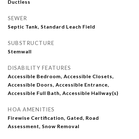
Ductless
SEWER
Septic Tank, Standard Leach Field
SUBSTRUCTURE
Stemwall
DISABILITY FEATURES
Accessible Bedroom, Accessible Closets,
Accessible Doors, Accessible Entrance,
Accessible Full Bath, Accessible Hallway(s)
HOA AMENITIES
Firewise Certification, Gated, Road
Assessment, Snow Removal