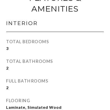
AMENITIES
INTERIOR
TOTAL BEDROOMS
3
TOTAL BATHROOMS
2
FULL BATHROOMS
2
FLOORING
Laminate, Simulated Wood