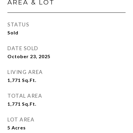
AREA & LOT
STATUS
Sold
DATE SOLD
October 23, 2025
LIVING AREA
1,771
Sq.Ft.
TOTAL AREA
1,771
Sq.Ft.
LOT AREA
5
Acres