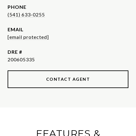
PHONE
(541) 633-0255
EMAIL
[email protected]
DRE #
200605335
CONTACT AGENT
FEATURES &