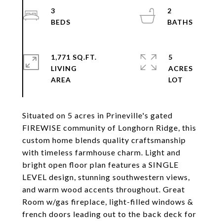
3
2
1,771 SQ.FT.
5
LIVING
ACRES
Situated on 5 acres in Prineville's gated
FIREWISE community of Longhorn Ridge, this
custom home blends quality craftsmanship
with timeless farmhouse charm. Light and
bright open floor plan features a SINGLE
LEVEL design, stunning southwestern views,
and warm wood accents throughout. Great
Room w/gas fireplace, light-filled windows &
french doors leading out to the back deck for