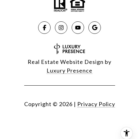
Real Estate Website Design by
Luxury Presence
Copyright ©
2026
|
Privacy Policy