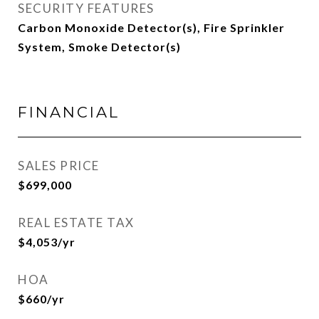
SECURITY FEATURES
Carbon Monoxide Detector(s), Fire Sprinkler
System, Smoke Detector(s)
FINANCIAL
SALES PRICE
$699,000
REAL ESTATE TAX
$4,053/yr
HOA
$660/yr