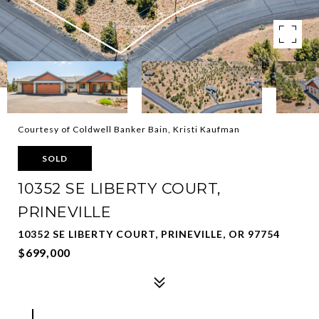
Courtesy of Coldwell Banker Bain, Kristi Kaufman
SOLD
10352 SE LIBERTY COURT,
PRINEVILLE
10352 SE LIBERTY COURT, PRINEVILLE, OR 97754
$699,000