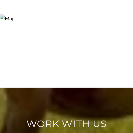
WORK WITH US