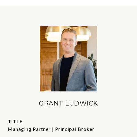
GRANT LUDWICK
TITLE
Managing Partner | Principal Broker