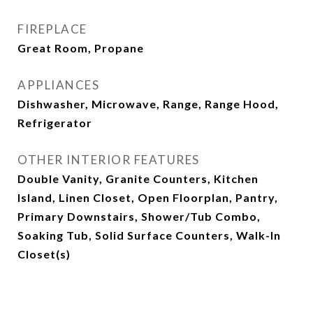
FIREPLACE
Great Room, Propane
APPLIANCES
Dishwasher, Microwave, Range, Range Hood,
Refrigerator
OTHER INTERIOR FEATURES
Double Vanity, Granite Counters, Kitchen
Island, Linen Closet, Open Floorplan, Pantry,
Primary Downstairs, Shower/Tub Combo,
Soaking Tub, Solid Surface Counters, Walk-In
Closet(s)