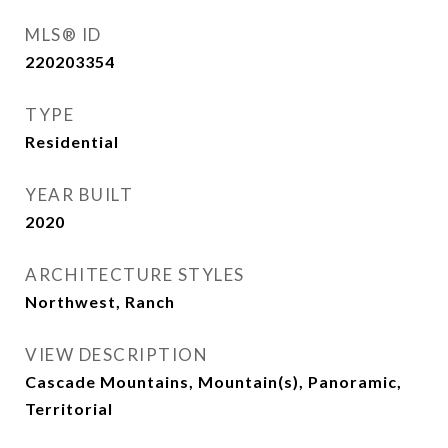
MLS® ID
220203354
TYPE
Residential
YEAR BUILT
2020
ARCHITECTURE STYLES
Northwest, Ranch
VIEW DESCRIPTION
Cascade Mountains, Mountain(s), Panoramic,
Territorial