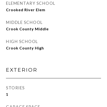
ELEMENTARY SCHOOL
Crooked River Elem
MIDDLE SCHOOL
Crook County Middle
HIGH SCHOOL
Crook County High
EXTERIOR
STORIES
1
GARAGE SPACE