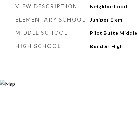
VIEW DESCRIPTION
Neighborhood
ELEMENTARY SCHOOL
Juniper Elem
MIDDLE SCHOOL
Pilot Butte Middle
HIGH SCHOOL
Bend Sr High