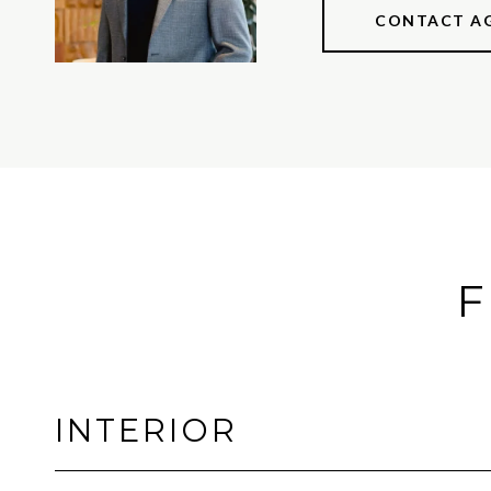
CONTACT A
F
INTERIOR