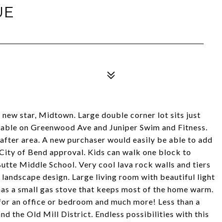
UE
 new star, Midtown. Large double corner lot sits just
ilable on Greenwood Ave and Juniper Swim and Fitness.
t after area. A new purchaser would easily be able to add
 City of Bend approval. Kids can walk one block to
 Butte Middle School. Very cool lava rock walls and tiers
 landscape design. Large living room with beautiful light
 has a small gas stove that keeps most of the home warm.
for an office or bedroom and much more! Less than a
 the Old Mill District. Endless possibilities with this