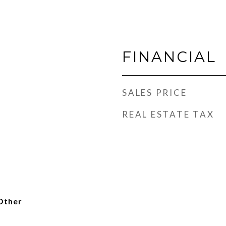
FINANCIAL
SALES PRICE
REAL ESTATE TAX
Other