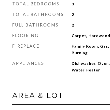
TOTAL BEDROOMS
3
TOTAL BATHROOMS
2
FULL BATHROOMS
2
FLOORING
Carpet, Hardwood,
FIREPLACE
Family Room, Gas,
Burning
APPLIANCES
Dishwasher, Oven,
Water Heater
AREA & LOT