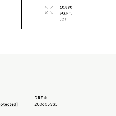
10,890
SQ.FT.
DRE #
rotected]
200605335