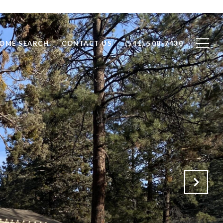
OME SEARCH
CONTACT US
(541) 508-7430