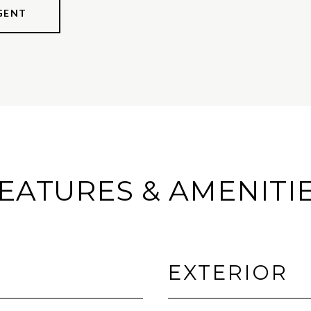
GENT
EATURES & AMENITI
EXTERIOR