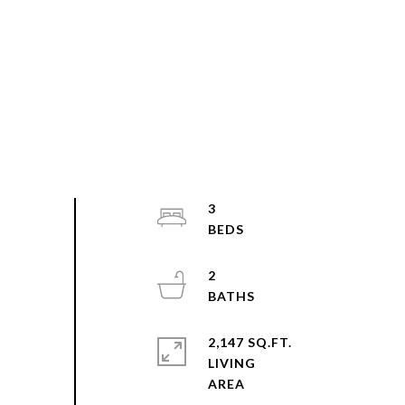
3
2
2,147 SQ.FT.
LIVING