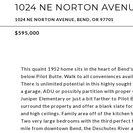
1024 NE NORTON AVEN
1024 NE NORTON AVENUE, BEND, OR 97701
$595,000
This quaint 1952 home sits in the heart of Bend's
below Pilot Butte. Walk to all conveniences ava
There is unlimited potential in this highly sough
a garage, ADU or possibly partition with proper
Juniper Elementary or just a bit farther to Pilot
surround the property and offer a blank slate for
and high ceilings. Family area off of the kitchen
Two very large bedrooms with the third perfect 
mile from downtown Bend, the Deschutes River and