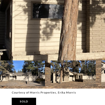
Courtesy of Morris Properties, Erika Morris
SOLD