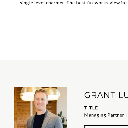
single level charmer. The best fireworks view in
GRANT L
TITLE
Managing Partner |