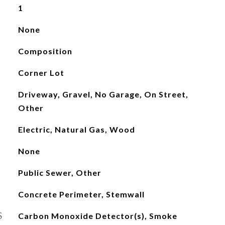
1
None
Composition
Corner Lot
Driveway, Gravel, No Garage, On Street,
Other
Electric, Natural Gas, Wood
None
Public Sewer, Other
Concrete Perimeter, Stemwall
S
Carbon Monoxide Detector(s), Smoke