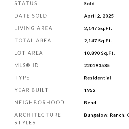
STATUS
Sold
DATE SOLD
April 2, 2025
LIVING AREA
2,147
Sq.Ft.
TOTAL AREA
2,147
Sq.Ft.
LOT AREA
10,890
Sq.Ft.
MLS® ID
220193585
TYPE
Residential
YEAR BUILT
1952
NEIGHBORHOOD
Bend
ARCHITECTURE
Bungalow, Ranch, 
STYLES