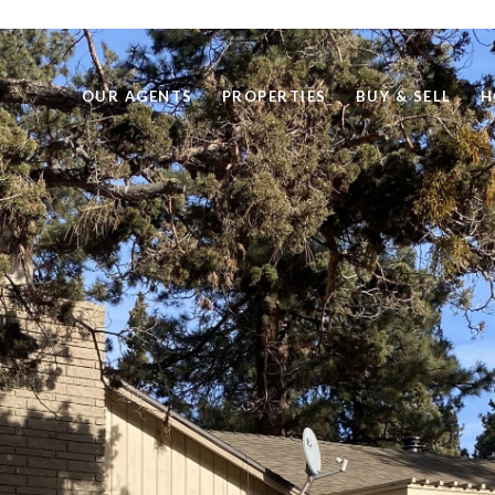
OUR AGENTS
PROPERTIES
BUY & SELL
H