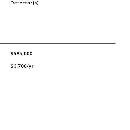
Detector(s)
$595,000
$3,700/yr