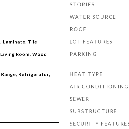
STORIES
WATER SOURCE
ROOF
LOT FEATURES
 Laminate, Tile
PARKING
 Living Room, Wood
HEAT TYPE
 Range, Refrigerator,
AIR CONDITIONING
SEWER
SUBSTRUCTURE
SECURITY FEATURE