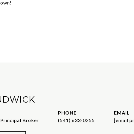
 town!
UDWICK
PHONE
EMAIL
 Principal Broker
(541) 633-0255
[email p