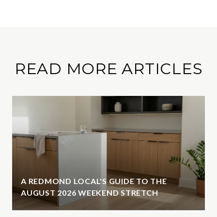
READ MORE ARTICLES
A REDMOND LOCAL'S GUIDE TO THE
AUGUST 2026 WEEKEND STRETCH