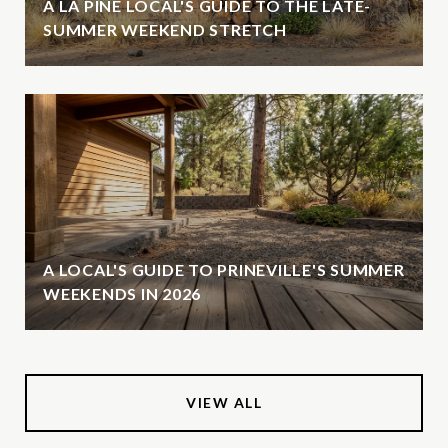
A LA PINE LOCAL'S GUIDE TO THE LATE-
SUMMER WEEKEND STRETCH
A LOCAL'S GUIDE TO PRINEVILLE'S SUMMER
WEEKENDS IN 2026
VIEW ALL