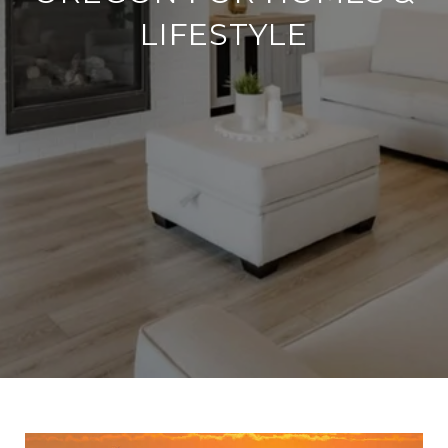
LIFESTYLE