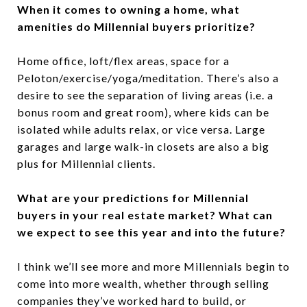
When it comes to owning a home, what
amenities do Millennial buyers prioritize?
Home office, loft/flex areas, space for a
Peloton/exercise/yoga/meditation. There’s also a
desire to see the separation of living areas (i.e. a
bonus room and great room), where kids can be
isolated while adults relax, or vice versa. Large
garages and large walk-in closets are also a big
plus for Millennial clients.
What are your predictions for Millennial
buyers in your real estate market? What can
we expect to see this year and into the future?
I think we’ll see more and more Millennials begin to
come into more wealth, whether through selling
companies they’ve worked hard to build, or