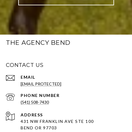
THE AGENCY BEND
CONTACT US
EMAIL
[EMAIL PROTECTED]
PHONE NUMBER
(541) 508-7430
ADDRESS
431 NW FRANKLIN AVE STE 100
BEND OR 97703