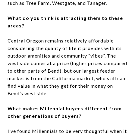
such as Tree Farm, Westgate, and Tanager.
What do you think is attracting them to these
areas?
Central Oregon remains relatively affordable
considering the quality of life it provides with its
outdoor amenities and community “vibes”. The
west side comes at a price (higher prices compared
to other parts of Bend), but our largest feeder
market is from the California market, who still can
find value in what they get for their money on
Bend’s west side.
What makes Millennial buyers different from
other generations of buyers?
I’ve found Millennials to be very thoughtful when it