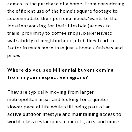
comes to the purchase of a home. From considering
the efficient use of the home’s square footage to
accommodate their personal needs/wants to the
location working for their lifestyle (access to
trails, proximity to coffee shops/bakeries/etc,
walkability of neighborhood, etc), they tend to
factor in much more than just a home’s finishes and
price.
Where do you see Millennial buyers coming
from in your respective regions?
They are typically moving from larger
metropolitan areas and looking for a quieter,
slower pace of life while still being part of an
active outdoor lifestyle and maintaining access to
world-class restaurants, concerts, arts, and more.