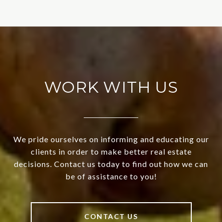
WORK WITH US
We pride ourselves on informing and educating our
clients in order to make better real estate
decisions. Contact us today to find out how we can
be of assistance to you!
CONTACT US