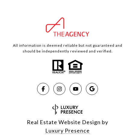
All information is deemed reliable but not guaranteed and
should be independently reviewed and verified.
Real Estate Website Design by
Luxury Presence