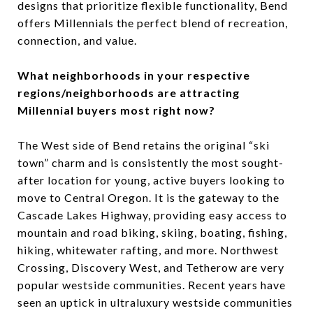
designs that prioritize flexible functionality, Bend
offers Millennials the perfect blend of recreation,
connection, and value.
What neighborhoods in your respective
regions/neighborhoods are attracting
Millennial buyers most right now?
The West side of Bend retains the original “ski
town” charm and is consistently the most sought-
after location for young, active buyers looking to
move to Central Oregon. It is the gateway to the
Cascade Lakes Highway, providing easy access to
mountain and road biking, skiing, boating, fishing,
hiking, whitewater rafting, and more. Northwest
Crossing, Discovery West, and Tetherow are very
popular westside communities. Recent years have
seen an uptick in ultraluxury westside communities