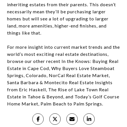
inheriting estates from their parents. This doesn’t
necessarily mean they’ll be purchasing larger
homes but will see a lot of upgrading to larger
land, more amenities, higher-end finishes, and
things like that.
For more insight into current market trends and the
world’s most exciting real estate destinations,
browse our other recent In the Knows: Buying Real
Estate in Cape Cod, Why Buyers Love Steamboat
Springs, Colorado, NorCal Real Estate Market,
Santa Barbara & Montecito Real Estate Insights
from Eric Haskell, The Rise of Lake Town Real
Estate in Tahoe & Beyond, and Today’s Golf Course
Home Market, Palm Beach to Palm Springs.