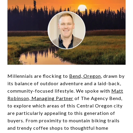
Millennials are flocking to
Bend, Oregon
, drawn by
its balance of outdoor adventure and a laid-back,
community-focused lifestyle. We spoke with
Matt
Robinson, Managing Partner
of The Agency Bend,
to explore which areas of this Central Oregon city
are particularly appealing to this generation of
buyers. From proximity to mountain biking trails
and trendy coffee shops to thoughtful home