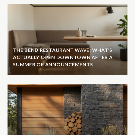
THE BEND RESTAURANT WAVE: WHAT'S
ACTUALLY OPEN DOWNTOWN AFTER A
SUMMER OF ANNOUNCEMENTS