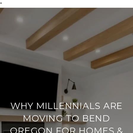
*
WHY MILLENNIALS ARE
MOVING TO BEND
OREGON FOR HOMES &