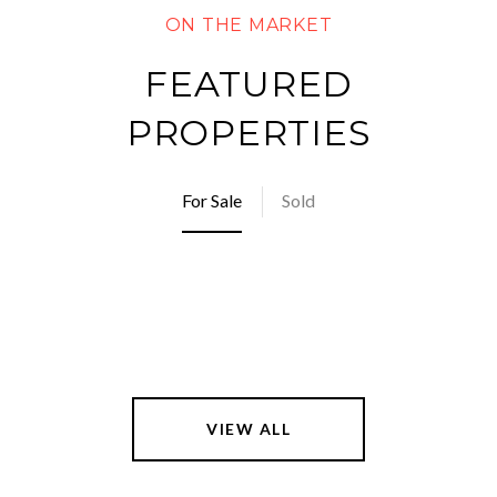
FEATURED
PROPERTIES
For Sale
Sold
VIEW ALL