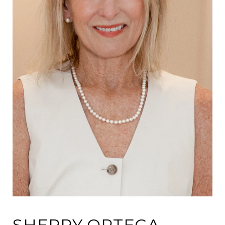
SHERRY ORTEGA