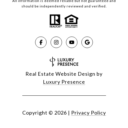
All information is deemed reliable but not guaranteed and
should be independently reviewed and verified.
Real Estate Website Design by
Luxury Presence
Copyright ©
2026
|
Privacy Policy