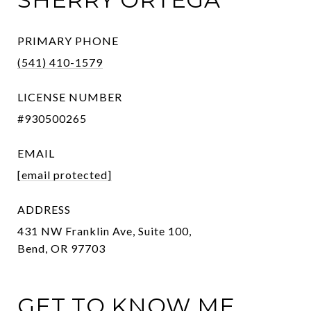
PRIMARY PHONE
(541) 410-1579
LICENSE NUMBER
#930500265
EMAIL
[email protected]
ADDRESS
431 NW Franklin Ave, Suite 100,
Bend, OR 97703
GET TO KNOW ME