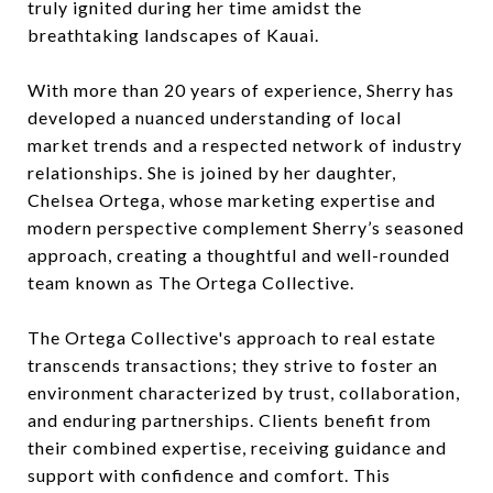
truly ignited during her time amidst the
breathtaking landscapes of Kauai.
With more than 20 years of experience, Sherry has
developed a nuanced understanding of local
market trends and a respected network of industry
relationships. She is joined by her daughter,
Chelsea Ortega, whose marketing expertise and
modern perspective complement Sherry’s seasoned
approach, creating a thoughtful and well-rounded
team known as The Ortega Collective.
The Ortega Collective's approach to real estate
transcends transactions; they strive to foster an
environment characterized by trust, collaboration,
and enduring partnerships. Clients benefit from
their combined expertise, receiving guidance and
support with confidence and comfort. This