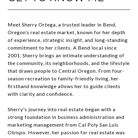
Meet Sherry Ortega, a trusted leader in Bend,
Oregon’s real estate market, known for her depth
of experience, strategic insight, and long-standing
commitment to her clients. A Bend local since
2001, Sherry brings an intimate understanding of
the community, its neighborhoods, and the lifestyle
that draws people to Central Oregon. From four-
season recreation to family-friendly living, her
firsthand knowledge allows her to guide clients
with clarity and confidence.
Sherry's journey into real estate began with a
strong foundation in business administration and
marketing management from Cal Poly San Luis
Obispo. However, her passion for real estate was