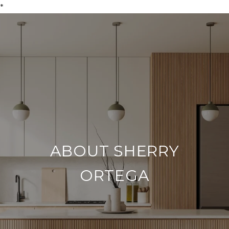
*
ABOUT SHERRY
ORTEGA