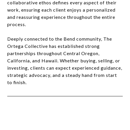
collaborative ethos defines every aspect of their
work, ensuring each client enjoys a personalized
and reassuring experience throughout the entire
process.
Deeply connected to the Bend community, The
Ortega Collective has established strong
partnerships throughout Central Oregon,
California, and Hawaii. Whether buying, selling, or
investing, clients can expect experienced guidance,
strategic advocacy, and a steady hand from start
to finish.