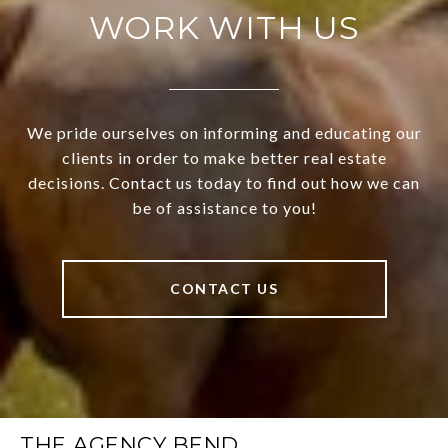
WORK WITH US
We pride ourselves on informing and educating our
clients in order to make better real estate
decisions. Contact us today to find out how we can
be of assistance to you!
CONTACT US
THE AGENCY BEND