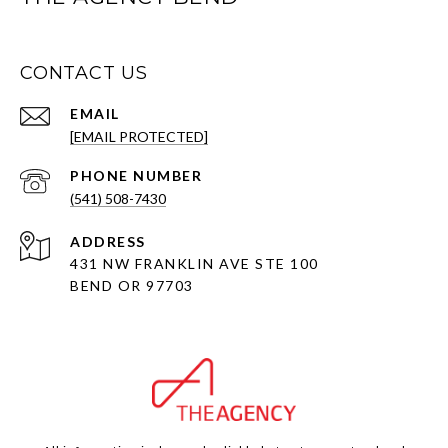
CONTACT US
EMAIL
[EMAIL PROTECTED]
PHONE NUMBER
(541) 508-7430
ADDRESS
431 NW FRANKLIN AVE STE 100
BEND OR 97703