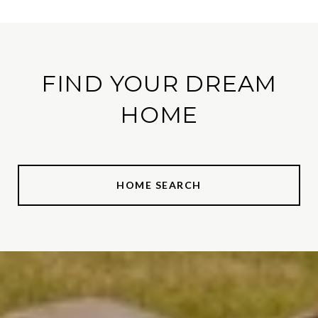
FIND YOUR DREAM
HOME
HOME SEARCH