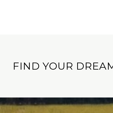
FIND YOUR DREA