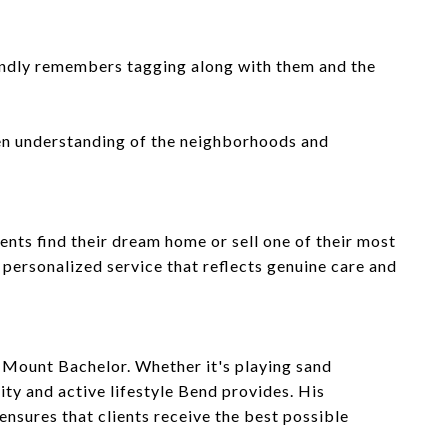
fondly remembers tagging along with them and the
een understanding of the neighborhoods and
ents find their dream home or sell one of their most
e personalized service that reflects genuine care and
nic Mount Bachelor. Whether it's playing sand
ty and active lifestyle Bend provides. His
nsures that clients receive the best possible