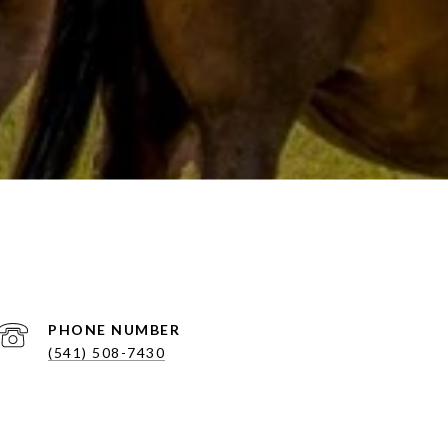
PHONE NUMBER
(541) 508-7430