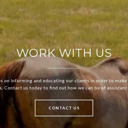
WORK WITH US
s on informing and educating our clients in order to make 
s. Contact us today to find out how we can be of assistanc
CONTACT US