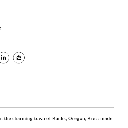
0,
rom the charming town of Banks, Oregon, Brett made