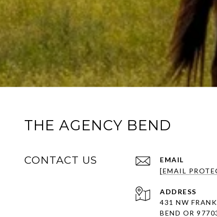
THE AGENCY BEND
CONTACT US
EMAIL
[EMAIL PROTE
ADDRESS
431 NW FRANK
BEND OR 9770