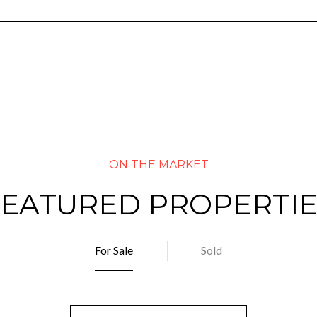
FEATURED PROPERTIE
For Sale
Sold