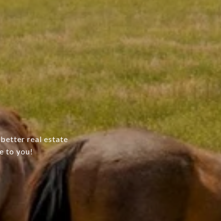
better real estate
e to you!