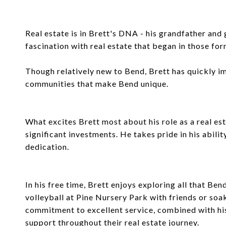
Real estate is in Brett's DNA - his grandfather an
fascination with real estate that began in those for
Though relatively new to Bend, Brett has quickly i
communities that make Bend unique.
What excites Brett most about his role as a real est
significant investments. He takes pride in his abili
dedication.
In his free time, Brett enjoys exploring all that Ben
volleyball at Pine Nursery Park with friends or soa
commitment to excellent service, combined with his 
support throughout their real estate journey.