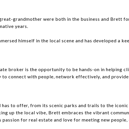
d great-grandmother were both in the business and Brett 
mative years.
mmersed himself in the local scene and has developed a k
ate broker is the opportunity to be hands-on in helping cli
ty to connect with people, network effectively, and provid
d has to offer, from its scenic parks and trails to the ico
king up the local vibe, Brett embraces the vibrant communi
passion for real estate and love for meeting new people, e