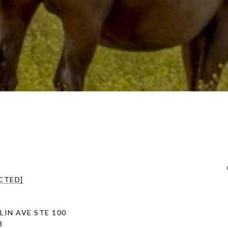
CTED]
LIN AVE STE 100
3