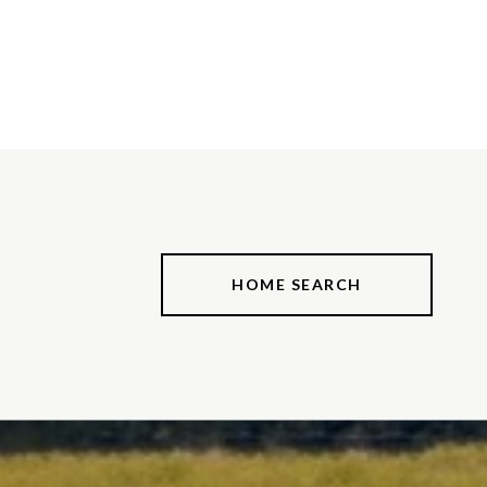
HOME SEARCH