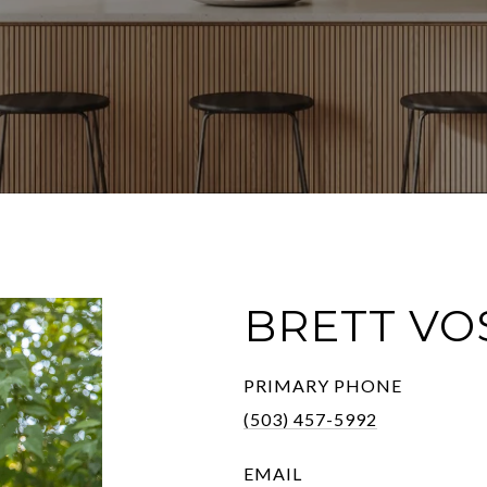
BRETT VO
PRIMARY PHONE
(503) 457-5992
EMAIL