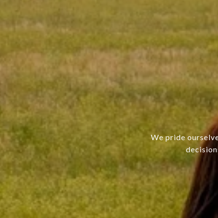
We pride ourselve
decision