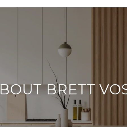
BOUT BRETT VO