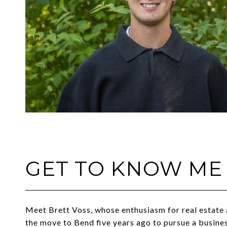
GET TO KNOW ME
Meet Brett Voss, whose enthusiasm for real estate 
the move to Bend five years ago to pursue a busin