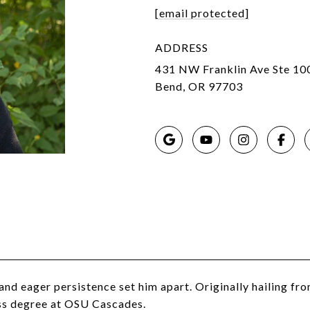
[email protected]
ADDRESS
431 NW Franklin Ave Ste 10
Bend, OR 97703
and eager persistence set him apart. Originally hailing f
ess degree at OSU Cascades.