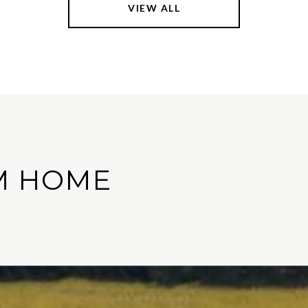
VIEW ALL
M HOME