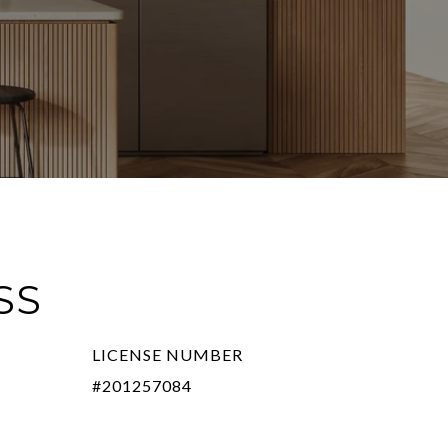
SS
LICENSE NUMBER
#201257084