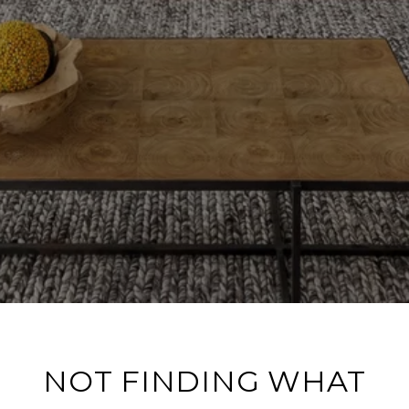
NOT FINDING WHAT