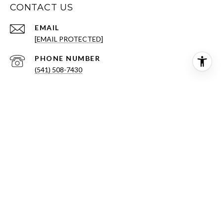
CONTACT US
EMAIL
[EMAIL PROTECTED]
PHONE NUMBER
(541) 508-7430
ADDRESS
431 NW FRANKLIN AVE STE 100
BEND OR 97703
All information is deemed reliable but not guaranteed and
should be independently reviewed and verified.