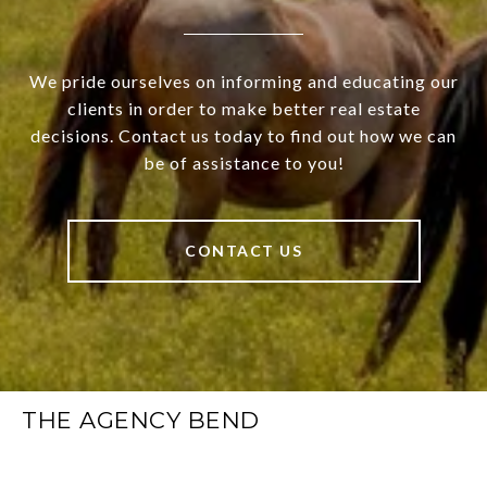
We pride ourselves on informing and educating our
clients in order to make better real estate
decisions. Contact us today to find out how we can
be of assistance to you!
CONTACT US
THE AGENCY BEND