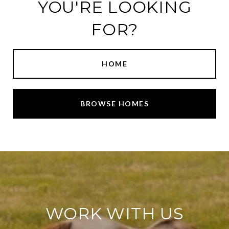
YOU'RE LOOKING
FOR?
HOME
BROWSE HOMES
WORK WITH US