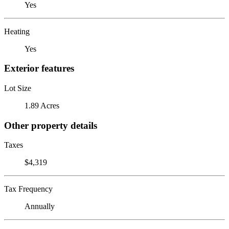
Yes
Heating
Yes
Exterior features
Lot Size
1.89 Acres
Other property details
Taxes
$4,319
Tax Frequency
Annually