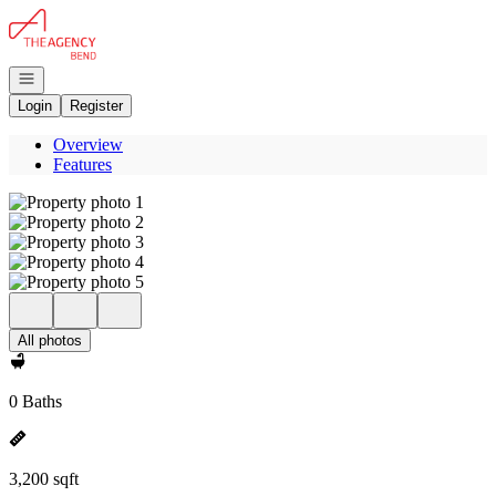
Go to: Homepage
Open navigation
Login
Register
Overview
Features
All photos
0 Baths
3,200 sqft