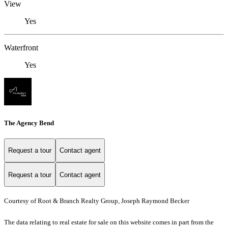
View
Yes
Waterfront
Yes
The Agency Bend
Request a tour
Contact agent
Request a tour
Contact agent
Courtesy of Root & Branch Realty Group, Joseph Raymond Becker
The data relating to real estate for sale on this website comes in part from the