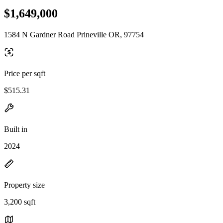
$1,649,000
1584 N Gardner Road Prineville OR, 97754
Price per sqft
$515.31
Built in
2024
Property size
3,200 sqft