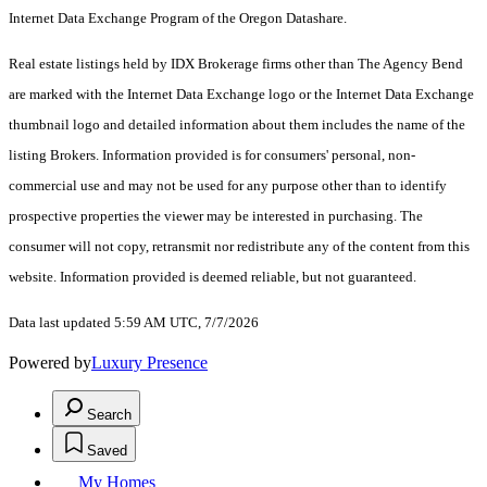
Internet Data Exchange Program of the Oregon Datashare.
Real estate listings held by IDX Brokerage firms other than The Agency Bend
are marked with the Internet Data Exchange logo or the Internet Data Exchange
thumbnail logo and detailed information about them includes the name of the
listing Brokers. Information provided is for consumers' personal, non-
commercial use and may not be used for any purpose other than to identify
prospective properties the viewer may be interested in purchasing. The
consumer will not copy, retransmit nor redistribute any of the content from this
website. Information provided is deemed reliable, but not guaranteed.
Data last updated 5:59 AM UTC, 7/7/2026
Powered by
Luxury Presence
Search
Saved
My Homes