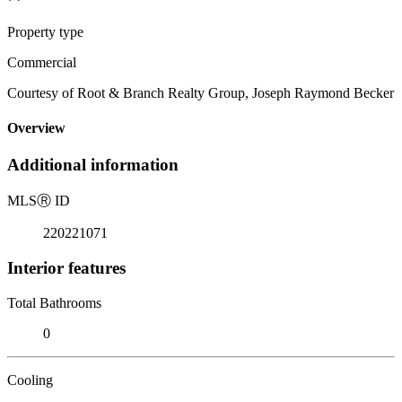
Property type
Commercial
Courtesy of Root & Branch Realty Group, Joseph Raymond Becker
Overview
Additional information
MLS
Ⓡ
ID
220221071
Interior features
Total Bathrooms
0
Cooling