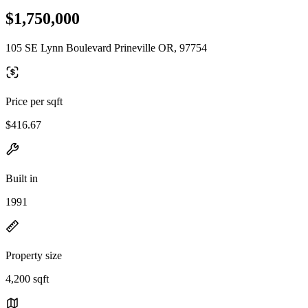
$1,750,000
105 SE Lynn Boulevard Prineville OR, 97754
Price per sqft
$416.67
Built in
1991
Property size
4,200 sqft