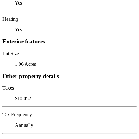
Yes
Heating
Yes
Exterior features
Lot Size
1.06 Acres
Other property details
Taxes
$10,052
Tax Frequency
Annually