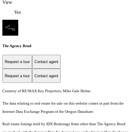
View
Yes
The Agency Bend
Request a tour
Contact agent
Request a tour
Contact agent
Courtesy of RE/MAX Key Properties, Mike Gale Helms
The data relating to real estate for sale on this website comes in part from the
Internet Data Exchange Program of the Oregon Datashare.
Real estate listings held by IDX Brokerage firms other than The Agency Bend