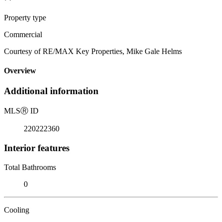
Property type
Commercial
Courtesy of RE/MAX Key Properties, Mike Gale Helms
Overview
Additional information
MLS
Ⓡ
ID
220222360
Interior features
Total Bathrooms
0
Cooling