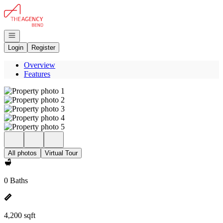
Go to: Homepage
Open navigation
Login
Register
Overview
Features
All photos
Virtual Tour
0 Baths
4,200 sqft