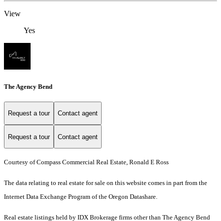
View
Yes
The Agency Bend
Request a tour
Contact agent
Request a tour
Contact agent
Courtesy of Compass Commercial Real Estate, Ronald E Ross
The data relating to real estate for sale on this website comes in part from the
Internet Data Exchange Program of the Oregon Datashare.
Real estate listings held by IDX Brokerage firms other than The Agency Bend