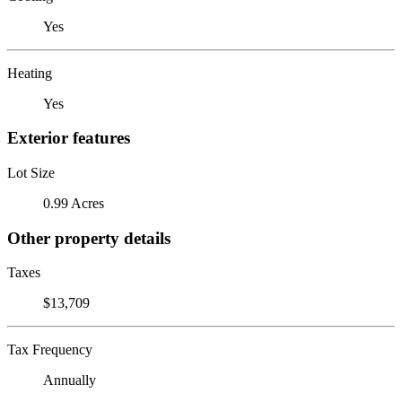
Yes
Heating
Yes
Exterior features
Lot Size
0.99 Acres
Other property details
Taxes
$13,709
Tax Frequency
Annually