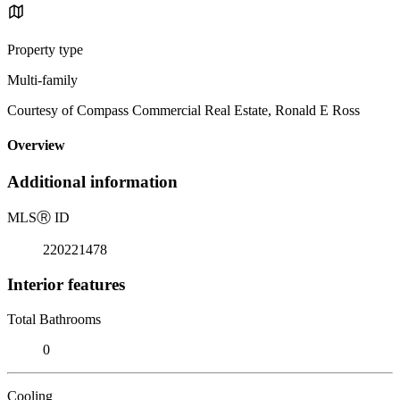
Property type
Multi-family
Courtesy of Compass Commercial Real Estate, Ronald E Ross
Overview
Additional information
MLS
Ⓡ
ID
220221478
Interior features
Total Bathrooms
0
Cooling