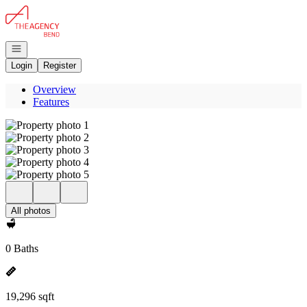
Go to: Homepage
Open navigation
Login
Register
Overview
Features
All photos
0 Baths
19,296 sqft