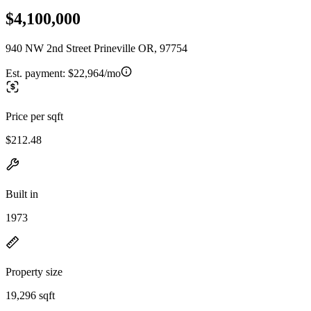
$4,100,000
940 NW 2nd Street Prineville OR, 97754
Est. payment:
$22,964/mo
Price per sqft
$212.48
Built in
1973
Property size
19,296 sqft