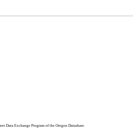
nternet Data Exchange Program of the Oregon Datashare.