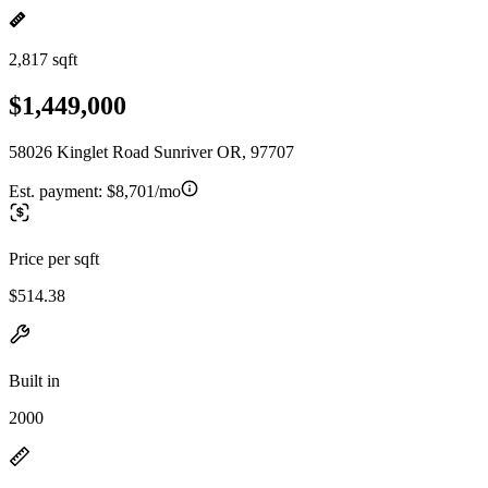
2,817 sqft
$1,449,000
58026 Kinglet Road Sunriver OR, 97707
Est. payment:
$8,701/mo
Price per sqft
$514.38
Built in
2000