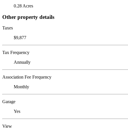
0.28 Acres
Other property details
Taxes
$9,877
Tax Frequency
Annually
Association Fee Frequency
Monthly
Garage
Yes
View