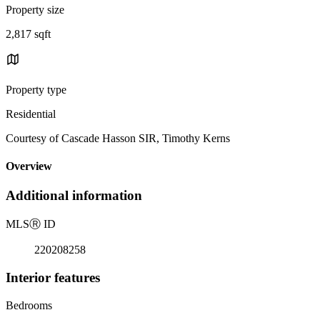
Property size
2,817 sqft
Property type
Residential
Courtesy of Cascade Hasson SIR, Timothy Kerns
Overview
Additional information
MLS
Ⓡ
ID
220208258
Interior features
Bedrooms