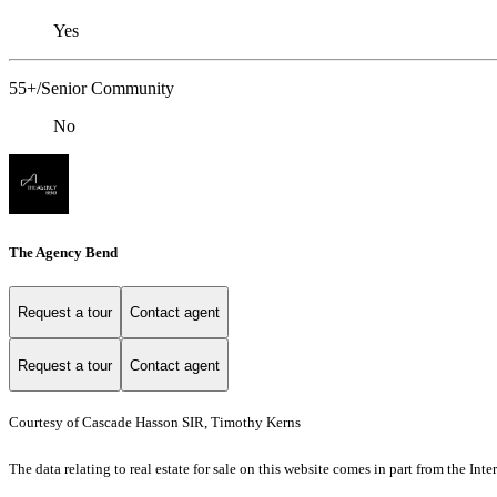
Yes
55+/Senior Community
No
The Agency Bend
Request a tour
Contact agent
Request a tour
Contact agent
Courtesy of Cascade Hasson SIR, Timothy Kerns
The data relating to real estate for sale on this website comes in part from the I