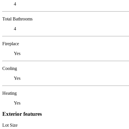
4
Total Bathrooms
4
Fireplace
Yes
Cooling
Yes
Heating
Yes
Exterior features
Lot Size