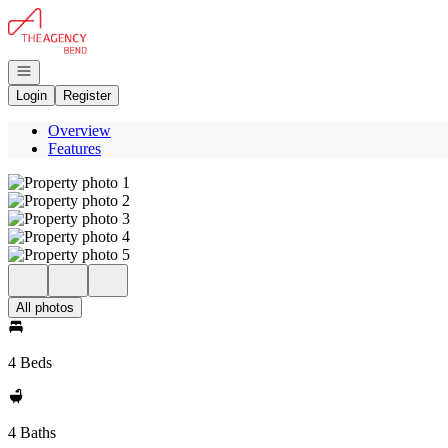
Go to: Homepage
Open navigation
Login
Register
Overview
Features
All photos
4 Beds
4 Baths