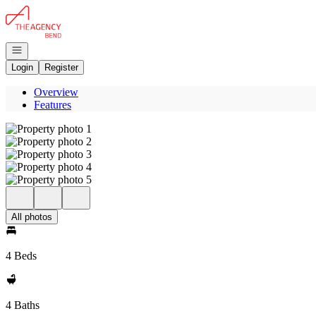
Go to: Homepage
Open navigation
Login
Register
Overview
Features
All photos
4 Beds
4 Baths