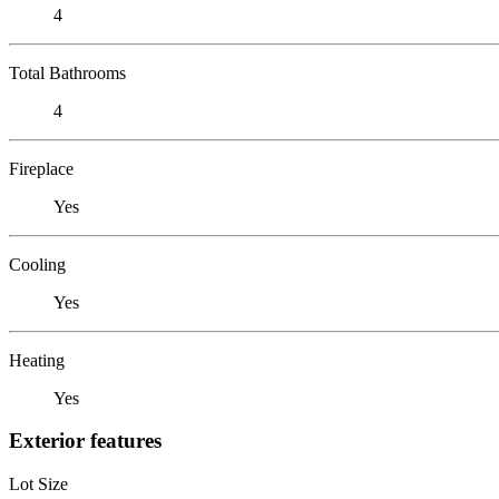
4
Total Bathrooms
4
Fireplace
Yes
Cooling
Yes
Heating
Yes
Exterior features
Lot Size