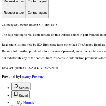
Request a tour
Contact agent
Request a tour
Contact agent
Courtesy of Cascade Hasson SIR, Judi Hein
The data relating to real estate for sale on this website comes in part from the I
Real estate listings held by IDX Brokerage firms other than The Agency Bend are
Brokers. Information provided is for consumers' personal, non-commercial use and
nor redistribute any of the content from this website. Information provided is dee
Data last updated 1:15 AM UTC, 6/25/2026
Powered by
Luxury Presence
Search
Saved
My Homes