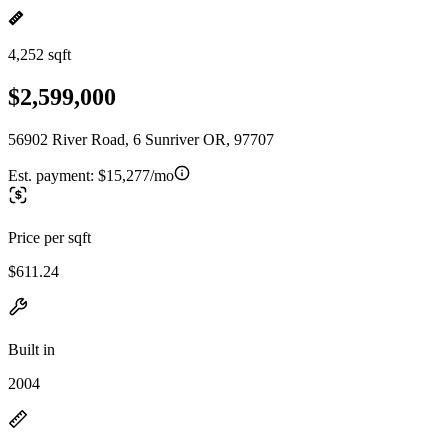
4,252 sqft
$2,599,000
56902 River Road, 6 Sunriver OR, 97707
Est. payment:
$15,277/mo
Price per sqft
$611.24
Built in
2004