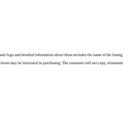
ail logo and detailed information about them includes the name of the listing
viewer may be interested in purchasing. The consumer will not copy, retransmit