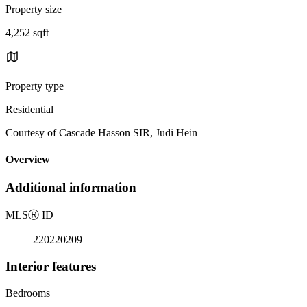
Property size
4,252 sqft
Property type
Residential
Courtesy of Cascade Hasson SIR, Judi Hein
Overview
Additional information
MLS
Ⓡ
ID
220220209
Interior features
Bedrooms