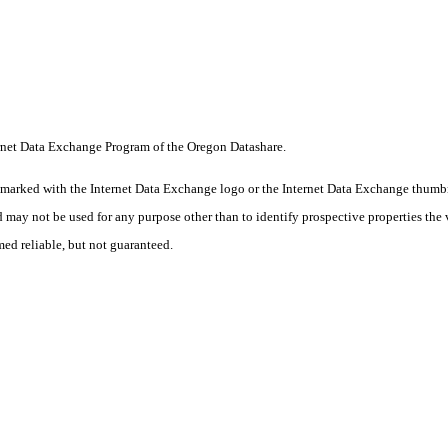
nternet Data Exchange Program of the Oregon Datashare.
 marked with the Internet Data Exchange logo or the Internet Data Exchange thumbn
 may not be used for any purpose other than to identify prospective properties the 
med reliable, but not guaranteed.