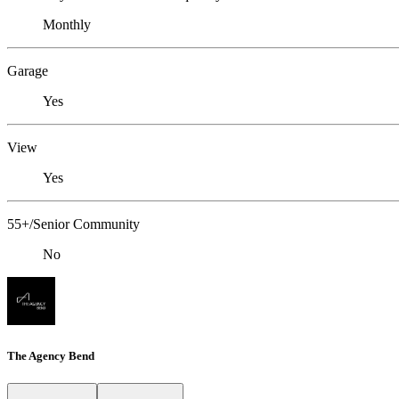
Monthly
Garage
Yes
View
Yes
55+/Senior Community
No
The Agency Bend