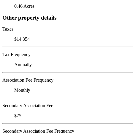
0.46 Acres
Other property details
Taxes
$14,354
Tax Frequency
Annually
Association Fee Frequency
Monthly
Secondary Association Fee
$75
Secondary Association Fee Frequency