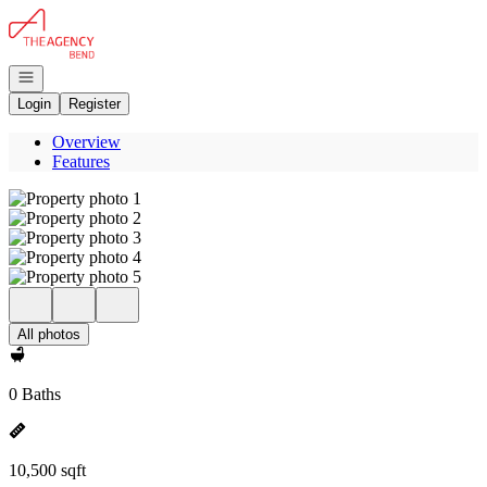
Go to: Homepage
Open navigation
Login
Register
Overview
Features
All photos
0 Baths
10,500 sqft