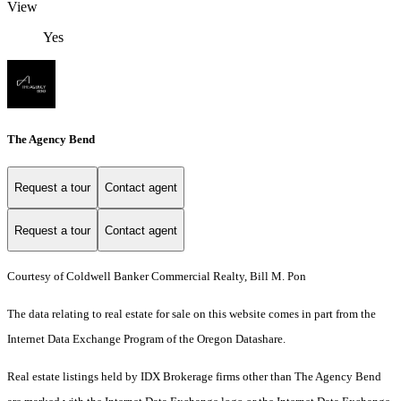
View
Yes
The Agency Bend
Request a tour
Contact agent
Request a tour
Contact agent
Courtesy of Coldwell Banker Commercial Realty, Bill M. Pon
The data relating to real estate for sale on this website comes in part from the
Internet Data Exchange Program of the Oregon Datashare.
Real estate listings held by IDX Brokerage firms other than The Agency Bend