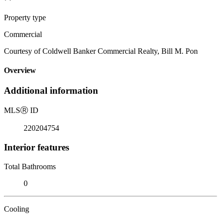
Property type
Commercial
Courtesy of Coldwell Banker Commercial Realty, Bill M. Pon
Overview
Additional information
MLS
Ⓡ
ID
220204754
Interior features
Total Bathrooms
0
Cooling