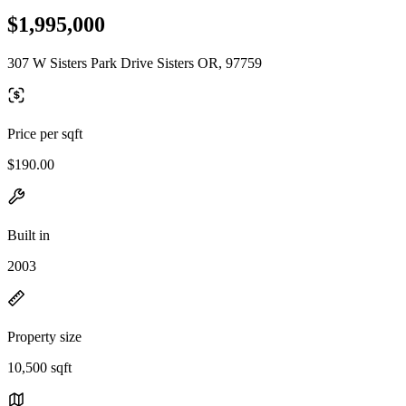
$1,995,000
307 W Sisters Park Drive Sisters OR, 97759
Price per sqft
$190.00
Built in
2003
Property size
10,500 sqft