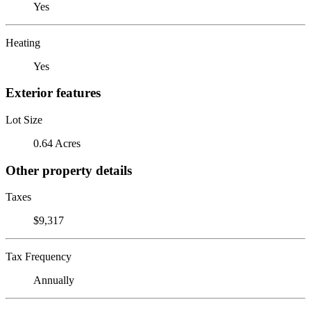
Yes
Heating
Yes
Exterior features
Lot Size
0.64 Acres
Other property details
Taxes
$9,317
Tax Frequency
Annually